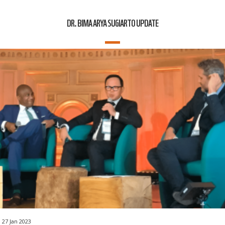
DR. BIMA ARYA SUGIARTO UPDATE
27 Jan 2023