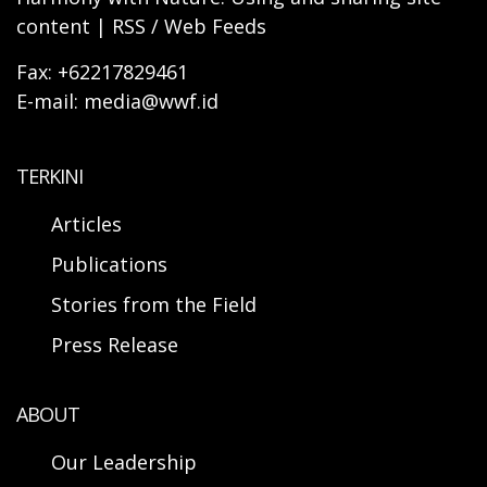
content | RSS / Web Feeds
Fax: +62217829461
E-mail: media@wwf.id
TERKINI
Articles
Publications
Stories from the Field
Press Release
ABOUT
Our Leadership