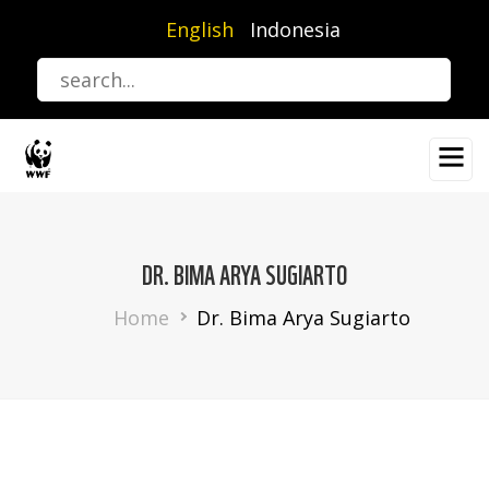
Skip
English
Indonesia
to
main
content
DR. BIMA ARYA SUGIARTO
Breadcrumb
Home
Dr. Bima Arya Sugiarto