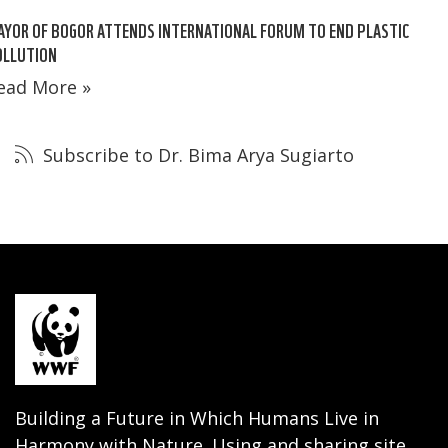
YOR OF BOGOR ATTENDS INTERNATIONAL FORUM TO END PLASTIC
OLLUTION
ead More »
Subscribe to Dr. Bima Arya Sugiarto
Building a Future in Which Humans Live in
Harmony with Nature. Using and sharing site