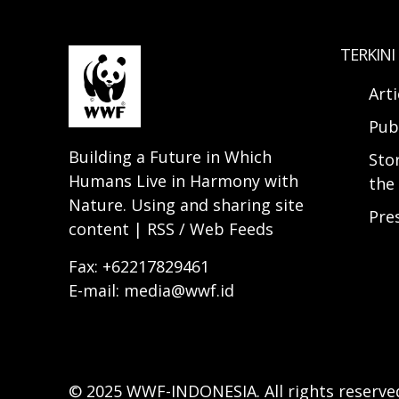
TERKINI
Arti
Pub
Building a Future in Which
Sto
Humans Live in Harmony with
the 
Nature. Using and sharing site
Pre
content | RSS / Web Feeds
Fax: +62217829461
E-mail: media@wwf.id
© 2025 WWF-INDONESIA. All rights reserve