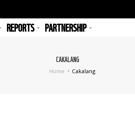
REPORTS
PARTNERSHIP
CAKALANG
Breadcrumb
Home
Cakalang