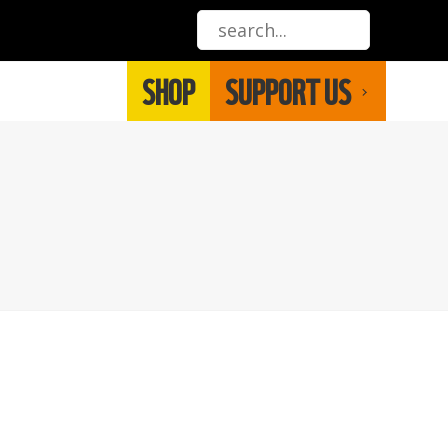
SHOP
SUPPORT US