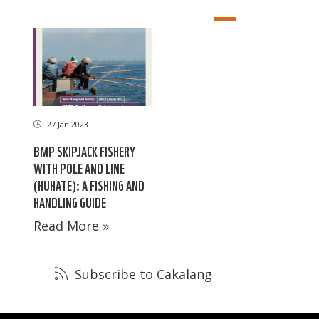
27 Jan 2023
BMP SKIPJACK FISHERY
WITH POLE AND LINE
(HUHATE): A FISHING AND
HANDLING GUIDE
Read More »
Subscribe to Cakalang