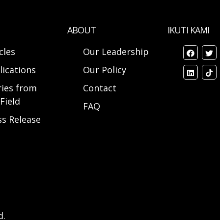
ABOUT
IKUTI KAMI
cles
Our Leadership
lications
Our Policy
ries from
Contact
Field
FAQ
ss Release
d.