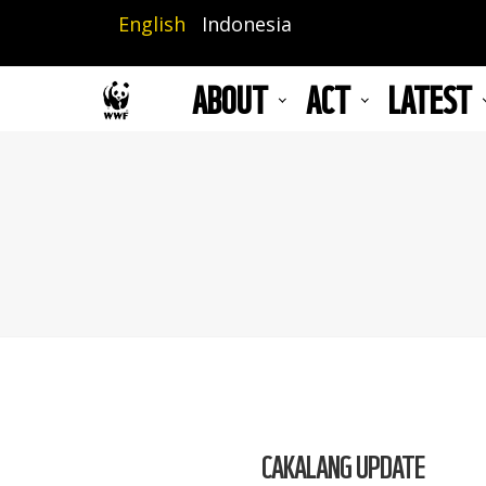
Skip
English
Indonesia
to
main
ABOUT
ACT
LATEST
content
CAKALANG UPDATE