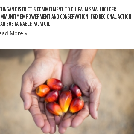
TINGAN DISTRICT'S COMMITMENT TO OIL PALM SMALLHOLDER
OMMUNITY EMPOWERMENT AND CONSERVATION: FGD REGIONAL ACTION
AN SUSTAINABLE PALM OIL
ead More »