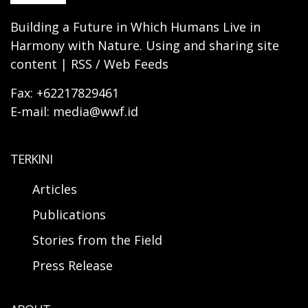
Building a Future in Which Humans Live in
Harmony with Nature. Using and sharing site
content | RSS / Web Feeds
Fax: +62217829461
E-mail: media@wwf.id
TERKINI
Articles
Publications
Stories from the Field
Press Release