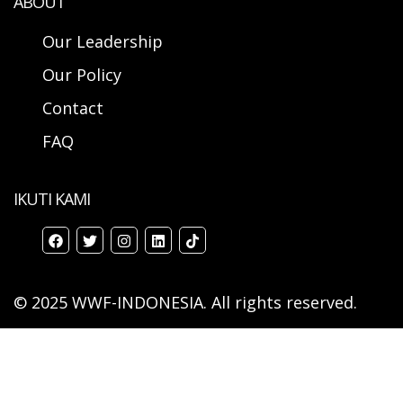
ABOUT
Our Leadership
Our Policy
Contact
FAQ
IKUTI KAMI
© 2025 WWF-INDONESIA. All rights reserved.