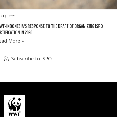
21 Jul 2020
F-INDONESIA'S RESPONSE TO THE DRAFT OF ORGANIZING ISPO
RTIFICATION IN 2020
ead More »
Subscribe to ISPO