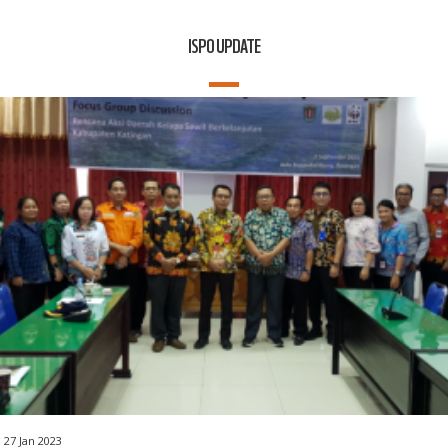
ISPO UPDATE
27 Jan 2023