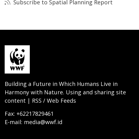
Subscribe to Spatial Planning Report
Building a Future in Which Humans Live in
Harmony with Nature. Using and sharing site
content | RSS / Web Feeds
Fax: +62217829461
E-mail: media@wwf.id