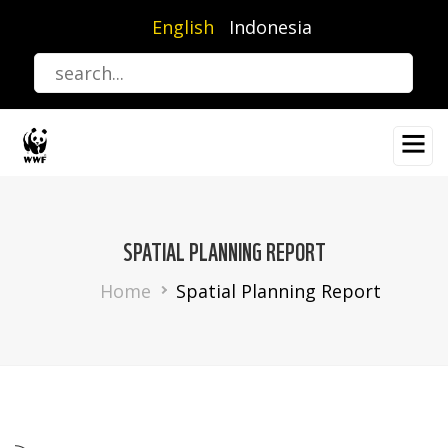
Skip
English
Indonesia
to
main
content
SPATIAL PLANNING REPORT
Breadcrumb
Home
Spatial Planning Report