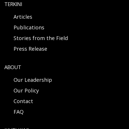
TERKINI
Articles
Publications
Stories from the Field
Press Release
ABOUT
Our Leadership
Our Policy
Contact
FAQ