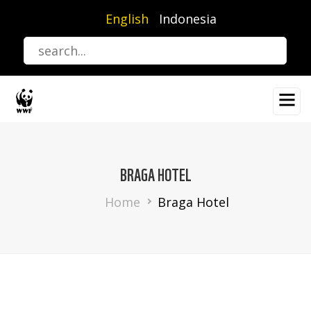
Skip
English
Indonesia
to
main
content
BRAGA HOTEL
Breadcrumb
Home
Braga Hotel