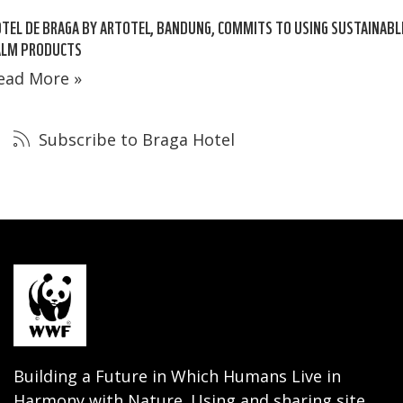
TEL DE BRAGA BY ARTOTEL, BANDUNG, COMMITS TO USING SUSTAINABL
ALM PRODUCTS
ead More »
Subscribe to Braga Hotel
Building a Future in Which Humans Live in
Harmony with Nature. Using and sharing site