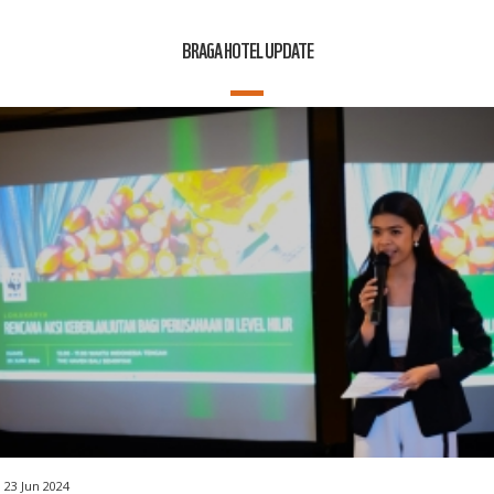
BRAGA HOTEL UPDATE
23 Jun 2024