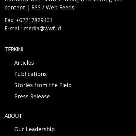
content | RSS / Web Feeds
Fax: +62217829461
E-mail: media@wwf.id
TERKINI
Articles
Publications
Stories from the Field
Press Release
ABOUT
Our Leadership