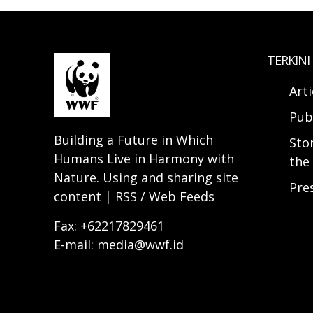
TERKINI
Arti
Pub
Building a Future in Which
Sto
Humans Live in Harmony with
the 
Nature. Using and sharing site
Pre
content | RSS / Web Feeds
Fax: +62217829461
E-mail: media@wwf.id