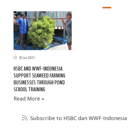
30 Jul 2021
HSBC AND WWF-INDONESIA
SUPPORT SEAWEED FARMING
BUSINESSES THROUGH POND
SCHOOL TRAINING
Read More »
Subscribe to HSBC dan WWF-Indonesia