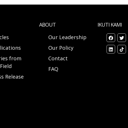
ABOUT
IKUTI KAMI
cles
Our Leadership
lications
Our Policy
ries from
Contact
Field
FAQ
ss Release