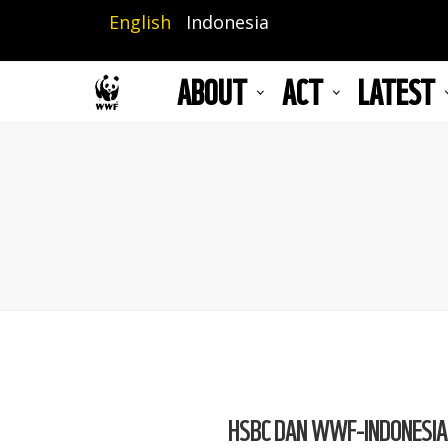
Skip
English
Indonesia
to
main
ABOUT
ACT
LATEST
content
HSBC DAN WWF-INDONESIA