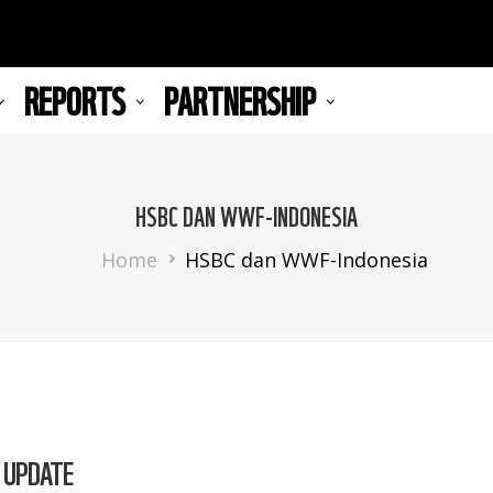
REPORTS
PARTNERSHIP
HSBC DAN WWF-INDONESIA
Breadcrumb
Home
HSBC dan WWF-Indonesia
 UPDATE