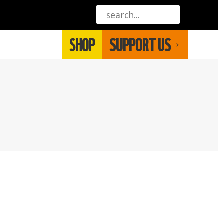
SHOP
SUPPORT US