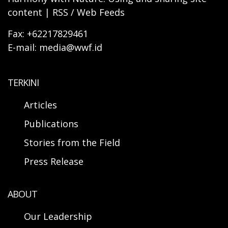
content | RSS / Web Feeds
Fax: +62217829461
E-mail: media@wwf.id
TERKINI
Articles
Publications
Stories from the Field
Press Release
ABOUT
Our Leadership