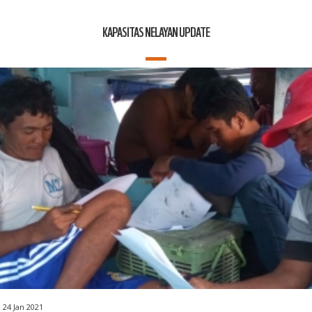
KAPASITAS NELAYAN UPDATE
24 Jan 2021