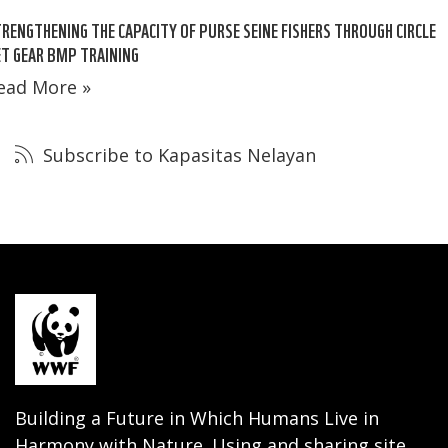
RENGTHENING THE CAPACITY OF PURSE SEINE FISHERS THROUGH CIRCLE
T GEAR BMP TRAINING
ead More »
Subscribe to Kapasitas Nelayan
Building a Future in Which Humans Live in
Harmony with Nature. Using and sharing site