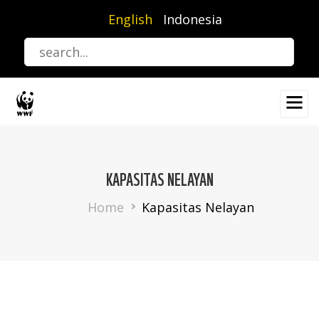
Skip
English
Indonesia
to
main
content
KAPASITAS NELAYAN
Breadcrumb
Home
Kapasitas Nelayan