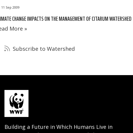
11 Sep 2009
LIMATE CHANGE IMPACTS ON THE MANAGEMENT OF CITARUM WATERSHED
ead More »
Subscribe to Watershed
Building a Future in Which Humans Live in