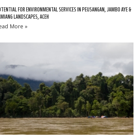
TENTIAL FOR ENVIRONMENTAL SERVICES IN PEUSANGAN, JAMBO AYE &
MIANG LANDSCAPES, ACEH
ead More »