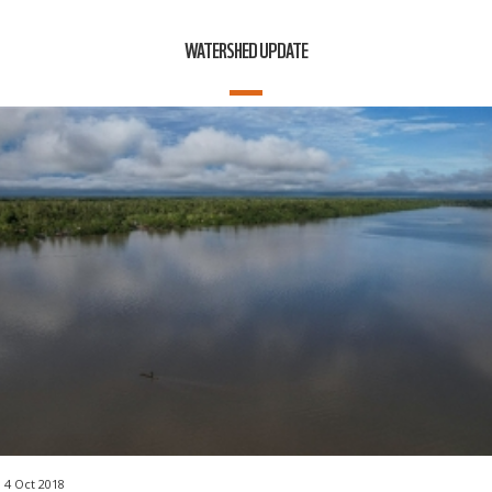
WATERSHED UPDATE
4 Oct 2018