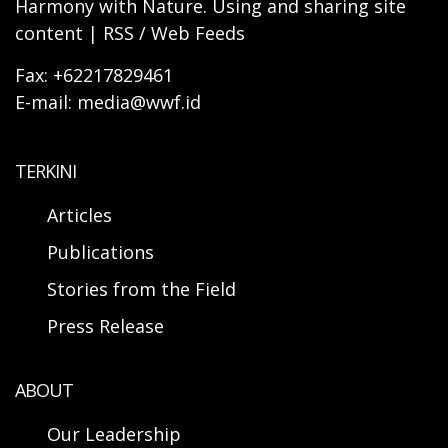
Harmony with Nature. Using and sharing site
content | RSS / Web Feeds
Fax: +62217829461
E-mail: media@wwf.id
TERKINI
Articles
Publications
Stories from the Field
Press Release
ABOUT
Our Leadership