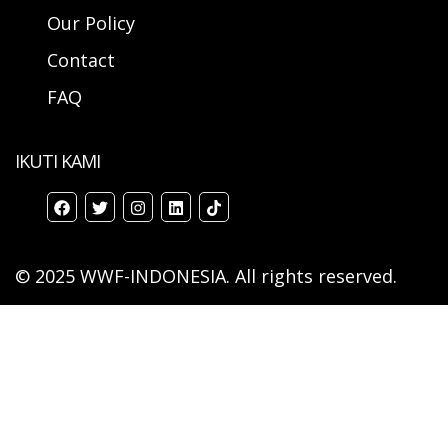
Our Policy
Contact
FAQ
IKUTI KAMI
© 2025 WWF-INDONESIA. All rights reserved.