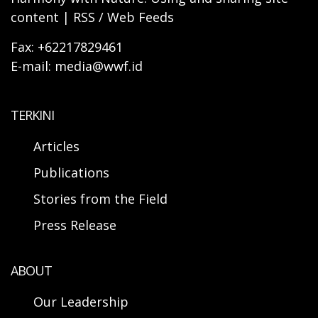
content | RSS / Web Feeds
Fax: +62217829461
E-mail: media@wwf.id
TERKINI
Articles
Publications
Stories from the Field
Press Release
ABOUT
Our Leadership