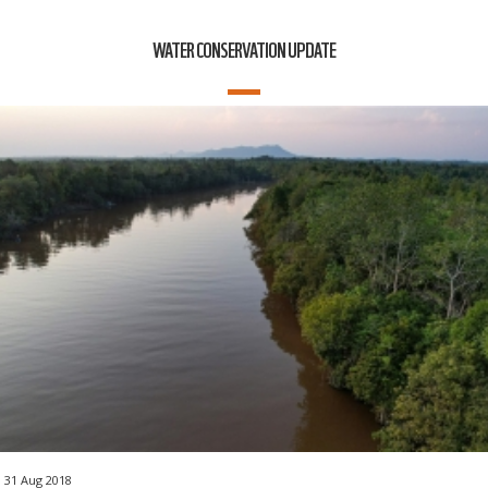
WATER CONSERVATION UPDATE
31 Aug 2018