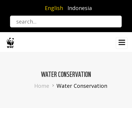
Skip
English
Indonesia
to
main
content
WATER CONSERVATION
Breadcrumb
Home
Water Conservation