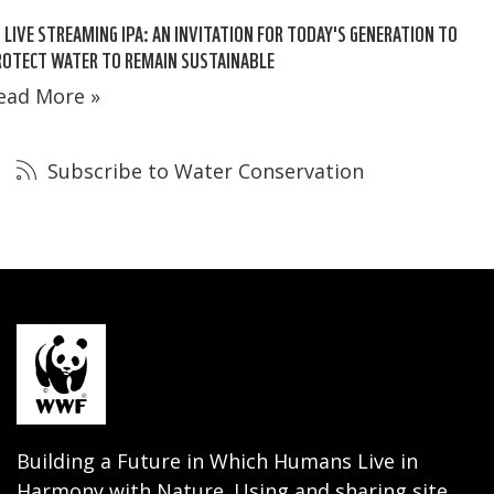
 LIVE STREAMING IPA: AN INVITATION FOR TODAY'S GENERATION TO
ROTECT WATER TO REMAIN SUSTAINABLE
ead More »
Subscribe to Water Conservation
Building a Future in Which Humans Live in
Harmony with Nature. Using and sharing site