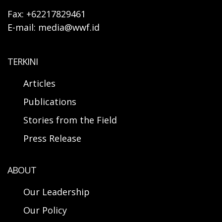
Fax: +62217829461
E-mail: media@wwf.id
TERKINI
Articles
Publications
Stories from the Field
Press Release
ABOUT
Our Leadership
Our Policy