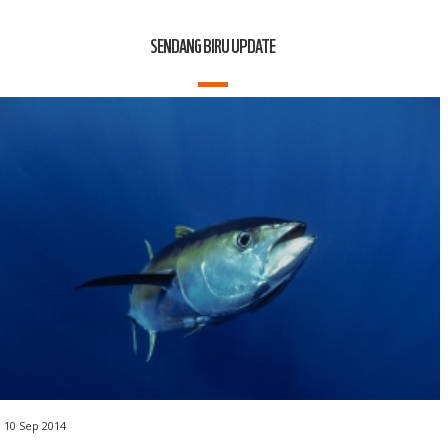
SENDANG BIRU UPDATE
10 Sep 2014