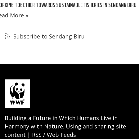
RKING TOGETHER TOWARDS SUSTAINABLE FISHERIES IN SENDANG BIRU
ead More »
Subscribe to Sendang Biru
Building a Future in Which Humans Live in
Harmony with Nature. Using and sharing site
content | RSS / Web Feeds