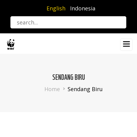
Skip
English
Indonesia
to
main
content
SENDANG BIRU
Breadcrumb
Home
Sendang Biru