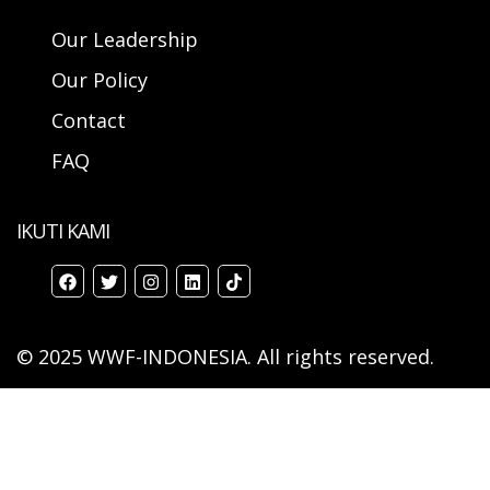
Our Leadership
Our Policy
Contact
FAQ
IKUTI KAMI
© 2025 WWF-INDONESIA. All rights reserved.