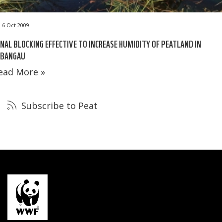
6 Oct 2009
NAL BLOCKING EFFECTIVE TO INCREASE HUMIDITY OF PEATLAND IN
EBANGAU
ead More »
Subscribe to Peat