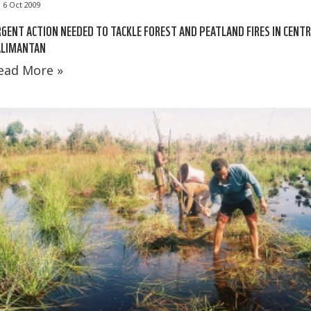
6 Oct 2009
GENT ACTION NEEDED TO TACKLE FOREST AND PEATLAND FIRES IN CENT
ALIMANTAN
ead More »