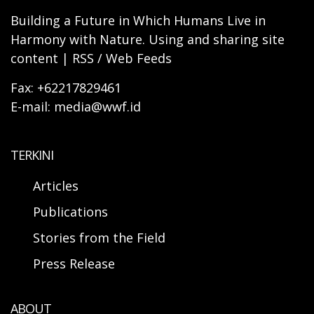
Building a Future in Which Humans Live in
Harmony with Nature. Using and sharing site
content | RSS / Web Feeds
Fax: +62217829461
E-mail: media@wwf.id
TERKINI
Articles
Publications
Stories from the Field
Press Release
ABOUT