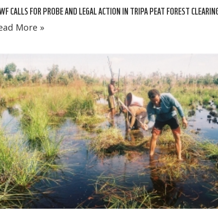
F CALLS FOR PROBE AND LEGAL ACTION IN TRIPA PEAT FOREST CLEARIN
ead More »