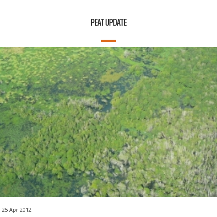
PEAT UPDATE
25 Apr 2012