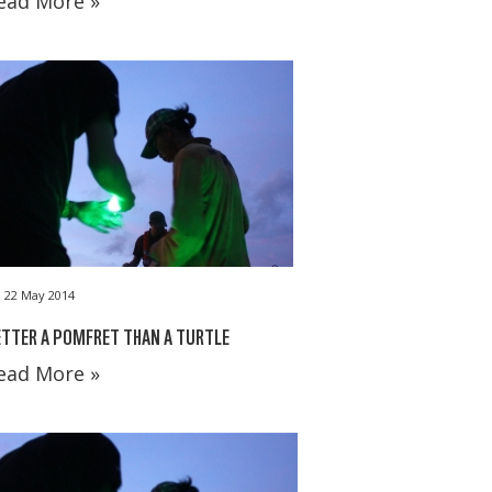
ead More »
22 May 2014
TTER A POMFRET THAN A TURTLE
ead More »