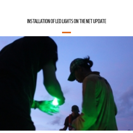
INSTALLATION OF LED LIGHTS ON THE NET UPDATE