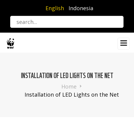
Skip
English
Indonesia
to
main
content
INSTALLATION OF LED LIGHTS ON THE NET
Breadcrumb
Home
Installation of LED Lights on the Net