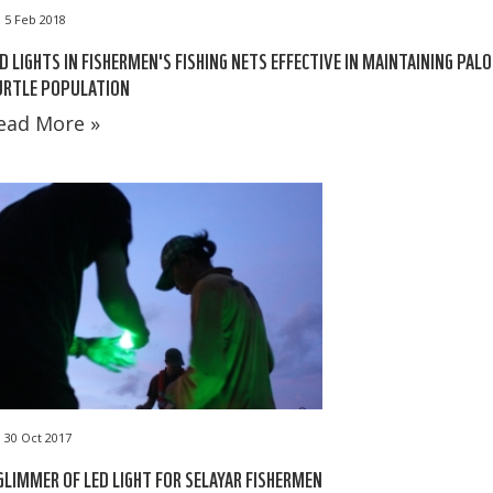
5 Feb 2018
D LIGHTS IN FISHERMEN'S FISHING NETS EFFECTIVE IN MAINTAINING PAL
URTLE POPULATION
ead More »
30 Oct 2017
GLIMMER OF LED LIGHT FOR SELAYAR FISHERMEN