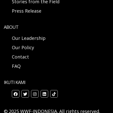
Stories from the Field
Press Release
ABOUT
Our Leadership
Our Policy
Contact
FAQ
IKUTI KAMI
© 2025 WWF-INDONESIA. All rights reserved.