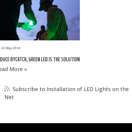
22 May 2014
DUCE BYCATCH, GREEN LED IS THE SOLUTION
ead More »
Subscribe to Installation of LED Lights on the
Net