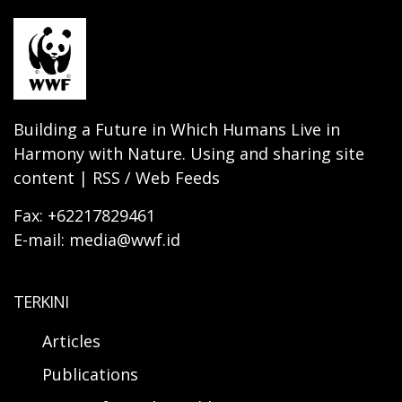
Building a Future in Which Humans Live in
Harmony with Nature. Using and sharing site
content | RSS / Web Feeds
Fax: +62217829461
E-mail: media@wwf.id
TERKINI
Articles
Publications