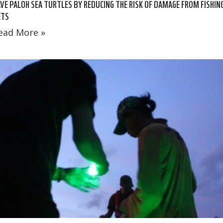
VE PALOH SEA TURTLES BY REDUCING THE RISK OF DAMAGE FROM FISHIN
ETS
ead More »