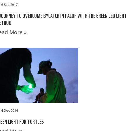
6 Sep 2017
JOURNEY TO OVERCOME BYCATCH IN PALOH WITH THE GREEN LED LIGHT
ETHOD
ead More »
4 Dec 2014
EEN LIGHT FOR TURTLES