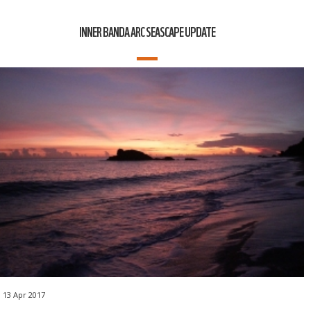
INNER BANDA ARC SEASCAPE UPDATE
13 Apr 2017