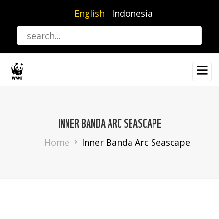
Skip
English
Indonesia
to
main
content
INNER BANDA ARC SEASCAPE
Breadcrumb
Home
Inner Banda Arc Seascape