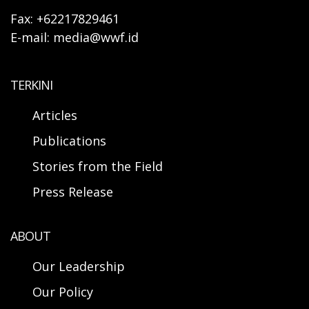
Fax: +62217829461
E-mail: media@wwf.id
TERKINI
Articles
Publications
Stories from the Field
Press Release
ABOUT
Our Leadership
Our Policy