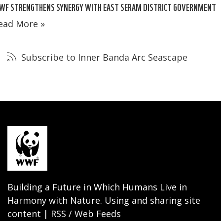
WF STRENGTHENS SYNERGY WITH EAST SERAM DISTRICT GOVERNMENT
ead More »
Subscribe to Inner Banda Arc Seascape
Building a Future in Which Humans Live in
Harmony with Nature. Using and sharing site
content | RSS / Web Feeds