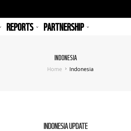
REPORTS
PARTNERSHIP
INDONESIA
Breadcrumb
Home
Indonesia
INDONESIA UPDATE