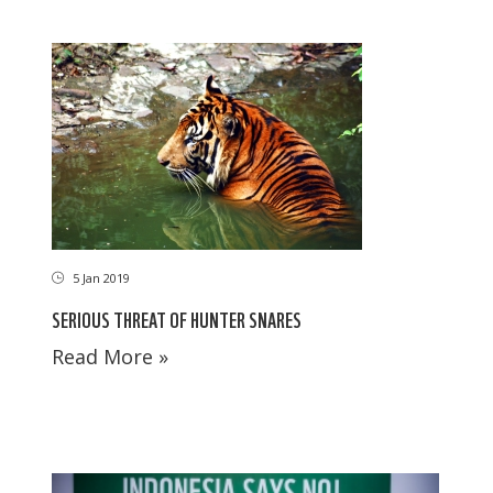
5 Jan 2019
SERIOUS THREAT OF HUNTER SNARES
Read More »