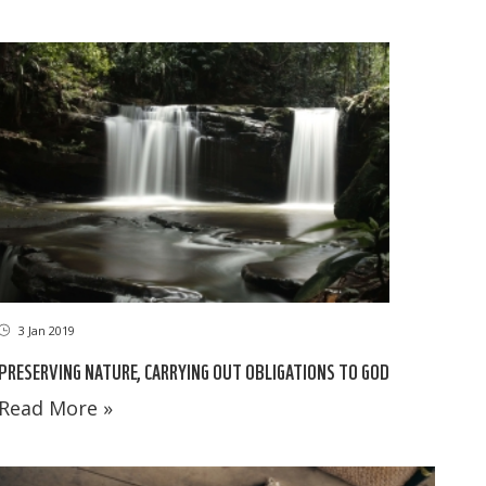
3 Jan 2019
PRESERVING NATURE, CARRYING OUT OBLIGATIONS TO GOD
Read More »