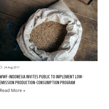
24 Aug 2017
WWF-INDONESIA INVITES PUBLIC TO IMPLEMENT LOW-
EMISSION PRODUCTION-CONSUMPTION PROGRAM
Read More »