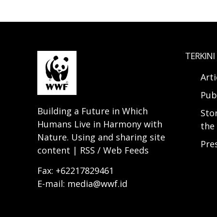
TERKINI
Arti
Pub
Building a Future in Which
Sto
Humans Live in Harmony with
the 
Nature. Using and sharing site
Pre
content | RSS / Web Feeds
Fax: +62217829461
E-mail: media@wwf.id