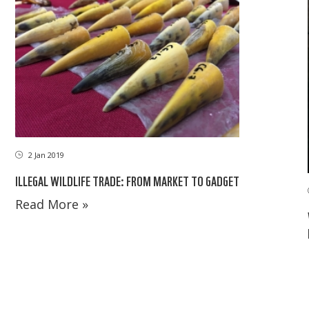
2 Jan 2019
ILLEGAL WILDLIFE TRADE: FROM MARKET TO GADGET
Read More »