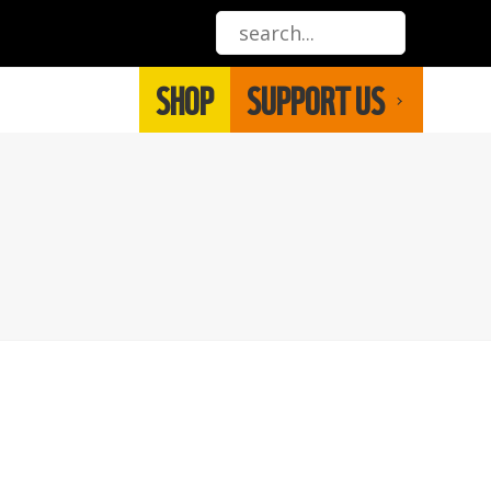
SHOP
SUPPORT US