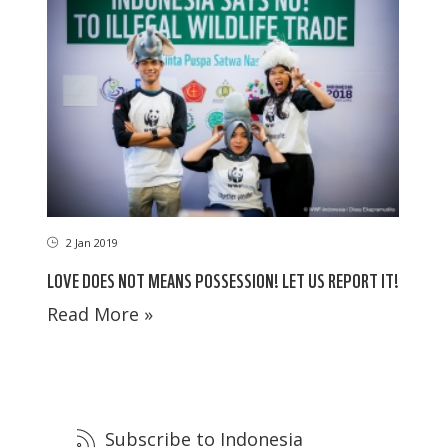
2 Jan 2019
LOVE DOES NOT MEANS POSSESSION! LET US REPORT IT!
Read More »
Subscribe to Indonesia