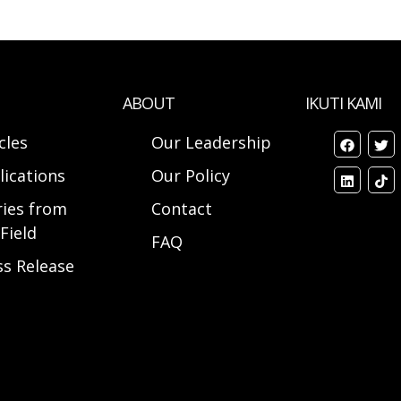
ABOUT
IKUTI KAMI
cles
Our Leadership
lications
Our Policy
ries from
Contact
Field
FAQ
ss Release