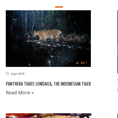
4 Jan 2019
PANTHERA TIGRIS SONDAICA, THE INDONESIAN TIGER
Read More »