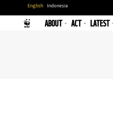
Skip
English
Indonesia
to
main
ABOUT
ACT
LATEST
content