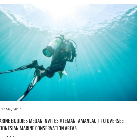
17 May 2017
ARINE BUDDIES MEDAN INVITES #TEMANTAMANLAUT TO OVERSEE
DONESIAN MARINE CONSERVATION AREAS