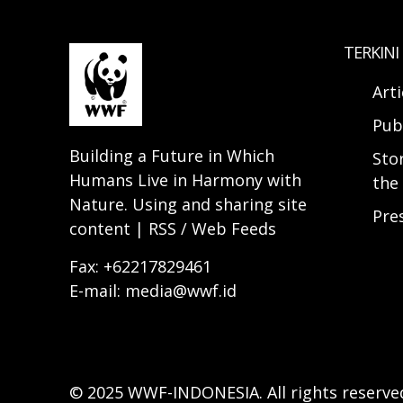
TERKINI
Arti
Pub
Building a Future in Which
Sto
Humans Live in Harmony with
the 
Nature. Using and sharing site
Pre
content | RSS / Web Feeds
Fax: +62217829461
E-mail: media@wwf.id
© 2025 WWF-INDONESIA. All rights reserve