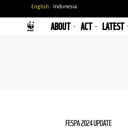
Skip
English
Indonesia
to
main
ABOUT
ACT
LATEST
content
FESPA 2024 UPDATE