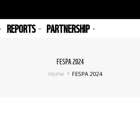
REPORTS
PARTNERSHIP
FESPA 2024
Breadcrumb
Home
FESPA 2024