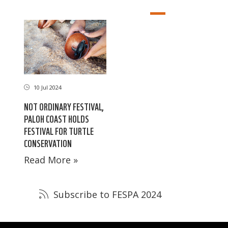
10 Jul 2024
NOT ORDINARY FESTIVAL,
PALOH COAST HOLDS
FESTIVAL FOR TURTLE
CONSERVATION
Read More »
Subscribe to FESPA 2024