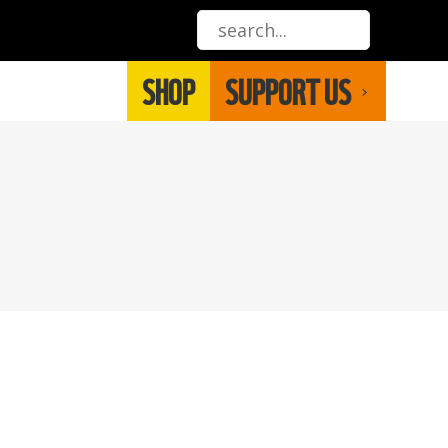
SHOP
SUPPORT US