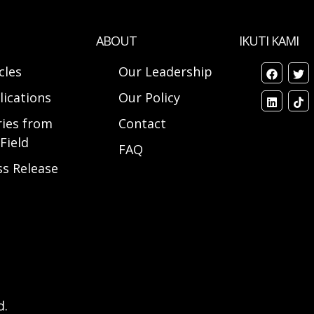
ABOUT
IKUTI KAMI
cles
Our Leadership
lications
Our Policy
ries from
Contact
Field
FAQ
ss Release
d.