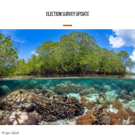
ELECTION SURVEY UPDATE
19 Jan 2024