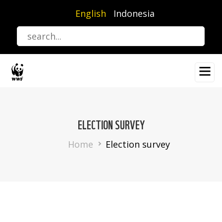
Skip
English
Indonesia
to
main
content
ELECTION SURVEY
Breadcrumb
Home
Election survey