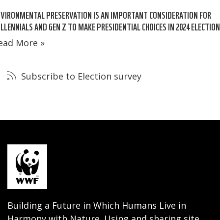
VIRONMENTAL PRESERVATION IS AN IMPORTANT CONSIDERATION FOR
LLENNIALS AND GEN Z TO MAKE PRESIDENTIAL CHOICES IN 2024 ELECTIO
ead More »
Subscribe to Election survey
Building a Future in Which Humans Live in
Harmony with Nature. Using and sharing site