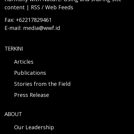
content | RSS / Web Feeds
Fax: +62217829461
E-mail: media@wwf.id
TERKINI
Articles
Publications
Stories from the Field
Press Release
ABOUT
Our Leadership