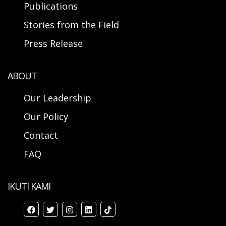
Publications
Stories from the Field
Press Release
ABOUT
Our Leadership
Our Policy
Contact
FAQ
IKUTI KAMI