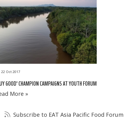
22 Oct 2017
UY GOOD' CHAMPION CAMPAIGNS AT YOUTH FORUM
ead More »
Subscribe to EAT Asia Pacific Food Forum