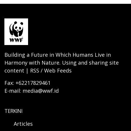
Building a Future in Which Humans Live in
Harmony with Nature. Using and sharing site
content | RSS / Web Feeds
Fax: +62217829461
E-mail: media@wwf.id
TERKINI
Articles