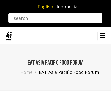
Skip
English
Indonesia
to
main
content
EAT ASIA PACIFIC FOOD FORUM
Breadcrumb
Home
EAT Asia Pacific Food Forum