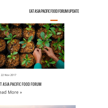
EAT ASIA PACIFIC FOOD FORUM UPDATE
22 Nov 2017
T ASIA PACIFIC FOOD FORUM
ead More »