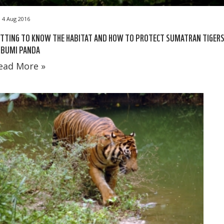
4 Aug 2016
TTING TO KNOW THE HABITAT AND HOW TO PROTECT SUMATRAN TIGER
 BUMI PANDA
ead More »