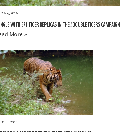
2 Aug 2016
NGLE WITH 371 TIGER REPLICAS IN THE #DOUBLETIGERS CAMPAIGN
ead More »
30 Jul 2016