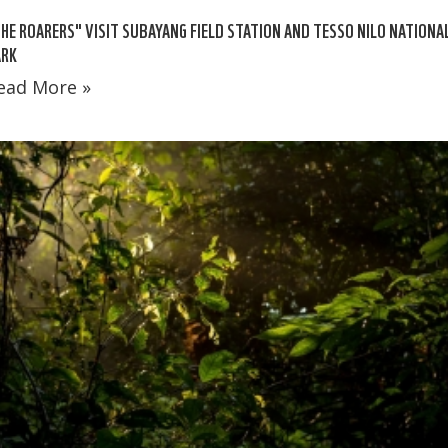
HE ROARERS" VISIT SUBAYANG FIELD STATION AND TESSO NILO NATIONA
ARK
ead More »