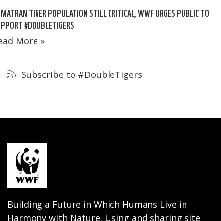
MATRAN TIGER POPULATION STILL CRITICAL, WWF URGES PUBLIC TO
UPPORT #DOUBLETIGERS
ead More »
Subscribe to #DoubleTigers
Building a Future in Which Humans Live in
Harmony with Nature. Using and sharing site