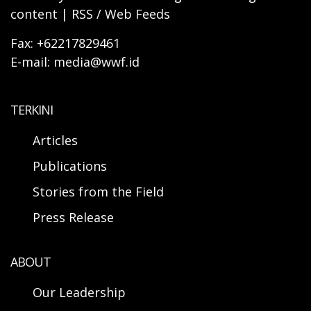
content | RSS / Web Feeds
Fax: +62217829461
E-mail: media@wwf.id
TERKINI
Articles
Publications
Stories from the Field
Press Release
ABOUT
Our Leadership