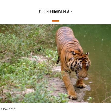
#DOUBLETIGERS UPDATE
8 Dec 2016