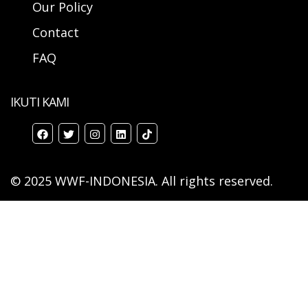
Our Policy
Contact
FAQ
IKUTI KAMI
© 2025 WWF-INDONESIA. All rights reserved.