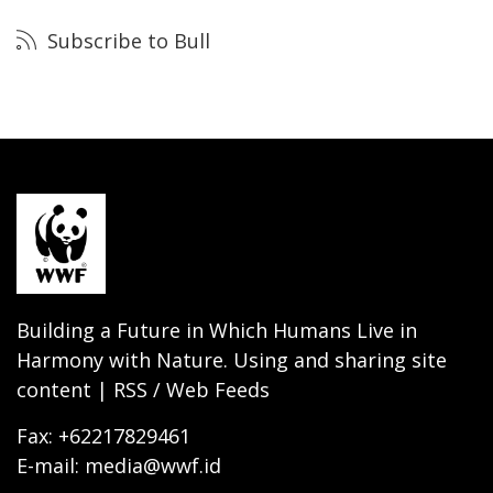
Subscribe to Bull
Building a Future in Which Humans Live in
Harmony with Nature. Using and sharing site
content | RSS / Web Feeds
Fax: +62217829461
E-mail: media@wwf.id