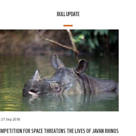
BULL UPDATE
21 Sep 2018
MPETITION FOR SPACE THREATENS THE LIVES OF JAVAN RHINOS