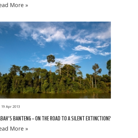
ead More »
19 Apr 2013
BAH’S BANTENG – ON THE ROAD TO A SILENT EXTINCTION?
ead More »