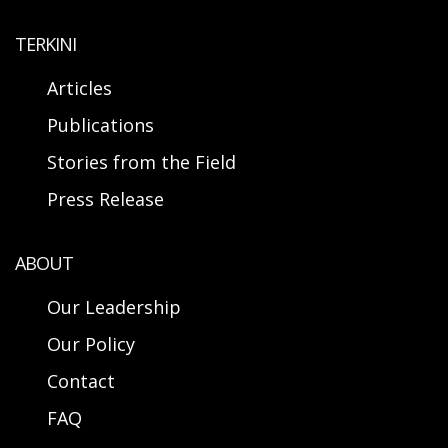
TERKINI
Articles
Publications
Stories from the Field
Press Release
ABOUT
Our Leadership
Our Policy
Contact
FAQ