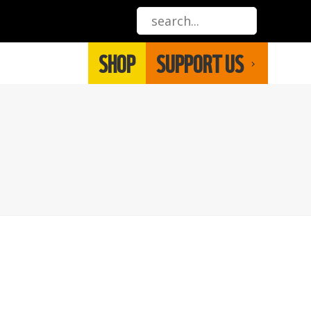
SHOP
SUPPORT US