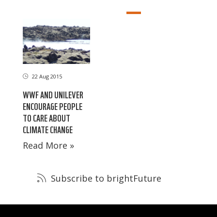
22 Aug 2015
WWF AND UNILEVER
ENCOURAGE PEOPLE
TO CARE ABOUT
CLIMATE CHANGE
Read More »
Subscribe to brightFuture