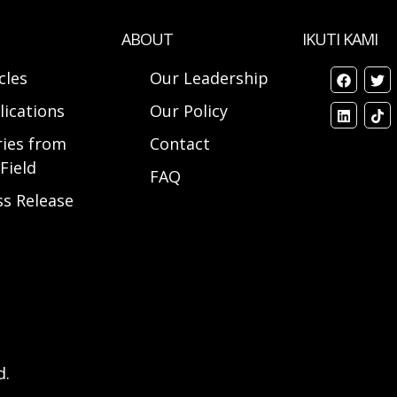
ABOUT
IKUTI KAMI
cles
Our Leadership
lications
Our Policy
ries from
Contact
Field
FAQ
ss Release
d.