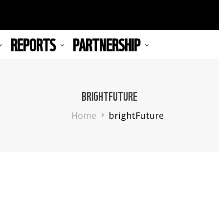
REPORTS
PARTNERSHIP
BRIGHTFUTURE
Breadcrumb
Home
brightFuture