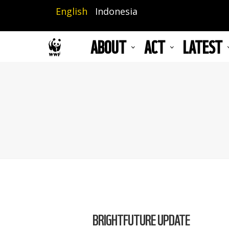
Skip
English
Indonesia
to
main
ABOUT
ACT
LATEST
content
BRIGHTFUTURE UPDATE