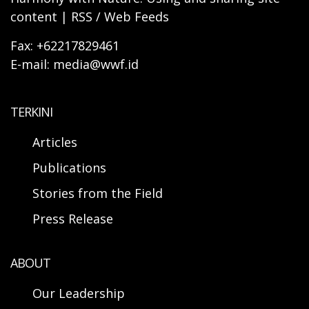
content | RSS / Web Feeds
Fax: +62217829461
E-mail: media@wwf.id
TERKINI
Articles
Publications
Stories from the Field
Press Release
ABOUT
Our Leadership