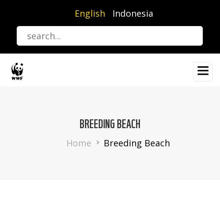
Skip
English
Indonesia
to
main
content
BREEDING BEACH
Breadcrumb
Home
Breeding Beach