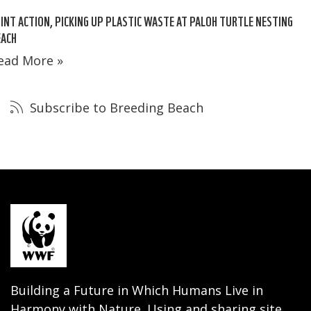
INT ACTION, PICKING UP PLASTIC WASTE AT PALOH TURTLE NESTING
EACH
ead More »
Subscribe to Breeding Beach
Building a Future in Which Humans Live in
Harmony with Nature. Using and sharing site