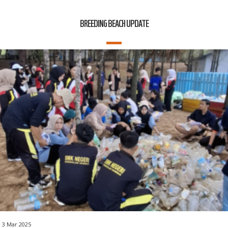
BREEDING BEACH UPDATE
3 Mar 2025