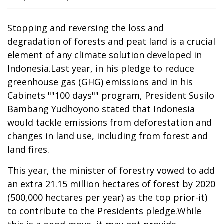
Stopping and reversing the loss and
degradation of forests and peat land is a crucial
element of any climate solution developed in
Indonesia.Last year, in his pledge to reduce
greenhouse gas (GHG) emissions and in his
Cabinets ""100 days"" program, President Susilo
Bambang Yudhoyono stated that Indonesia
would tackle emissions from deforestation and
changes in land use, including from forest and
land fires.
This year, the minister of forestry vowed to add
an extra 21.15 million hectares of forest by 2020
(500,000 hectares per year) as the top prior-it)
to contribute to the Presidents pledge.While