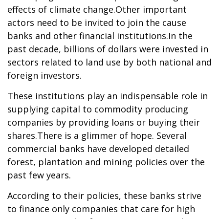
effects of climate change.Other important
actors need to be invited to join the cause
banks and other financial institutions.In the
past decade, billions of dollars were invested in
sectors related to land use by both national and
foreign investors.
These institutions play an indispensable role in
supplying capital to commodity producing
companies by providing loans or buying their
shares.There is a glimmer of hope. Several
commercial banks have developed detailed
forest, plantation and mining policies over the
past few years.
According to their policies, these banks strive
to finance only companies that care for high