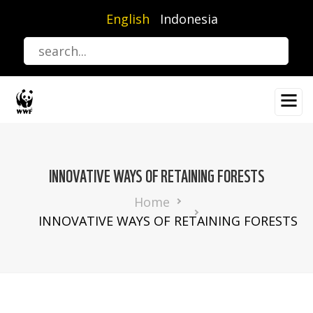
Skip
English
Indonesia
to
main
content
INNOVATIVE WAYS OF RETAINING FORESTS
Breadcrumb
Home
INNOVATIVE WAYS OF RETAINING FORESTS