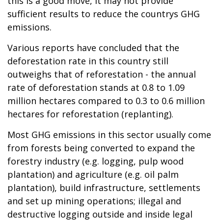
this is a good move, it may not provide
sufficient results to reduce the countrys GHG
emissions.
Various reports have concluded that the
deforestation rate in this country still
outweighs that of reforestation - the annual
rate of deforestation stands at 0.8 to 1.09
million hectares compared to 0.3 to 0.6 million
hectares for reforestation (replanting).
Most GHG emissions in this sector usually come
from forests being converted to expand the
forestry industry (e.g. logging, pulp wood
plantation) and agriculture (e.g. oil palm
plantation), build infrastructure, settlements
and set up mining operations; illegal and
destructive logging outside and inside legal