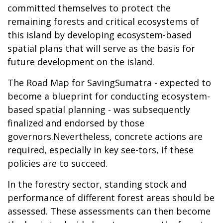
committed themselves to protect the
remaining forests and critical ecosystems of
this island by developing ecosystem-based
spatial plans that will serve as the basis for
future development on the island.
The Road Map for SavingSumatra - expected to
become a blueprint for conducting ecosystem-
based spatial planning - was subsequently
finalized and endorsed by those
governors.Nevertheless, concrete actions are
required, especially in key see-tors, if these
policies are to succeed.
In the forestry sector, standing stock and
performance of different forest areas should be
assessed. These assessments can then become