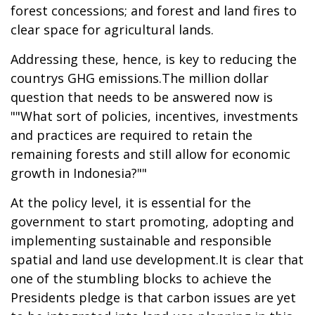
forest concessions; and forest and land fires to
clear space for agricultural lands.
Addressing these, hence, is key to reducing the
countrys GHG emissions.The million dollar
question that needs to be answered now is
""What sort of policies, incentives, investments
and practices are required to retain the
remaining forests and still allow for economic
growth in Indonesia?""
At the policy level, it is essential for the
government to start promoting, adopting and
implementing sustainable and responsible
spatial and land use development.It is clear that
one of the stumbling blocks to achieve the
Presidents pledge is that carbon issues are yet