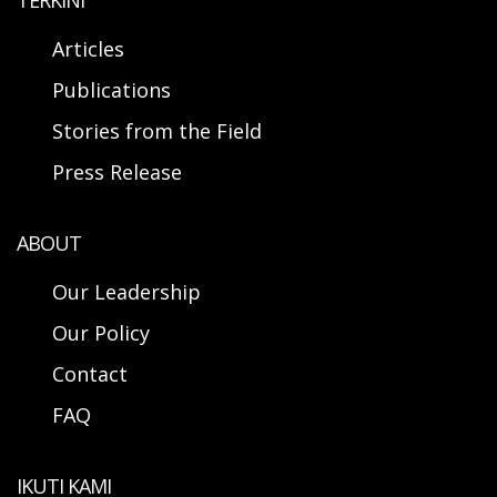
TERKINI
Articles
Publications
Stories from the Field
Press Release
ABOUT
Our Leadership
Our Policy
Contact
FAQ
IKUTI KAMI