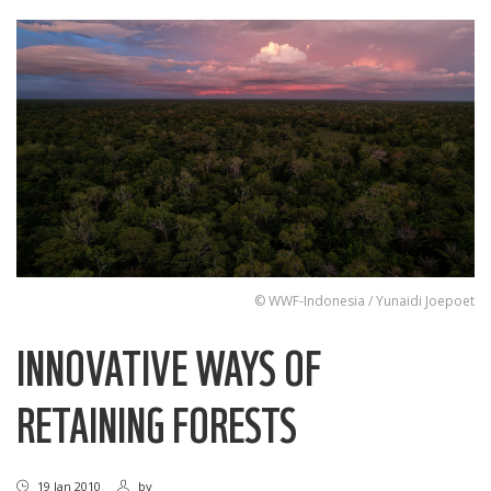
© WWF-Indonesia / Yunaidi Joepoet
INNOVATIVE WAYS OF
RETAINING FORESTS
19 Jan 2010
by