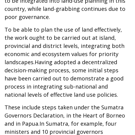
to be integrated into land-use planning in this
country, while land-grabbing continues due to
poor governance.
To be able to plan the use of land effectively,
the work ought to be carried out at island,
provincial and district levels, integrating both
economic and ecosystem values for priority
landscapes.Having adopted a decentralized
decision-making process, some initial steps
have been carried out to demonstrate a good
process in integrating sub-national and
national levels of effective land use policies.
These include steps taken under the Sumatra
Governors Declaration, in the Heart of Borneo
and in Papua.In Sumatra, for example, four
ministers and 10 provincial governors