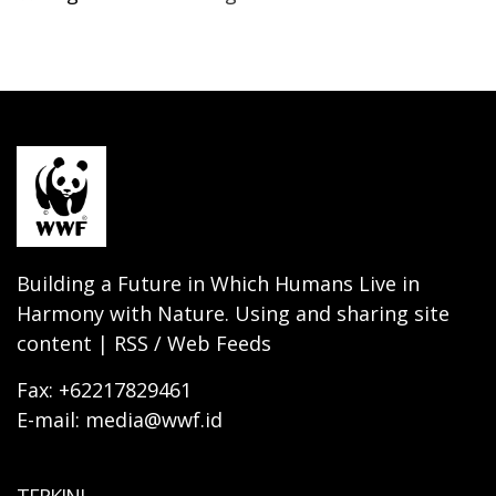
Building a Future in Which Humans Live in
Harmony with Nature. Using and sharing site
content | RSS / Web Feeds
Fax: +62217829461
E-mail: media@wwf.id