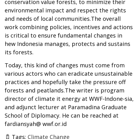
conservation value forests, to minimize their
environmental impact and respect the rights
and needs of local communities.The overall
work combining policies, incentives and actions
is critical to ensure fundamental changes in
hew Indonesia manages, protects and sustains
its forests.
Today, this kind of changes must come from
various actors who can eradicate unsustainable
practices and hopefully take the pressure off
forests and peatlands.The writer is program
director of climate it energy at WWF-Indone-sia,
and adjunct lecturer at Paramadina Graduate
School of Diplomacy. He can be reached at
fardiansyah@ wwf.or.id
Tags:
Climate Change