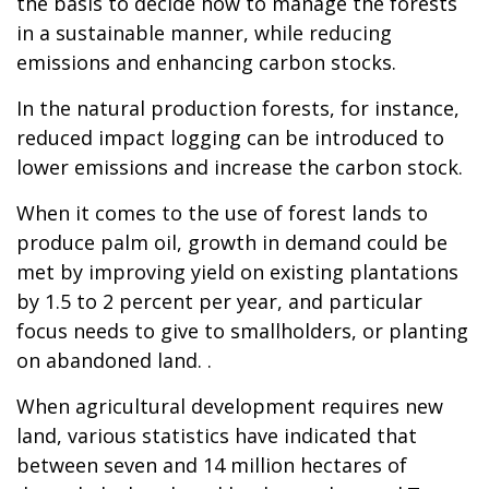
the basis to decide how to manage the forests
in a sustainable manner, while reducing
emissions and enhancing carbon stocks.
In the natural production forests, for instance,
reduced impact logging can be introduced to
lower emissions and increase the carbon stock.
When it comes to the use of forest lands to
produce palm oil, growth in demand could be
met by improving yield on existing plantations
by 1.5 to 2 percent per year, and particular
focus needs to give to smallholders, or planting
on abandoned land. .
When agricultural development requires new
land, various statistics have indicated that
between seven and 14 million hectares of