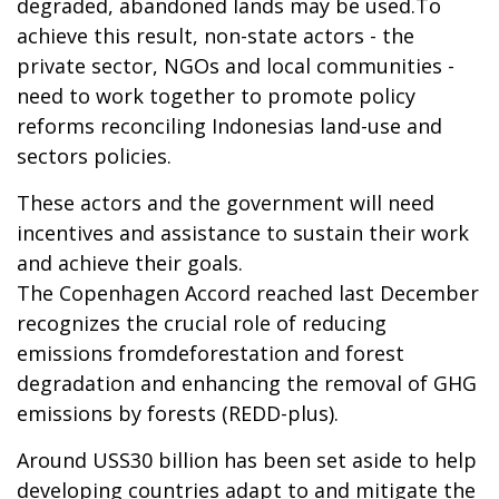
degraded, abandoned lands may be used.To
achieve this result, non-state actors - the
private sector, NGOs and local communities -
need to work together to promote policy
reforms reconciling Indonesias land-use and
sectors policies.
These actors and the government will need
incentives and assistance to sustain their work
and achieve their goals.
The Copenhagen Accord reached last December
recognizes the crucial role of reducing
emissions fromdeforestation and forest
degradation and enhancing the removal of GHG
emissions by forests (REDD-plus).
Around USS30 billion has been set aside to help
developing countries adapt to and mitigate the