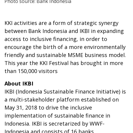
Photo source: Bank Indonesia
KKI activities are a form of strategic synergy
between Bank Indonesia and IKBI in expanding
access to inclusive financing, in order to
encourage the birth of a more environmentally
friendly and sustainable MSME business model.
This year the KKI Festival has brought in more
than 150,000 visitors
About IKBI
IKBI (Indonesia Sustainable Finance Initiative) is
a multi-stakeholder platform established on
May 31, 2018 to drive the inclusive
implementation of sustainable finance in
Indonesia. IKBI is secretarized by WWF-
Indonesia and consists of 16 banks