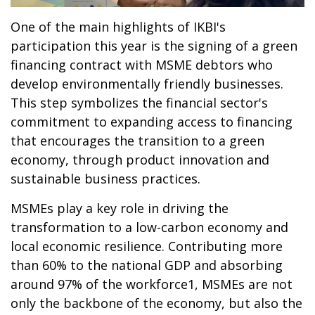
One of the main highlights of IKBI's
participation this year is the signing of a green
financing contract with MSME debtors who
develop environmentally friendly businesses.
This step symbolizes the financial sector's
commitment to expanding access to financing
that encourages the transition to a green
economy, through product innovation and
sustainable business practices.
MSMEs play a key role in driving the
transformation to a low-carbon economy and
local economic resilience. Contributing more
than 60% to the national GDP and absorbing
around 97% of the workforce1, MSMEs are not
only the backbone of the economy, but also the