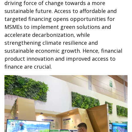
driving force of change towards a more
sustainable future. Access to affordable and
targeted financing opens opportunities for
MSMEs to implement green solutions and
accelerate decarbonization, while
strengthening climate resilience and
sustainable economic growth. Hence, financial
product innovation and improved access to
finance are crucial.