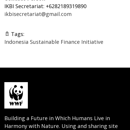
IKBI Secretariat: +6282189319890
ikbisecretariat@gmail.com
Tags:
Indonesia Sustainable Finance Initiative
Building a Future in Which Humans Live in
Harmony with Nature. Using and sharing site