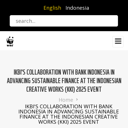
Skip
English
Indonesia
to
main
content
IKBI'S COLLABORATION WITH BANK INDONESIA IN
ADVANCING SUSTAINABLE FINANCE AT THE INDONESIAN
CREATIVE WORKS (KKI) 2025 EVENT
Breadcrumb
Home
IKBI'S COLLABORATION WITH BANK
INDONESIA IN ADVANCING SUSTAINABLE
FINANCE AT THE INDONESIAN CREATIVE
WORKS (KKI) 2025 EVENT