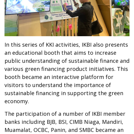
In this series of KKI activities, IKBI also presents
an educational booth that aims to increase
public understanding of sustainable finance and
various green financing product initiatives. This
booth became an interactive platform for
visitors to understand the importance of
sustainable financing in supporting the green
economy.
The participation of a number of IKBI member
banks including BJB, BSI, CIMB Niaga, Mandiri,
Muamalat, OCBC, Panin, and SMBC became an