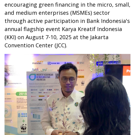
encouraging green financing in the micro, small,
and medium enterprises (MSMEs) sector
through active participation in Bank Indonesia's
annual flagship event Karya Kreatif Indonesia
(KKI) on August 7-10, 2025 at the Jakarta
Convention Center (JCC).