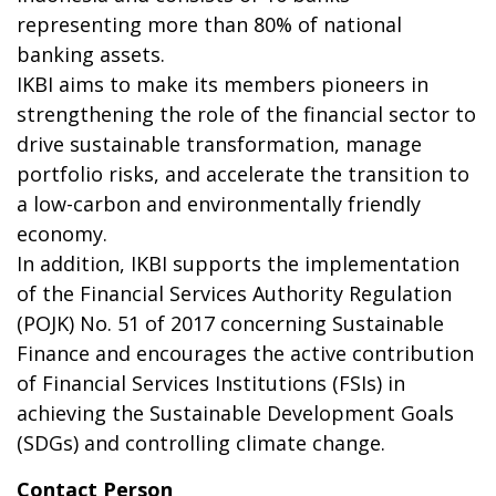
representing more than 80% of national
banking assets.
IKBI aims to make its members pioneers in
strengthening the role of the financial sector to
drive sustainable transformation, manage
portfolio risks, and accelerate the transition to
a low-carbon and environmentally friendly
economy.
In addition, IKBI supports the implementation
of the Financial Services Authority Regulation
(POJK) No. 51 of 2017 concerning Sustainable
Finance and encourages the active contribution
of Financial Services Institutions (FSIs) in
achieving the Sustainable Development Goals
(SDGs) and controlling climate change.
Contact Person