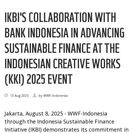
IKBI'S COLLABORATION WITH
BANK INDONESIA IN ADVANCING
SUSTAINABLE FINANCE AT THE
INDONESIAN CREATIVE WORKS
(KKI) 2025 EVENT
13 Aug 2025
by
WWF-Indonesia
Jakarta, August 8, 2025 - WWF-Indonesia
through the Indonesia Sustainable Finance
Initiative (IKBI) demonstrates its commitment in