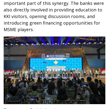
important part of this synergy. The banks were
also directly involved in providing education to
KKI visitors, opening discussion rooms, and
introducing green financing opportunities for
MSME players.