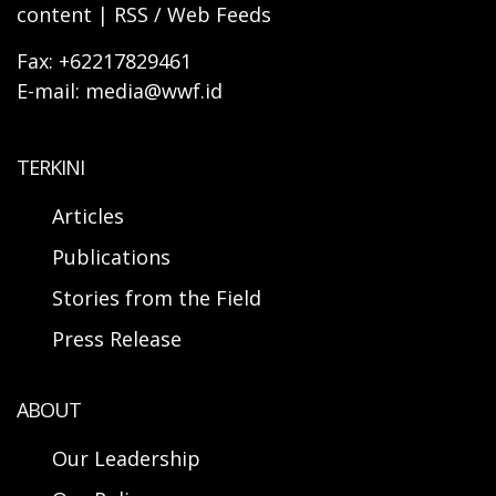
content | RSS / Web Feeds
Fax: +62217829461
E-mail: media@wwf.id
TERKINI
Articles
Publications
Stories from the Field
Press Release
ABOUT
Our Leadership