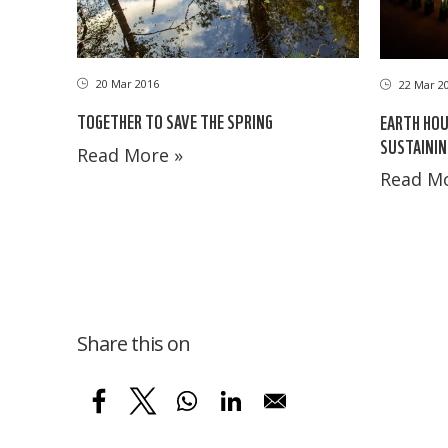
20 Mar 2016
22 Mar 2
TOGETHER TO SAVE THE SPRING
EARTH HOU
SUSTAININ
Read More »
Read Mo
Share this on