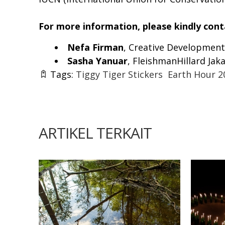
For more information, please kindly cont
Nefa Firman
, Creative Development
Sasha Yanuar
, FleishmanHillard Jaka
Tags:
Tiggy Tiger Stickers
Earth Hour 2
ARTIKEL TERKAIT