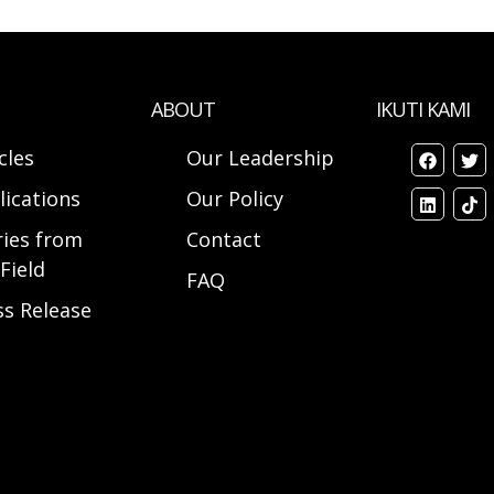
ABOUT
IKUTI KAMI
cles
Our Leadership
lications
Our Policy
ries from
Contact
Field
FAQ
ss Release