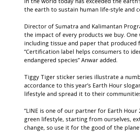
in the world today has exceeded the earth's
the earth to sustain human life-style and
Director of Sumatra and Kalimantan Progr
the impact of every products we buy. One 
including tissue and paper that produced 
“Certification label helps consumers to i
endangered species” Anwar added.
Tiggy Tiger sticker series illustrate a numb
accordance to this year’s Earth Hour slog
lifestyle and spread it to their communitie
“LINE is one of our partner for Earth Hour
green lifestyle, starting from ourselves, 
change, so use it for the good of the plan