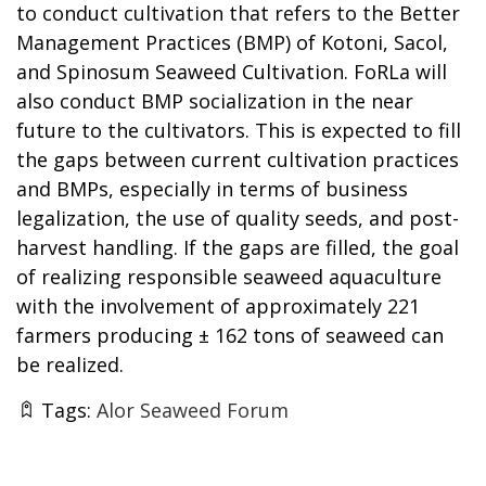
to conduct cultivation that refers to the Better
Management Practices (BMP) of Kotoni, Sacol,
and Spinosum Seaweed Cultivation. FoRLa will
also conduct BMP socialization in the near
future to the cultivators. This is expected to fill
the gaps between current cultivation practices
and BMPs, especially in terms of business
legalization, the use of quality seeds, and post-
harvest handling. If the gaps are filled, the goal
of realizing responsible seaweed aquaculture
with the involvement of approximately 221
farmers producing ± 162 tons of seaweed can
be realized.
Tags:
Alor Seaweed Forum