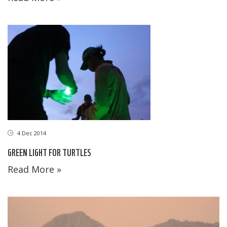
4 Dec 2014
GREEN LIGHT FOR TURTLES
Read More »