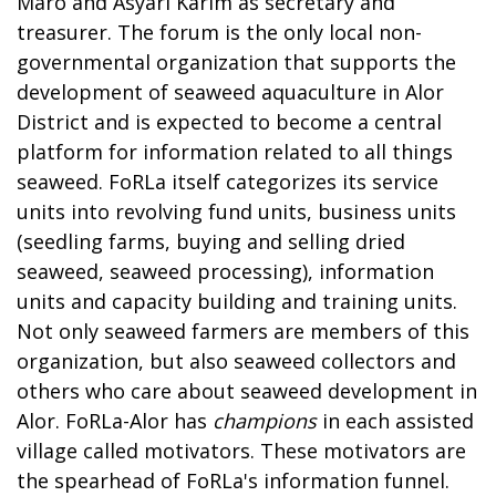
Maro and Asyari Karim as secretary and
treasurer. The forum is the only local non-
governmental organization that supports the
development of seaweed aquaculture in Alor
District and is expected to become a central
platform for information related to all things
seaweed. FoRLa itself categorizes its service
units into revolving fund units, business units
(seedling farms, buying and selling dried
seaweed, seaweed processing), information
units and capacity building and training units.
Not only seaweed farmers are members of this
organization, but also seaweed collectors and
others who care about seaweed development in
Alor. FoRLa-Alor has
champions
in each assisted
village called motivators. These motivators are
the spearhead of FoRLa's information funnel.