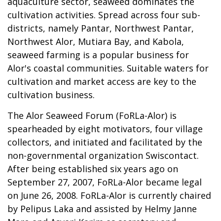
aquaculture sector, seaweed dominates the
cultivation activities. Spread across four sub-
districts, namely Pantar, Northwest Pantar,
Northwest Alor, Mutiara Bay, and Kabola,
seaweed farming is a popular business for
Alor's coastal communities. Suitable waters for
cultivation and market access are key to the
cultivation business.
The Alor Seaweed Forum (FoRLa-Alor) is
spearheaded by eight motivators, four village
collectors, and initiated and facilitated by the
non-governmental organization Swiscontact.
After being established six years ago on
September 27, 2007, FoRLa-Alor became legal
on June 26, 2008. FoRLa-Alor is currently chaired
by Pelipus Laka and assisted by Helmy Janne