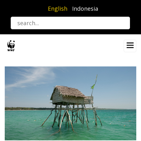
Skip
English
Indonesia
to
main
content