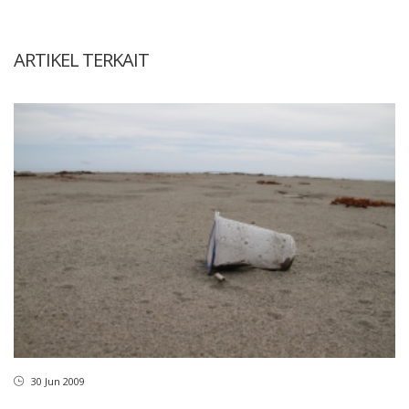
ARTIKEL TERKAIT
30 Jun 2009