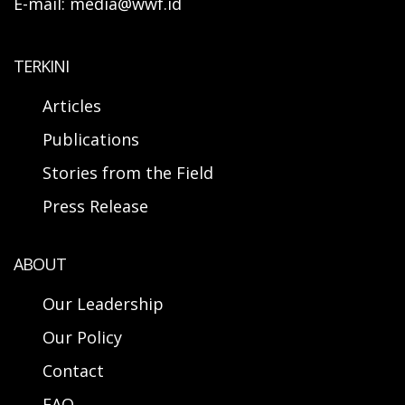
E-mail: media@wwf.id
TERKINI
Articles
Publications
Stories from the Field
Press Release
ABOUT
Our Leadership
Our Policy
Contact
FAQ