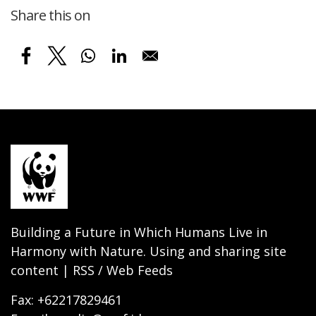
Share this on
Building a Future in Which Humans Live in
Harmony with Nature. Using and sharing site
content | RSS / Web Feeds
Fax: +62217829461