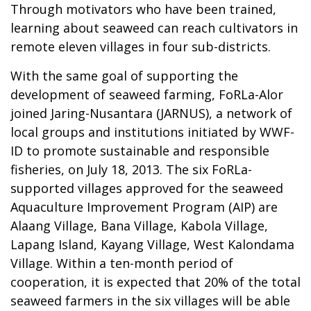
Through motivators who have been trained,
learning about seaweed can reach cultivators in
remote eleven villages in four sub-districts.
With the same goal of supporting the
development of seaweed farming, FoRLa-Alor
joined Jaring-Nusantara (JARNUS), a network of
local groups and institutions initiated by WWF-
ID to promote sustainable and responsible
fisheries, on July 18, 2013. The six FoRLa-
supported villages approved for the seaweed
Aquaculture Improvement Program (AIP) are
Alaang Village, Bana Village, Kabola Village,
Lapang Island, Kayang Village, West Kalondama
Village. Within a ten-month period of
cooperation, it is expected that 20% of the total
seaweed farmers in the six villages will be able