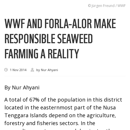
© Jürgen Freund / WWF
WWF AND FORLA-ALOR MAKE
RESPONSIBLE SEAWEED
FARMING A REALITY
1 Nov 2014
by
Nur Ahyani
By Nur Ahyani
A total of 67% of the population in this district
located in the easternmost part of the Nusa
Tenggara Islands depend on the agriculture,
forestry and fisheries sectors. In the