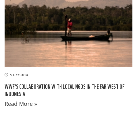
9 Dec 2014
WWF'S COLLABORATION WITH LOCAL NGOS IN THE FAR WEST OF
INDONESIA
Read More »