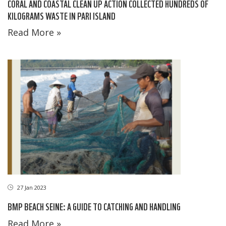
CORAL AND COASTAL CLEAN UP ACTION COLLECTED HUNDREDS OF
KILOGRAMS WASTE IN PARI ISLAND
Read More »
27 Jan 2023
BMP BEACH SEINE: A GUIDE TO CATCHING AND HANDLING
Read More »