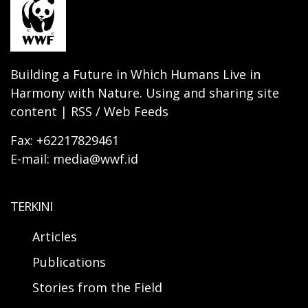
Building a Future in Which Humans Live in
Harmony with Nature. Using and sharing site
content | RSS / Web Feeds
Fax: +62217829461
E-mail: media@wwf.id
TERKINI
Articles
Publications
Stories from the Field