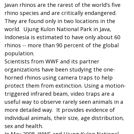
Javan rhinos are the rarest of the world’s five
rhino species and are critically endangered.
They are found only in two locations in the
world. Ujung Kulon National Park in Java,
Indonesia is estimated to have only about 60
rhinos -- more than 90 percent of the global
population.
Scientists from WWF and its partner
organizations have been studying the one-
horned rhinos using camera traps to help
protect them from extinction. Using a motion-
triggered infrared beam, video traps are a
useful way to observe rarely seen animals in a
more detailed way. It provides evidence of
individual animals, their size, age distribution,
sex and health.
In May 2008, WWF and Ujung Kulon National