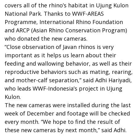
covers all of the rhino’s habitat in Ujung Kulon
National Park. Thanks to WWF-AREAS
Programme, International Rhino Foundation
and ARCP (Asian Rhino Conservation Program)
who donated the new cameras.
“Close observation of Javan rhinos is very
important as it helps us learn about their
feeding and wallowing behavior, as well as their
reproductive behaviors such as mating, rearing,
and mother-calf separation,” said Adhi Hariyadi,
who leads WWF-Indonesia’s project in Ujung
Kulon.
The new cameras were installed during the last
week of December and footage will be checked
every month. “We hope to find the result of
these new cameras by next month,” said Adhi.