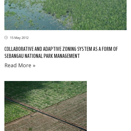
15 May 2012
COLLABORATIVE AND ADAPTIVE ZONING SYSTEM AS A FORM OF
SEBANGAU NATIONAL PARK MANAGEMENT
Read More »