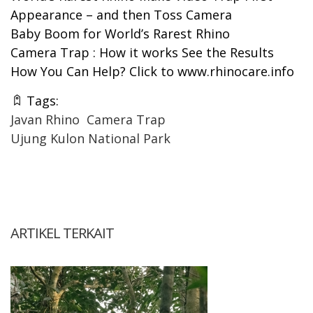
Appearance – and then Toss Camera
Baby Boom for World’s Rarest Rhino
Camera Trap : How it works See the Results
How You Can Help? Click to
www.rhinocare.info
Tags:
Javan Rhino
Camera Trap
Ujung Kulon National Park
ARTIKEL TERKAIT