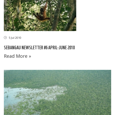
5 Jul 2010
SEBANGAU NEWSLETTER #6 APRIL-JUNE 2010
Read More »