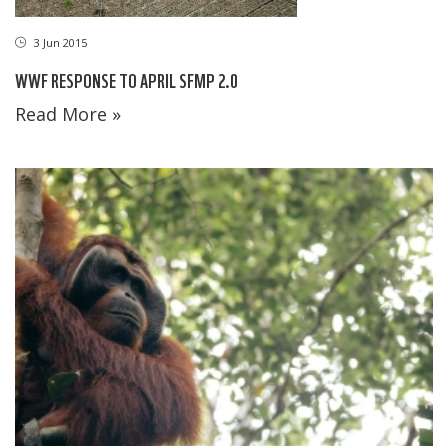
3 Jun 2015
WWF RESPONSE TO APRIL SFMP 2.0
Read More »