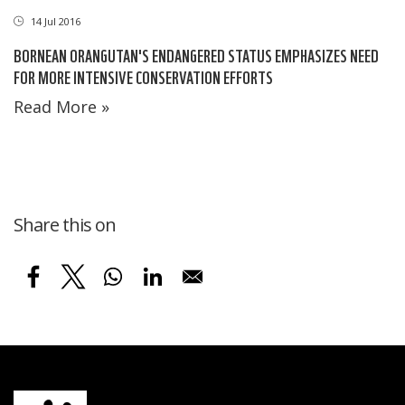
14 Jul 2016
BORNEAN ORANGUTAN'S ENDANGERED STATUS EMPHASIZES NEED
FOR MORE INTENSIVE CONSERVATION EFFORTS
Read More »
Share this on