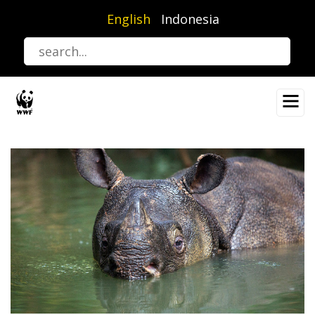
Skip
English
Indonesia
to
main
content