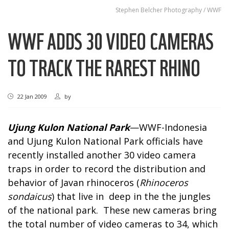
Stephen Belcher Photography / WWF
WWF ADDS 30 VIDEO CAMERAS
TO TRACK THE RAREST RHINO
22 Jan 2009
by
Ujung Kulon National Park
—WWF-Indonesia
and Ujung Kulon National Park officials have
recently installed another 30 video camera
traps in order to record the distribution and
behavior of Javan rhinoceros (
Rhinoceros
sondaicus
) that live in deep in the the jungles
of the national park. These new cameras bring
the total number of video cameras to 34, which