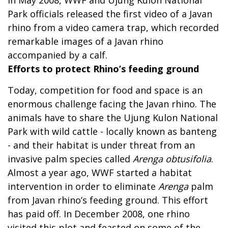
Park officials released the first video of a Javan
rhino from a video camera trap, which recorded
remarkable images of a Javan rhino
accompanied by a calf.
Efforts to protect Rhino’s feeding ground
Today, competition for food and space is an
enormous challenge facing the Javan rhino. The
animals have to share the Ujung Kulon National
Park with wild cattle - locally known as banteng
- and their habitat is under threat from an
invasive palm species called
Arenga obtusifolia
.
Almost a year ago, WWF started a habitat
intervention in order to eliminate
Arenga
palm
from Javan rhino’s feeding ground. This effort
has paid off. In December 2008, one rhino
visited this plot and feasted on some of the