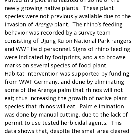
newly growing native plants. These plant
species were not previously available due to the
invasion of
Arenga
plant. The rhino’s feeding
behavior was recorded by a survey team
consisting of Ujung Kulon National Park rangers
and WWF field personnel. Signs of rhino feeding
were indicated by footprints, and also browse
marks on several species of food plant.
Habitat intervention was supported by funding
from WWF Germany, and done by eliminating
some of the Arenga palm that rhinos will not
eat; thus increasing the growth of native plant
species that rhinos will eat. Palm elimination
was done by manual cutting, due to the lack of
permit to use tested herbicidal agents. This
data shows that, despite the small area cleared