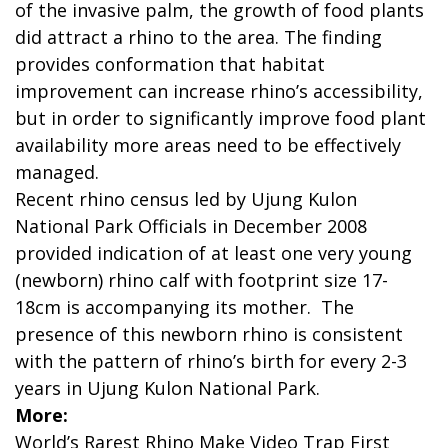
of the invasive palm, the growth of food plants
did attract a rhino to the area. The finding
provides conformation that habitat
improvement can increase rhino’s accessibility,
but in order to significantly improve food plant
availability more areas need to be effectively
managed.
Recent rhino census led by Ujung Kulon
National Park Officials in December 2008
provided indication of at least one very young
(newborn) rhino calf with footprint size 17-
18cm is accompanying its mother. The
presence of this newborn rhino is consistent
with the pattern of rhino’s birth for every 2-3
years in Ujung Kulon National Park.
More:
World’s Rarest Rhino Make Video Trap First