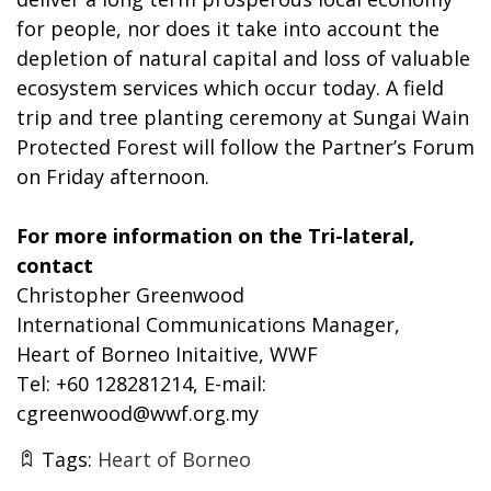
for people, nor does it take into account the
depletion of natural capital and loss of valuable
ecosystem services which occur today. A field
trip and tree planting ceremony at Sungai Wain
Protected Forest will follow the Partner’s Forum
on Friday afternoon.
For more information on the Tri-lateral,
contact
Christopher Greenwood
International Communications Manager,
Heart of Borneo Initaitive, WWF
Tel: +60 128281214, E-mail:
cgreenwood@wwf.org.my
Tags:
Heart of Borneo