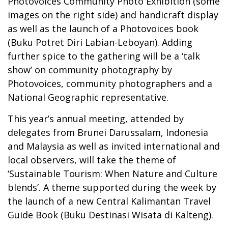
Photovoices Community Photo Exhibition (some
images on the right side) and handicraft display
as well as the launch of a Photovoices book
(Buku Potret Diri Labian-Leboyan). Adding
further spice to the gathering will be a ‘talk
show’ on community photography by
Photovoices, community photographers and a
National Geographic representative.
This year’s annual meeting, attended by
delegates from Brunei Darussalam, Indonesia
and Malaysia as well as invited international and
local observers, will take the theme of
‘Sustainable Tourism: When Nature and Culture
blends’. A theme supported during the week by
the launch of a new Central Kalimantan Travel
Guide Book (Buku Destinasi Wisata di Kalteng).