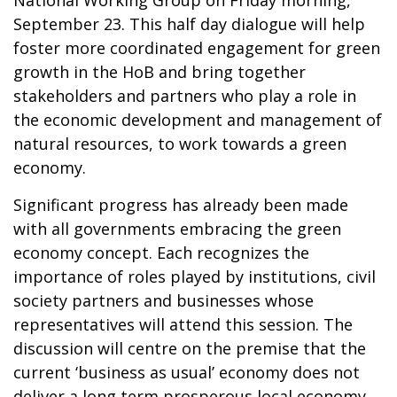
September 23. This half day dialogue will help
foster more coordinated engagement for green
growth in the HoB and bring together
stakeholders and partners who play a role in
the economic development and management of
natural resources, to work towards a green
economy.
Significant progress has already been made
with all governments embracing the green
economy concept. Each recognizes the
importance of roles played by institutions, civil
society partners and businesses whose
representatives will attend this session. The
discussion will centre on the premise that the
current ‘business as usual’ economy does not
deliver a long term prosperous local economy