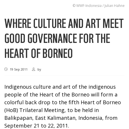
© WWF-Indonesia / Julian Hahne
WHERE CULTURE AND ART MEET
GOOD GOVERNANCE FOR THE
HEART OF BORNEO
19 Sep 2011
by
Indigenous culture and art of the indigenous
people of the Heart of the Borneo will form a
colorful back drop to the fifth Heart of Borneo
(HoB) Trilateral Meeting, to be held in
Balikpapan, East Kalimantan, Indonesia, from
September 21 to 22, 2011.