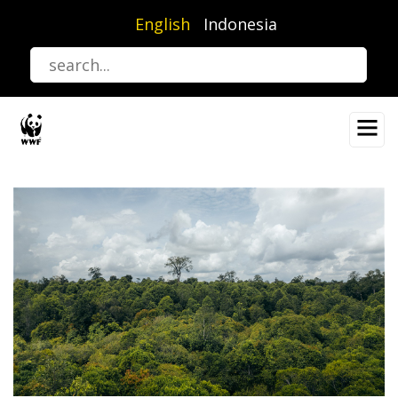
Skip
English
Indonesia
to
main
content