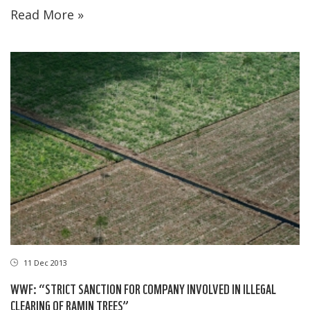
Read More »
11 Dec 2013
WWF: “STRICT SANCTION FOR COMPANY INVOLVED IN ILLEGAL
CLEARING OF RAMIN TREES”