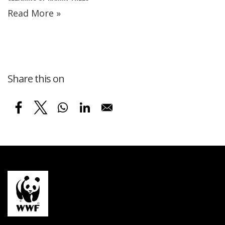
Read More »
Share this on