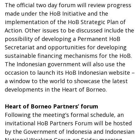
The official two day forum will review progress
made under the HoB Initiative and the
implementation of the HoB Strategic Plan of
Action. Other issues to be discussed include the
possibility of developing a Permanent HoB
Secretariat and opportunities for developing
sustainable financing mechanisms for the HoB.
The Indonesian government will also use the
occasion to launch its HoB Indonesian website –
a window to the world to showcase the latest
developments in the Heart of Borneo.
Heart of Borneo Partners’ forum
Following the meeting’s formal schedule, an
invitational HoB Partners Forum will be hosted
by the Government of Indonesia and Indonesian
National Working Group on Friday morning,