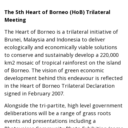
The 5th Heart of Borneo (HoB) Trilateral
Meeting
The Heart of Borneo is a trilateral initiative of
Brunei, Malaysia and Indonesia to deliver
ecologically and economically viable solutions
to conserve and sustainably develop a 220,000
km2 mosaic of tropical rainforest on the island
of Borneo. The vision of green economic
development behind this endeavour is reflected
in the Heart of Borneo Trilateral Declaration
signed in February 2007.
Alongside the tri-partite, high level government
deliberations will be a range of grass roots
events and presentations including a