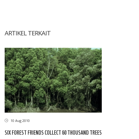
ARTIKEL TERKAIT
10 Aug 2010
SIX FOREST FRIENDS COLLECT 60 THOUSAND TREES