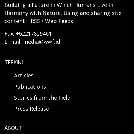
Building a Future in Which Humans Live in
Harmony with Nature. Using and sharing site
content | RSS / Web Feeds
Fax: +62217829461
E-mail: media@wwf.id
TERKINI
Articles
Publications
Stories from the Field
Press Release
ABOUT