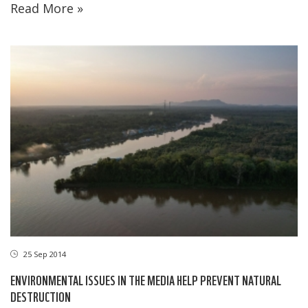
Read More »
25 Sep 2014
ENVIRONMENTAL ISSUES IN THE MEDIA HELP PREVENT NATURAL
DESTRUCTION