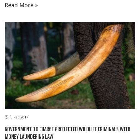
Read More »
3 Feb 2017
GOVERNMENT TO CHARGE PROTECTED WILDLIFE CRIMINALS WITH
MONEY LAUNDERING LAW