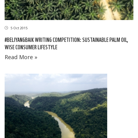
5 Oct 2015
#BELIYANGBAIK WRITING COMPETITION: SUSTAINABLE PALM OIL,
WISE CONSUMER LIFESTYLE
Read More »