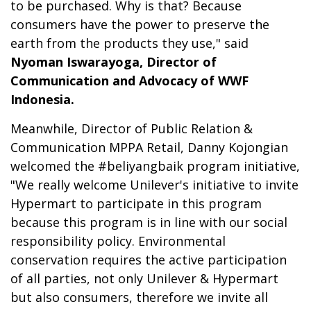
to be purchased. Why is that? Because
consumers have the power to preserve the
earth from the products they use," said
Nyoman Iswarayoga, Director of
Communication and Advocacy of WWF
Indonesia.
Meanwhile, Director of Public Relation &
Communication MPPA Retail, Danny Kojongian
welcomed the #beliyangbaik program initiative,
"We really welcome Unilever's initiative to invite
Hypermart to participate in this program
because this program is in line with our social
responsibility policy. Environmental
conservation requires the active participation
of all parties, not only Unilever & Hypermart
but also consumers, therefore we invite all