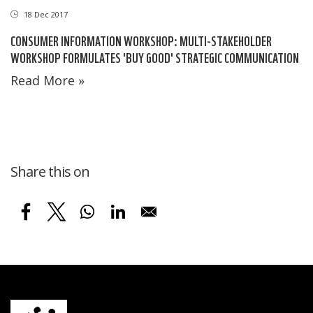
18 Dec 2017
CONSUMER INFORMATION WORKSHOP: MULTI-STAKEHOLDER
WORKSHOP FORMULATES 'BUY GOOD' STRATEGIC COMMUNICATION
Read More »
Share this on