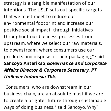
strategy is a tangible manifestation of our
intentions. The USLP sets out specific targets
that we must meet to reduce our
environmental footprint and increase our
positive social impact, through initiatives
throughout our business processes from
upstream, where we select our raw materials,
to downstream, where consumers use our
products and dispose of their packaging," said
Sancoyo Antarikso,
Governance and Corporate
Affairs Director & Corporate Secretary, PT
Unilever Indonesia Tbk.
.
"Consumers, who are downstream in our
business chain, are an absolute must if we are
to create a brighter future through sustainable
ways of doing business," said Sancoyo. Why?