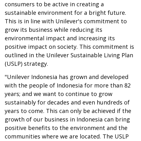
consumers to be active in creating a
sustainable environment for a bright future.
This is in line with Unilever's commitment to
grow its business while reducing its
environmental impact and increasing its
positive impact on society. This commitment is
outlined in the Unilever Sustainable Living Plan
(USLP) strategy.
"Unilever Indonesia has grown and developed
with the people of Indonesia for more than 82
years; and we want to continue to grow
sustainably for decades and even hundreds of
years to come. This can only be achieved if the
growth of our business in Indonesia can bring
positive benefits to the environment and the
communities where we are located. The USLP