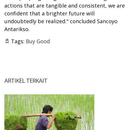
actions that are tangible and consistent, we are
confident that a brighter future will
undoubtedly be realized." concluded Sancoyo
Antarikso.
Tags:
Buy Good
ARTIKEL TERKAIT