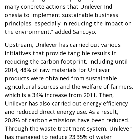
many concrete actions that Unilever Ind
onesia to implement sustainable business
principles, especially in reducing the impact on
the environment," added Sancoyo.
Upstream, Unilever has carried out various
initiatives that provide tangible results in
reducing the carbon footprint, including until
2014, 48% of raw materials for Unilever
products were obtained from sustainable
agricultural sources and the welfare of farmers,
which is a 34% increase from 2011. Then,
Unilever has also carried out energy efficiency
and reduced direct energy use. As a result,
20.8% of carbon emissions have been reduced.
Through the waste treatment system, Unilever
has managed to reduce 23.35% of water