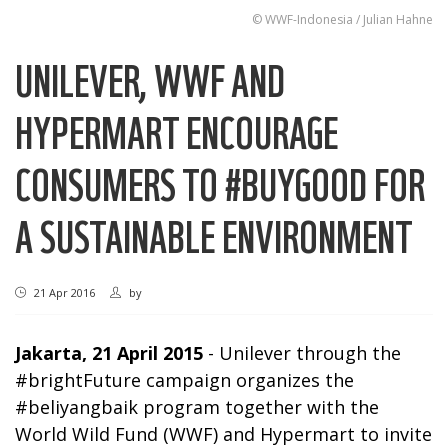
© WWF-Indonesia / Julian Hahne
UNILEVER, WWF AND
HYPERMART ENCOURAGE
CONSUMERS TO #BUYGOOD FOR
A SUSTAINABLE ENVIRONMENT
21 Apr 2016
by
Jakarta, 21 April 2015
- Unilever through the
#brightFuture campaign organizes the
#beliyangbaik program together with the
World Wild Fund (WWF) and Hypermart to invite