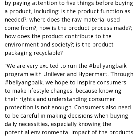
by paying attention to five things before buying
a product, including: is the product function as
needed?; where does the raw material used
come from?; how is the product process made?;
how does the product contribute to the
environment and society?; is the product
packaging recyclable?
"We are very excited to run the #beliyangbaik
program with Unilever and Hypermart. Through
#beliyangbaik, we hope to inspire consumers
to make lifestyle changes, because knowing
their rights and understanding consumer
protection is not enough. Consumers also need
to be careful in making decisions when buying
daily necessities, especially knowing the
potential environmental impact of the products