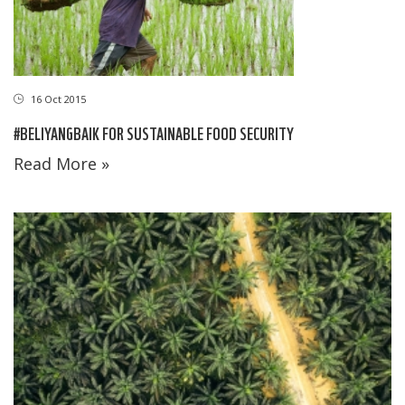
16 Oct 2015
#BELIYANGBAIK FOR SUSTAINABLE FOOD SECURITY
Read More »