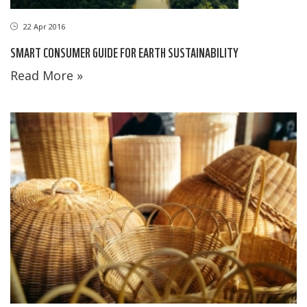
22 Apr 2016
SMART CONSUMER GUIDE FOR EARTH SUSTAINABILITY
Read More »