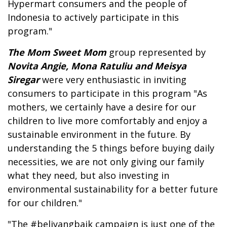
Hypermart consumers and the people of
Indonesia to actively participate in this
program."
The Mom Sweet Mom
group represented by
Novita Angie, Mona Ratuliu and Meisya
Siregar
were very enthusiastic in inviting
consumers to participate in this program "As
mothers, we certainly have a desire for our
children to live more comfortably and enjoy a
sustainable environment in the future. By
understanding the 5 things before buying daily
necessities, we are not only giving our family
what they need, but also investing in
environmental sustainability for a better future
for our children."
"The #beliyangbaik campaign is just one of the