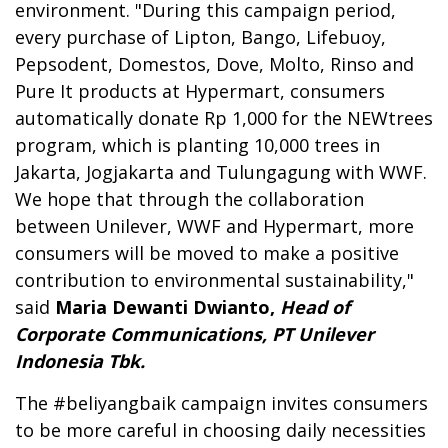
environment. "During this campaign period,
every purchase of Lipton, Bango, Lifebuoy,
Pepsodent, Domestos, Dove, Molto, Rinso and
Pure It products at Hypermart, consumers
automatically donate Rp 1,000 for the NEWtrees
program, which is planting 10,000 trees in
Jakarta, Jogjakarta and Tulungagung with WWF.
We hope that through the collaboration
between Unilever, WWF and Hypermart, more
consumers will be moved to make a positive
contribution to environmental sustainability,"
said
Maria Dewanti Dwianto,
Head of
Corporate Communications, PT Unilever
Indonesia Tbk.
The #beliyangbaik campaign invites consumers
to be more careful in choosing daily necessities