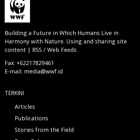
Building a Future in Which Humans Live in
Harmony with Nature. Using and sharing site
content | RSS / Web Feeds
Fax: +62217829461
E-mail: media@wwf.id
TERKINI
Articles
Publications
Stories from the Field