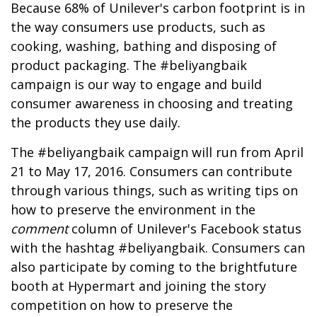
Because 68% of Unilever's carbon footprint is in
the way consumers use products, such as
cooking, washing, bathing and disposing of
product packaging. The #beliyangbaik
campaign is our way to engage and build
consumer awareness in choosing and treating
the products they use daily.
The #beliyangbaik campaign will run from April
21 to May 17, 2016. Consumers can contribute
through various things, such as writing tips on
how to preserve the environment in the
comment
column of Unilever's Facebook status
with the hashtag #beliyangbaik. Consumers can
also participate by coming to the brightfuture
booth at Hypermart and joining the story
competition on how to preserve the