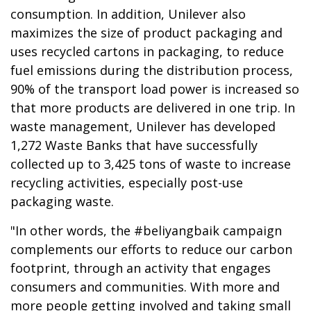
consumption. In addition, Unilever also
maximizes the size of product packaging and
uses recycled cartons in packaging, to reduce
fuel emissions during the distribution process,
90% of the transport load power is increased so
that more products are delivered in one trip. In
waste management, Unilever has developed
1,272 Waste Banks that have successfully
collected up to 3,425 tons of waste to increase
recycling activities, especially post-use
packaging waste.
"In other words, the #beliyangbaik campaign
complements our efforts to reduce our carbon
footprint, through an activity that engages
consumers and communities. With more and
more people getting involved and taking small