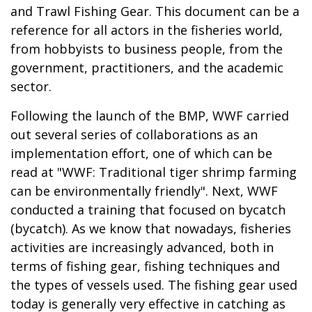
and Trawl Fishing Gear. This document can be a
reference for all actors in the fisheries world,
from hobbyists to business people, from the
government, practitioners, and the academic
sector.
Following the launch of the BMP, WWF carried
out several series of collaborations as an
implementation effort, one of which can be
read at "
WWF: Traditional tiger shrimp farming
can be environmentally friendly
". Next, WWF
conducted a training that focused on bycatch
(bycatch). As we know that nowadays, fisheries
activities are increasingly advanced, both in
terms of fishing gear, fishing techniques and
the types of vessels used. The fishing gear used
today is generally very effective in catching as