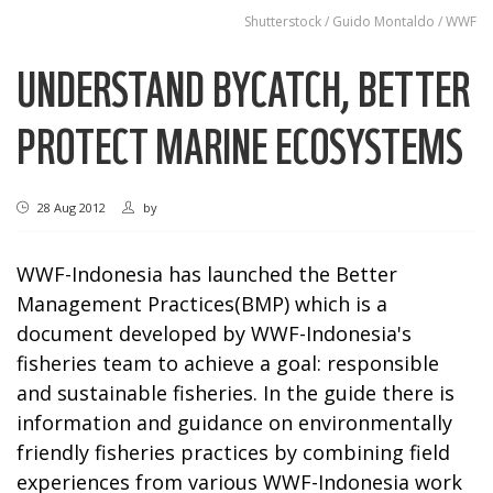
Shutterstock / Guido Montaldo / WWF
UNDERSTAND BYCATCH, BETTER
PROTECT MARINE ECOSYSTEMS
28 Aug 2012
by
WWF-Indonesia has launched the Better
Management Practices(BMP) which is a
document developed by WWF-Indonesia's
fisheries team to achieve a goal: responsible
and sustainable fisheries. In the guide there is
information and guidance on environmentally
friendly fisheries practices by combining field
experiences from various WWF-Indonesia work