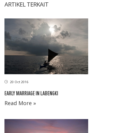
ARTIKEL TERKAIT
20 Oct 2016
EARLY MARRIAGE IN LABENGKI
Read More »