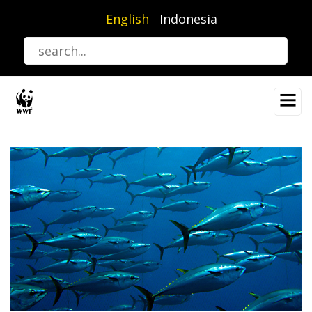
Skip
English
Indonesia
to
main
content