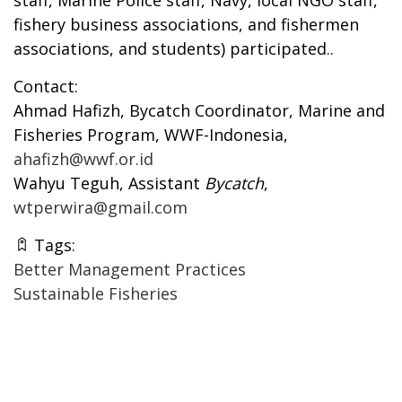
fishery business associations, and fishermen
associations, and students) participated..
Contact:
Ahmad Hafizh, Bycatch Coordinator, Marine and
Fisheries Program, WWF-Indonesia,
ahafizh@wwf.or.id
Wahyu Teguh, Assistant
Bycatch
,
wtperwira@gmail.com
Tags:
Better Management Practices
Sustainable Fisheries