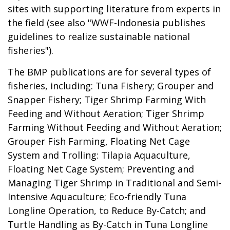
sites with supporting literature from experts in
the field (see also "
WWF-Indonesia publishes
guidelines to realize sustainable national
fisheries
").
The BMP publications are for several types of
fisheries, including: Tuna Fishery; Grouper and
Snapper Fishery; Tiger Shrimp Farming With
Feeding and Without Aeration; Tiger Shrimp
Farming Without Feeding and Without Aeration;
Grouper Fish Farming, Floating Net Cage
System and Trolling: Tilapia Aquaculture,
Floating Net Cage System; Preventing and
Managing Tiger Shrimp in Traditional and Semi-
Intensive Aquaculture; Eco-friendly Tuna
Longline Operation, to Reduce By-Catch; and
Turtle Handling as By-Catch in Tuna Longline