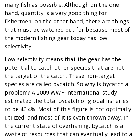
many fish as possible. Although on the one
hand, quantity is a very good thing for
fishermen, on the other hand, there are things
that must be watched out for because most of
the modern fishing gear today has low
selectivity.
Low selectivity means that the gear has the
potential to catch other species that are not
the target of the catch. These non-target
species are called bycatch. So why is bycatch a
problem? A 2009 WWF-International study
estimated the total bycatch of global fisheries
to be 40.4%. Most of this figure is not optimally
utilized, and most of it is even thrown away. In
the current state of overfishing, bycatch is a
waste of resources that can eventually lead to a