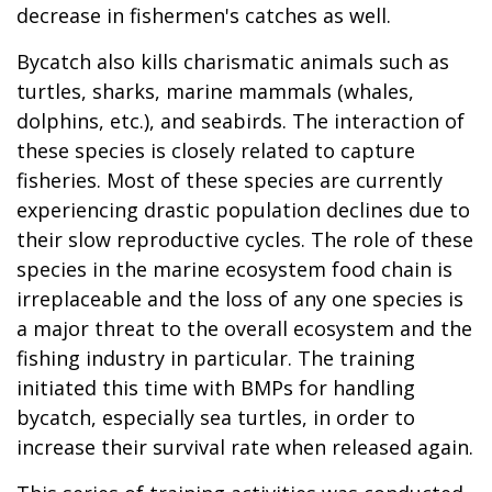
decrease in fishermen's catches as well.
Bycatch also kills charismatic animals such as
turtles, sharks, marine mammals (whales,
dolphins, etc.), and seabirds. The interaction of
these species is closely related to capture
fisheries. Most of these species are currently
experiencing drastic population declines due to
their slow reproductive cycles. The role of these
species in the marine ecosystem food chain is
irreplaceable and the loss of any one species is
a major threat to the overall ecosystem and the
fishing industry in particular. The training
initiated this time with BMPs for handling
bycatch, especially sea turtles, in order to
increase their survival rate when released again.