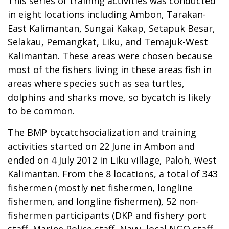
This series of training activities was conducted
in eight locations including Ambon, Tarakan-
East Kalimantan, Sungai Kakap, Setapuk Besar,
Selakau, Pemangkat, Liku, and Temajuk-West
Kalimantan. These areas were chosen because
most of the fishers living in these areas fish in
areas where species such as sea turtles,
dolphins and sharks move, so bycatch is likely
to be common.
The BMP bycatchsocialization and training
activities started on 22 June in Ambon and
ended on 4 July 2012 in Liku village, Paloh, West
Kalimantan. From the 8 locations, a total of 343
fishermen (mostly net fishermen, longline
fishermen, and longline fishermen), 52 non-
fishermen participants (DKP and fishery port
staff, Marine Police staff, Navy, local NGO staff,