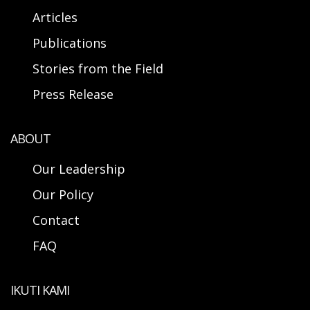
Articles
Publications
Stories from the Field
Press Release
ABOUT
Our Leadership
Our Policy
Contact
FAQ
IKUTI KAMI