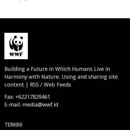
Building a Future in Which Humans Live in
Harmony with Nature. Using and sharing site
content | RSS / Web Feeds
Fax: +62217829461
E-mail: media@wwf.id
TERKINI