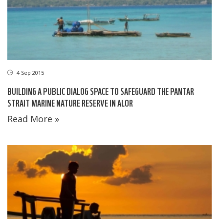
4 Sep 2015
BUILDING A PUBLIC DIALOG SPACE TO SAFEGUARD THE PANTAR
STRAIT MARINE NATURE RESERVE IN ALOR
Read More »