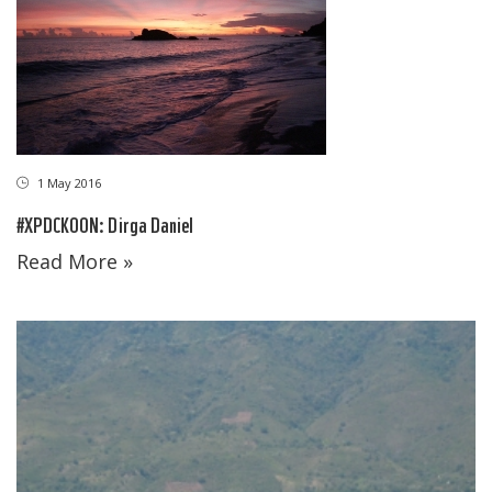
1 May 2016
#XPDCKOON: Dirga Daniel
Read More »