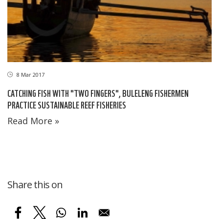
8 Mar 2017
CATCHING FISH WITH "TWO FINGERS", BULELENG FISHERMEN
PRACTICE SUSTAINABLE REEF FISHERIES
Read More »
Share this on