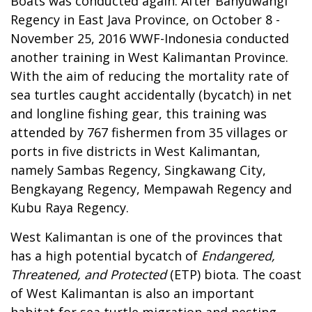
Boats was conducted again. After Banyuwangi
Regency in East Java Province, on October 8 -
November 25, 2016 WWF-Indonesia conducted
another training in West Kalimantan Province.
With the aim of reducing the mortality rate of
sea turtles caught accidentally (bycatch) in net
and longline fishing gear, this training was
attended by 767 fishermen from 35 villages or
ports in five districts in West Kalimantan,
namely Sambas Regency, Singkawang City,
Bengkayang Regency, Mempawah Regency and
Kubu Raya Regency.
West Kalimantan is one of the provinces that
has a high potential bycatch of
Endangered,
Threatened, and Protected
(ETP) biota. The coast
of West Kalimantan is also an important
habitat for sea turtle migration and nesting