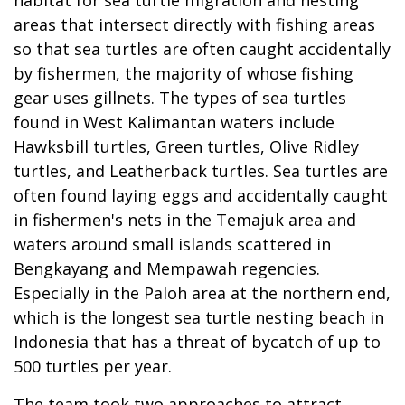
areas that intersect directly with fishing areas
so that sea turtles are often caught accidentally
by fishermen, the majority of whose fishing
gear uses gillnets. The types of sea turtles
found in West Kalimantan waters include
Hawksbill turtles, Green turtles, Olive Ridley
turtles, and Leatherback turtles. Sea turtles are
often found laying eggs and accidentally caught
in fishermen's nets in the Temajuk area and
waters around small islands scattered in
Bengkayang and Mempawah regencies.
Especially in the Paloh area at the northern end,
which is the longest sea turtle nesting beach in
Indonesia that has a threat of bycatch of up to
500 turtles per year.
The team took two approaches to attract