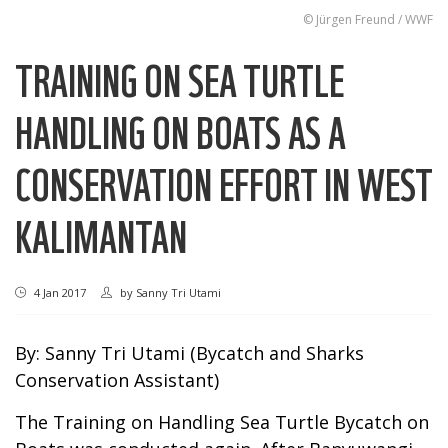
© Jürgen Freund / WWF
TRAINING ON SEA TURTLE
HANDLING ON BOATS AS A
CONSERVATION EFFORT IN WEST
KALIMANTAN
4 Jan 2017
by
Sanny Tri Utami
By: Sanny Tri Utami (Bycatch and Sharks
Conservation Assistant)
The Training on Handling Sea Turtle Bycatch on