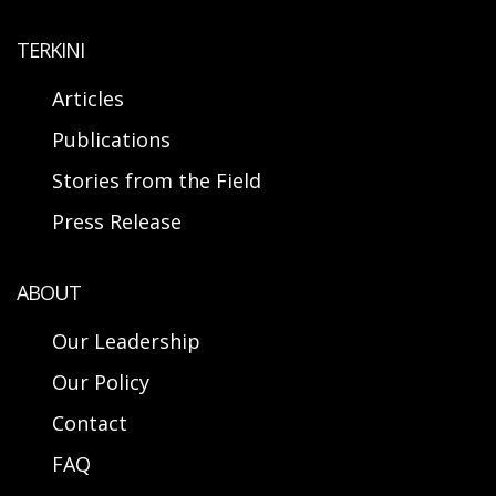
TERKINI
Articles
Publications
Stories from the Field
Press Release
ABOUT
Our Leadership
Our Policy
Contact
FAQ