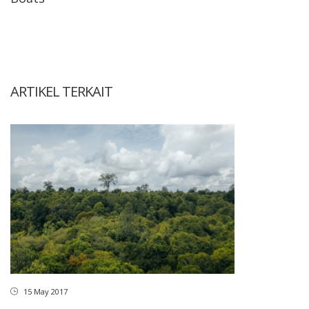
ARTIKEL TERKAIT
15 May 2017