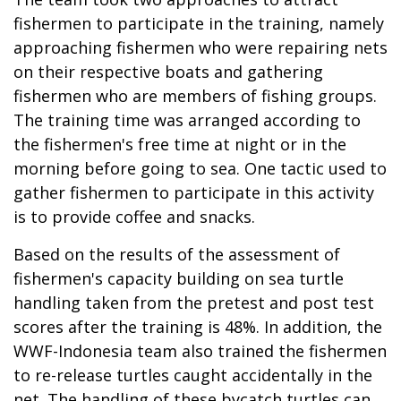
fishermen to participate in the training, namely
approaching fishermen who were repairing nets
on their respective boats and gathering
fishermen who are members of fishing groups.
The training time was arranged according to
the fishermen's free time at night or in the
morning before going to sea. One tactic used to
gather fishermen to participate in this activity
is to provide coffee and snacks.
Based on the results of the assessment of
fishermen's capacity building on sea turtle
handling taken from the pretest and post test
scores after the training is 48%. In addition, the
WWF-Indonesia team also trained the fishermen
to re-release turtles caught accidentally in the
net. The handling of these bycatch turtles can