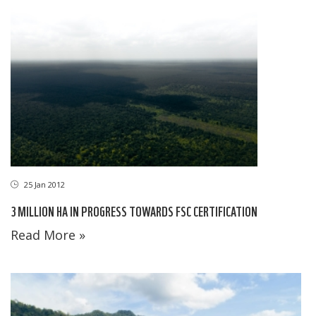
25 Jan 2012
3 MILLION HA IN PROGRESS TOWARDS FSC CERTIFICATION
Read More »