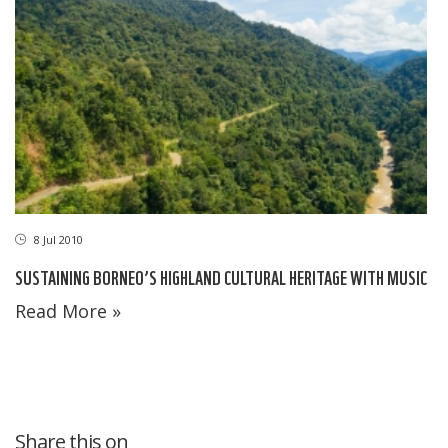
8 Jul 2010
SUSTAINING BORNEO’S HIGHLAND CULTURAL HERITAGE WITH MUSIC
Read More »
Share this on