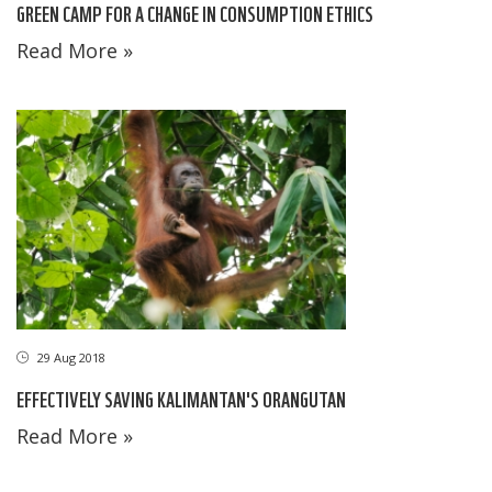
GREEN CAMP FOR A CHANGE IN CONSUMPTION ETHICS
Read More »
29 Aug 2018
EFFECTIVELY SAVING KALIMANTAN'S ORANGUTAN
Read More »