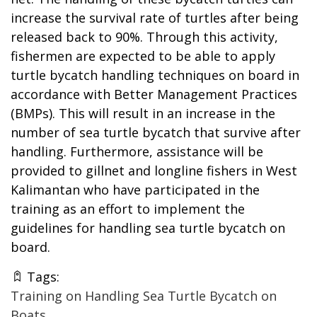
increase the survival rate of turtles after being
released back to 90%. Through this activity,
fishermen are expected to be able to apply
turtle bycatch handling techniques on board in
accordance with Better Management Practices
(BMPs). This will result in an increase in the
number of sea turtle bycatch that survive after
handling. Furthermore, assistance will be
provided to gillnet and longline fishers in West
Kalimantan who have participated in the
training as an effort to implement the
guidelines for handling sea turtle bycatch on
board.
Tags:
Training on Handling Sea Turtle Bycatch on
Boats