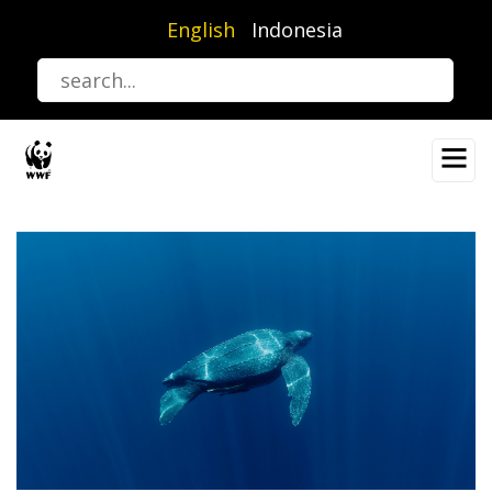
Skip
English
Indonesia
to
main
content