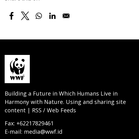
Building a Future in Which Humans Live in
Harmony with Nature. Using and sharing site
content | RSS / Web Feeds
Fax: +62217829461
E-mail: media@wwf.id