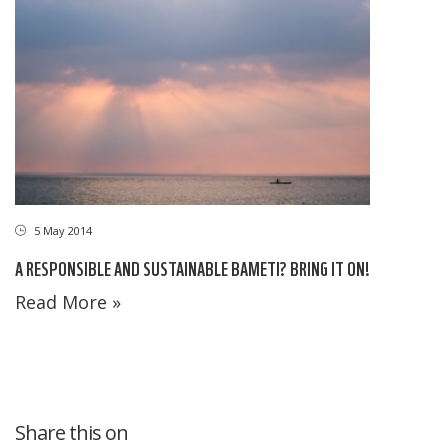
5 May 2014
A RESPONSIBLE AND SUSTAINABLE BAMETI? BRING IT ON!
Read More »
Share this on