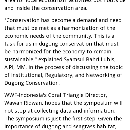
area for local ecotourism activities both outside
and inside the conservation area.
"Conservation has become a demand and need
that must be met as a harmonization of the
economic needs of the community. This is a
task for us in dugong conservation that must
be harmonized for the economy to remain
sustainable," explained Syamsul Bahri Lubis,
A.Pi, MM, in the process of discussing the topic
of Institutional, Regulatory, and Networking of
Dugong Conservation.
WWF-Indonesia's Coral Triangle Director,
Wawan Ridwan, hopes that the symposium will
not stop at collecting data and information.
The symposium is just the first step. Given the
importance of dugong and seagrass habitat,