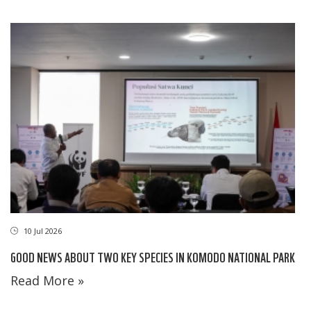
10 Jul 2026
GOOD NEWS ABOUT TWO KEY SPECIES IN KOMODO NATIONAL PARK
Read More »