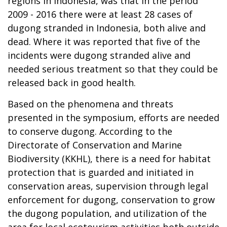
regions in Indonesia, was that in the period
2009 - 2016 there were at least 28 cases of
dugong stranded in Indonesia, both alive and
dead. Where it was reported that five of the
incidents were dugong stranded alive and
needed serious treatment so that they could be
released back in good health.
Based on the phenomena and threats
presented in the symposium, efforts are needed
to conserve dugong. According to the
Directorate of Conservation and Marine
Biodiversity (KKHL), there is a need for habitat
protection that is guarded and initiated in
conservation areas, supervision through legal
enforcement for dugong, conservation to grow
the dugong population, and utilization of the