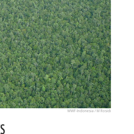
WWF-Indonesia / M Rosidi
ES