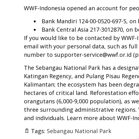
WWF-Indonesia opened an account for peo
Bank Mandiri 124-00-0520-697-5, on
Bank Central Asia 217-3012870, on 
If you would like to be contacted by WWF
email with your personal data, such as f
number to
supporter-service@wwf.or.id
(p
The Sebangau National Park has a designate
Katingan Regency, and Pulang Pisau Regenc
Kalimantan; the ecosystem has been degraded
hectares of critical land. Reforestation e
orangutans (6,000-9,000 population), as we
three surrounding administrative regions
and individuals. Learn more about WWF-In
Tags:
Sebangau National Park