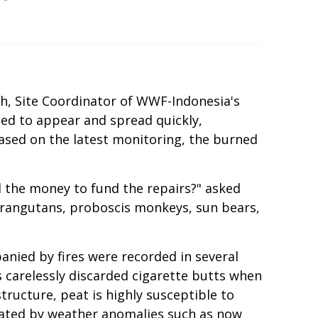
ih, Site Coordinator of WWF-Indonesia's
ted to appear and spread quickly,
ased on the latest monitoring, the burned
d the money to fund the repairs?" asked
o orangutans, proboscis monkeys, sun bears,
nied by fires were recorded in several
 carelessly discarded cigarette butts when
tructure, peat is highly susceptible to
rbated by weather anomalies such as now