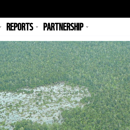
REPORTS
PARTNERSHIP