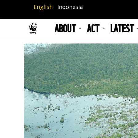
Skip
English
Indonesia
to
main
ABOUT
ACT
LATEST
content