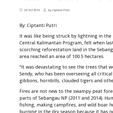
24 Oct 2014
by
Ciptanti Putri
By: Ciptanti Putri
It was like being struck by lightning in t
Central Kalimantan Program, felt when las
scorching reforestation land in the Seban
area reached an area of 100.5 hectares.
"It was devastating to see the trees that 
Sendy, who has been overseeing all critica
gibbons, hornbills, clouded tigers and othe
Fires are not new to the swampy peat fore
parts of Sebangau NP (2011 and 2014). Huma
fishing, making campfires, and wild boar hu
burning in the dry season because it has n