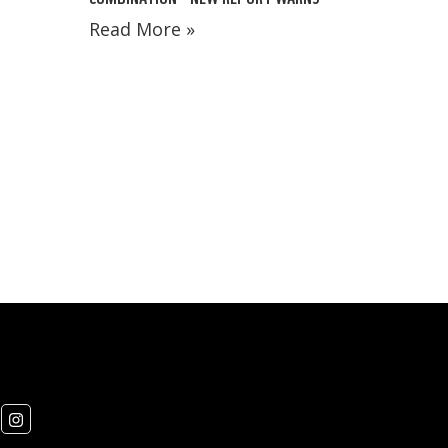
Read More »