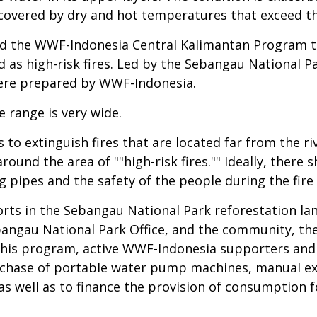
covered by dry and hot temperatures that exceed the
d the WWF-Indonesia Central Kalimantan Program te
 as high-risk fires. Led by the Sebangau National Par
were prepared by WWF-Indonesia.
e range is very wide.
 to extinguish fires that are located far from the r
around the area of ""high-risk fires."" Ideally, there
g pipes and the safety of the people during the fire
efforts in the Sebangau National Park reforestation 
angau National Park Office, and the community, t
his program, active WWF-Indonesia supporters and 
rchase of portable water pump machines, manual ext
s well as to finance the provision of consumption 