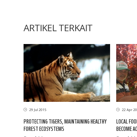
ARTIKEL TERKAIT
29 Jul 2015
22 Apr 20
PROTECTING TIGERS, MAINTAINING HEALTHY
LOCAL FOO
FOREST ECOSYSTEMS
BECOME AC