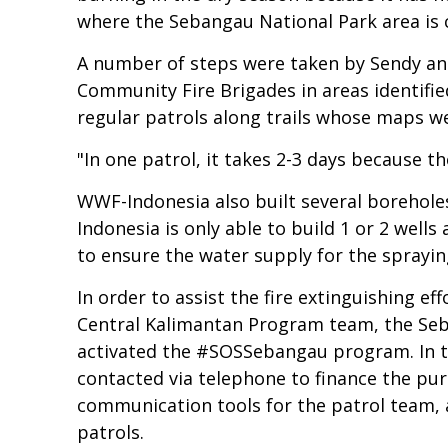
where the Sebangau National Park area is 
A number of steps were taken by Sendy an
Community Fire Brigades in areas identified
regular patrols along trails whose maps 
"In one patrol, it takes 2-3 days because th
WWF-Indonesia also built several boreholes
Indonesia is only able to build 1 or 2 wells 
to ensure the water supply for the sprayin
In order to assist the fire extinguishing 
Central Kalimantan Program team, the Seb
activated the #SOSSebangau program. In t
contacted via telephone to finance the pu
communication tools for the patrol team, a
patrols.