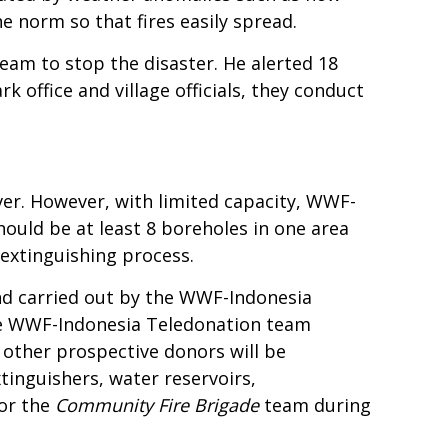
 norm so that fires easily spread.
am to stop the disaster. He alerted 18
k office and village officials, they conduct
iver. However, with limited capacity, WWF-
 should be at least 8 boreholes in one area
 extinguishing process.
land carried out by the WWF-Indonesia
he WWF-Indonesia Teledonation team
other prospective donors will be
inguishers, water reservoirs,
for the
Community Fire Brigade
team during