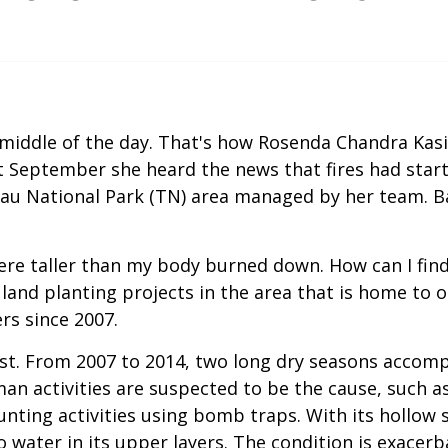
he middle of the day. That's how Rosenda Chandra Kas
t September she heard the news that fires had star
gau National Park (TN) area managed by her team. B
were taller than my body burned down. How can I fin
l land planting projects in the area that is home t
rs since 2007.
st. From 2007 to 2014, two long dry seasons accompa
n activities are suspected to be the cause, such as
nting activities using bomb traps. With its hollow s
o water in its upper layers. The condition is exace