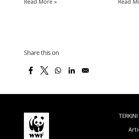
Read More »
Read Mo
Share this on
TERKINI
Arti