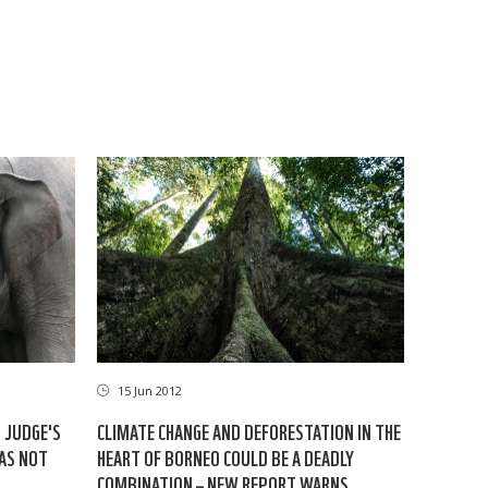
15 Jun 2012
: JUDGE'S
CLIMATE CHANGE AND DEFORESTATION IN THE
HAS NOT
HEART OF BORNEO COULD BE A DEADLY
COMBINATION – NEW REPORT WARNS