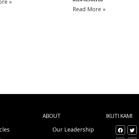
re »
Read More »
ABOUT
IKUTI KAMI
cles
Our Leadership