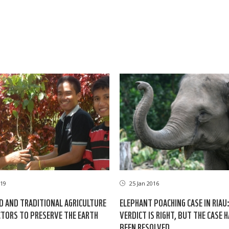
19
25 Jan 2016
D AND TRADITIONAL AGRICULTURE
ELEPHANT POACHING CASE IN RIAU
TORS TO PRESERVE THE EARTH
VERDICT IS RIGHT, BUT THE CASE 
BEEN RESOLVED