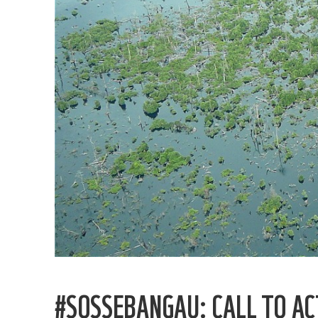
#SOSSEBANGAU: CALL TO AC