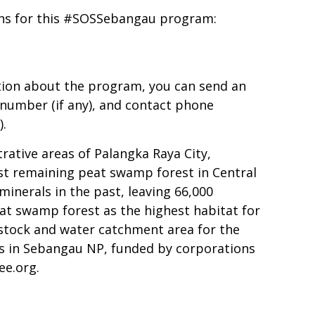
ons for this #SOSSebangau program:
tion about the program, you can send an
number (if any), and contact phone
).
rative areas of Palangka Raya City,
ast remaining peat swamp forest in Central
minerals in the past, leaving 66,000
eat swamp forest as the highest habitat for
n stock and water catchment area for the
s in Sebangau NP, funded by corporations
ee.org
.