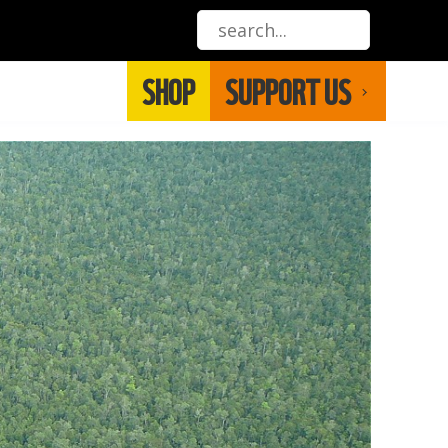
SHOP
SUPPORT US