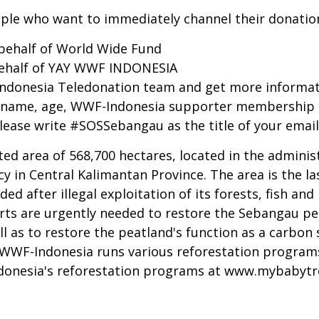
ple who want to immediately channel their donati
 behalf of World Wide Fund
behalf of YAY WWF INDONESIA
-Indonesia Teledonation team and get more informa
ull name, age, WWF-Indonesia supporter membership 
lease write #SOSSebangau as the title of your email
d area of 568,700 hectares, located in the administ
y in Central Kalimantan Province. The area is the l
 after illegal exploitation of its forests, fish and 
fforts are urgently needed to restore the Sebangau p
ll as to restore the peatland's function as a carbo
. WWF-Indonesia runs various reforestation program
donesia's reforestation programs at
www.mybabytr