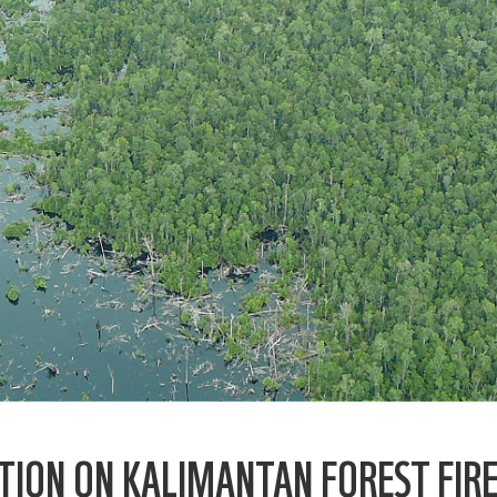
TION ON KALIMANTAN FOREST FIR