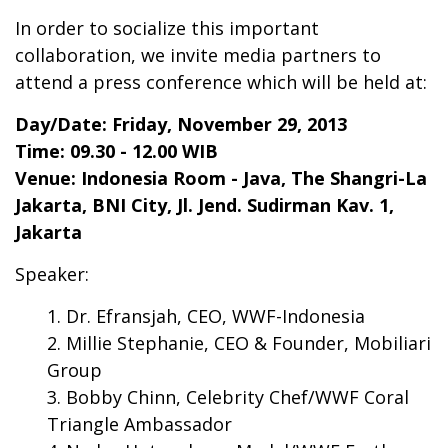
In order to socialize this important
collaboration, we invite media partners to
attend a press conference which will be held at:
Day/Date: Friday, November 29, 2013
Time: 09.30 - 12.00 WIB
Venue: Indonesia Room - Java, The Shangri-La
Jakarta, BNI City, Jl. Jend. Sudirman Kav. 1,
Jakarta
Speaker:
Dr. Efransjah, CEO, WWF-Indonesia
Millie Stephanie, CEO & Founder, Mobiliari
Group
Bobby Chinn, Celebrity Chef/WWF Coral
Triangle Ambassador