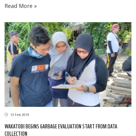
Read More »
13 Feb 2019
WAKATOBI BEGINS GARBAGE EVALUATION START FROM DATA
COLLECTION