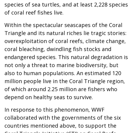
species of sea turtles, and at least 2,228 species
of coral reef fishes live.
Within the spectacular seascapes of the Coral
Triangle and its natural riches lie tragic stories:
overexploitation of coral reefs, climate change,
coral bleaching, dwindling fish stocks and
endangered species. This natural degradation is
not only a threat to marine biodiversity, but
also to human populations. An estimated 120
million people live in the Coral Triangle region,
of which around 2.25 million are fishers who
depend on healthy seas to survive.
In response to this phenomenon, WWF
collaborated with the governments of the six
countries mentioned above, to support the