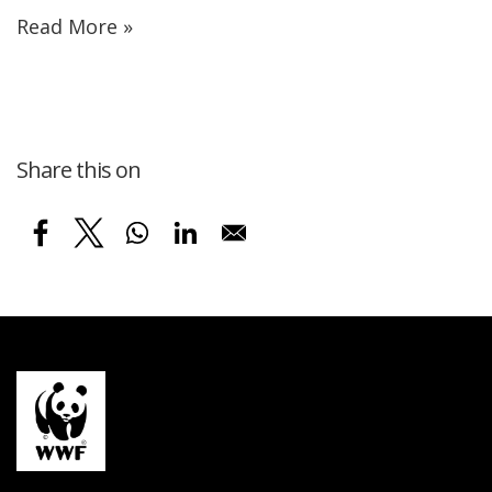
Read More »
Share this on