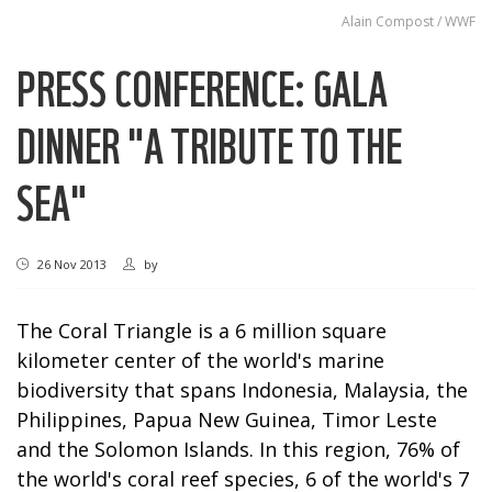
Alain Compost / WWF
PRESS CONFERENCE: GALA
DINNER "A TRIBUTE TO THE
SEA"
26 Nov 2013
by
The Coral Triangle is a 6 million square
kilometer center of the world's marine
biodiversity that spans Indonesia, Malaysia, the
Philippines, Papua New Guinea, Timor Leste
and the Solomon Islands. In this region, 76% of
the world's coral reef species, 6 of the world's 7