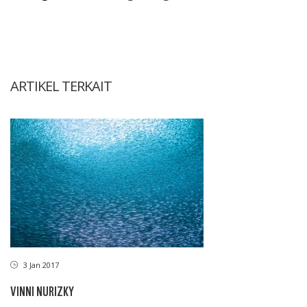
ARTIKEL TERKAIT
3 Jan 2017
VINNI NURIZKY