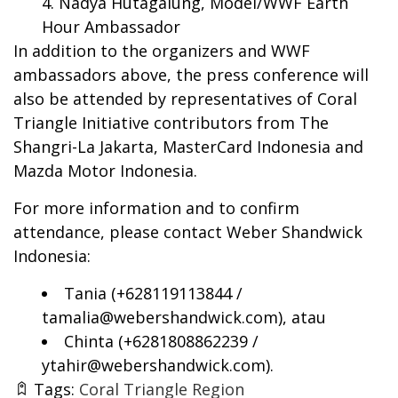
Nadya Hutagalung, Model/WWF Earth
Hour Ambassador
In addition to the organizers and WWF
ambassadors above, the press conference will
also be attended by representatives of Coral
Triangle Initiative contributors from The
Shangri-La Jakarta, MasterCard Indonesia and
Mazda Motor Indonesia.
For more information and to confirm
attendance, please contact Weber Shandwick
Indonesia:
Tania (+628119113844 /
tamalia@webershandwick.com
), atau
Chinta (+6281808862239 /
ytahir@webershandwick.com
).
Tags:
Coral Triangle Region