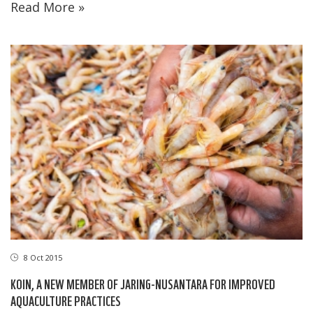
Read More »
8 Oct 2015
KOIN, A NEW MEMBER OF JARING-NUSANTARA FOR IMPROVED
AQUACULTURE PRACTICES