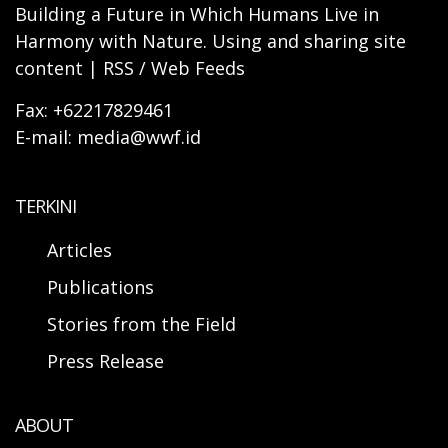
Building a Future in Which Humans Live in
Harmony with Nature. Using and sharing site
content | RSS / Web Feeds
Fax: +62217829461
E-mail: media@wwf.id
TERKINI
Articles
Publications
Stories from the Field
Press Release
ABOUT