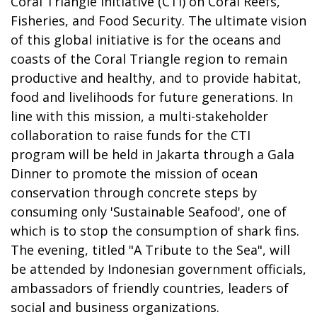
Coral Triangle Initiative (CTI) on Coral Reefs,
Fisheries, and Food Security. The ultimate vision
of this global initiative is for the oceans and
coasts of the Coral Triangle region to remain
productive and healthy, and to provide habitat,
food and livelihoods for future generations. In
line with this mission, a multi-stakeholder
collaboration to raise funds for the CTI
program will be held in Jakarta through a Gala
Dinner to promote the mission of ocean
conservation through concrete steps by
consuming only 'Sustainable Seafood', one of
which is to stop the consumption of shark fins.
The evening, titled "A Tribute to the Sea", will
be attended by Indonesian government officials,
ambassadors of friendly countries, leaders of
social and business organizations.