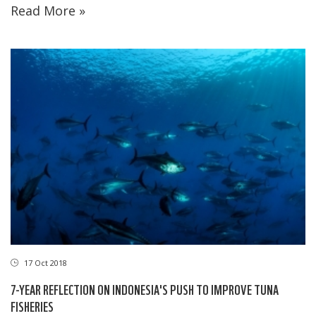
Read More »
17 Oct 2018
7-YEAR REFLECTION ON INDONESIA'S PUSH TO IMPROVE TUNA
FISHERIES