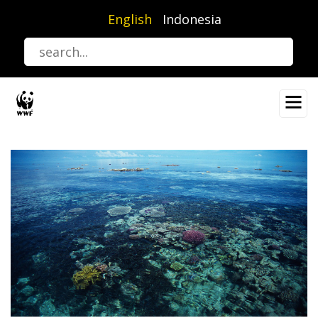
Skip
English
Indonesia
to
main
content