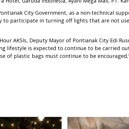
ra Hotel, Garuda Indonesia, Ayani Mega Mall, PT. K
Pontianak City Government, as a non-technical suppo
 to participate in turning off lights that are not us
 Hour AKSIs, Deputy Mayor of Pontianak City Edi Ru
 lifestyle is expected to continue to be carried ou
e of plastic bags must continue to be encouraged,