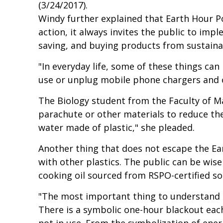
(3/24/2017).
Windy further explained that Earth Hour P
action, it always invites the public to imp
saving, and buying products from sustain
"In everyday life, some of these things can 
use or unplug mobile phone chargers and o
The Biology student from the Faculty of M
parachute or other materials to reduce the 
water made of plastic," she pleaded.
Another thing that does not escape the Ea
with other plastics. The public can be wi
cooking oil sourced from RSPO-certified so
"The most important thing to understand i
There is a symbolic one-hour blackout each
not in use. From the symbolization of energ