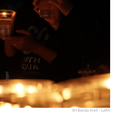
EH Banda Aceh - Luthfi