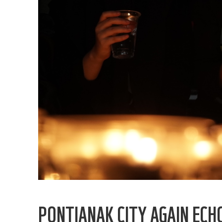
PONTIANAK CITY AGAIN ECH