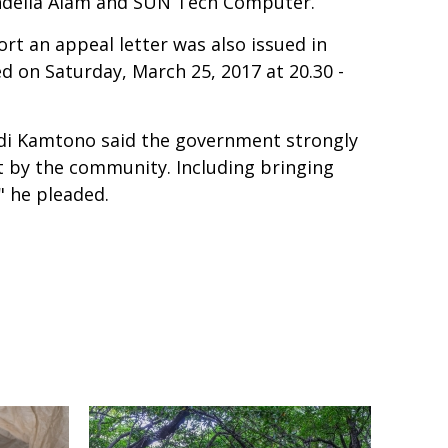
andelia Alam and SUN Tech Computer.
rt an appeal letter was also issued in
ed on Saturday, March 25, 2017 at 20.30 -
sdi Kamtono said the government strongly
t by the community. Including bringing
" he pleaded.