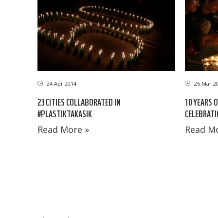
24 Apr 2014
26 Mar 2
23 CITIES COLLABORATED IN
10 YEARS 
#PLASTIKTAKASIK
CELEBRATI
Read More »
Read Mo