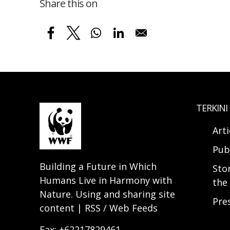
Share this on
TERKINI
Arti
Pub
Building a Future in Which
Sto
Humans Live in Harmony with
the 
Nature. Using and sharing site
Pre
content | RSS / Web Feeds
Fax: +62217829461