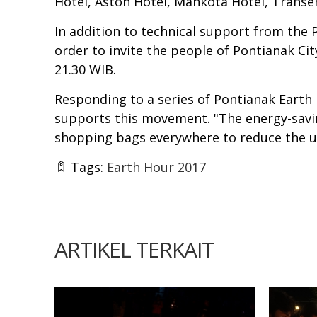
Hotel, Aston Hotel, Mahkota Hotel, Transe
In addition to technical support from the 
order to invite the people of Pontianak City
21.30 WIB.
Responding to a series of Pontianak Earth
supports this movement. "The energy-saving
shopping bags everywhere to reduce the us
Tags:
Earth Hour 2017
ARTIKEL TERKAIT