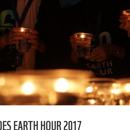
OES EARTH HOUR 2017