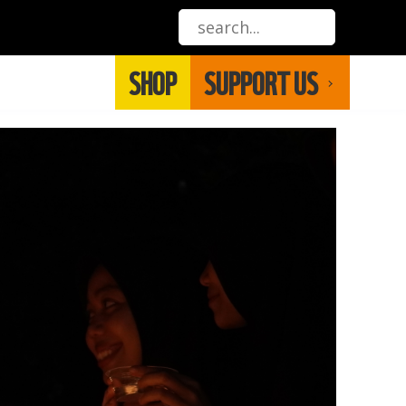
SHOP
SUPPORT US