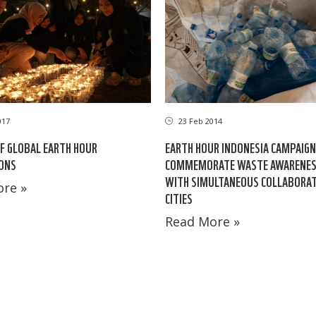
017
23 Feb 2014
OF GLOBAL EARTH HOUR
EARTH HOUR INDONESIA CAMPAIGN
ONS
COMMEMORATE WASTE AWARENES
WITH SIMULTANEOUS COLLABORATI
re »
CITIES
Read More »