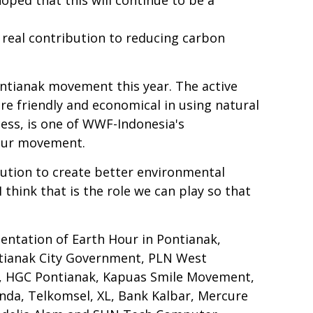
a real contribution to reducing carbon
tianak movement this year. The active
re friendly and economical in using natural
cess, is one of WWF-Indonesia's
Hour movement.
ibution to create better environmental
think that is the role we can play so that
entation of Earth Hour in Pontianak,
ntianak City Government, PLN West
s, HGC Pontianak, Kapuas Smile Movement,
da, Telkomsel, XL, Bank Kalbar, Mercure