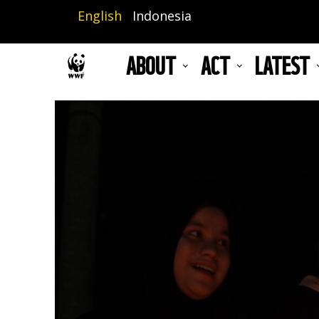
Skip
English
Indonesia
to
main
ABOUT
ACT
LATEST
content