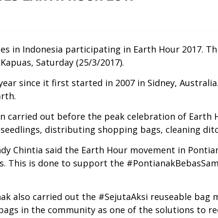
ties in Indonesia participating in Earth Hour 2017. T
Kapuas, Saturday (25/3/2017).
year since it first started in 2007 in Sidney, Austr
rth.
n carried out before the peak celebration of Earth 
eedlings, distributing shopping bags, cleaning ditch
dy Chintia said the Earth Hour movement in Pontian
ues. This is done to support the #PontianakBebasSam
nak also carried out the #SejutaAksi reuseable bag m
bags in the community as one of the solutions to re