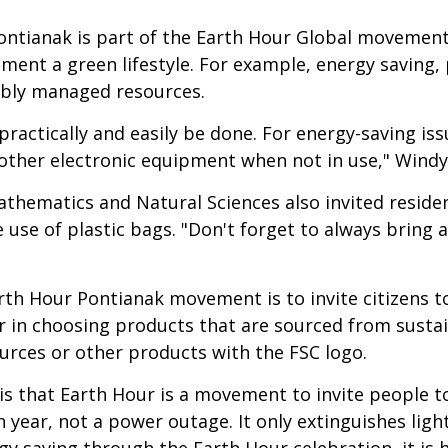
ontianak is part of the Earth Hour Global movement
lement a green lifestyle. For example, energy saving,
ably managed resources.
practically and easily be done. For energy-saving issu
ther electronic equipment when not in use," Windy
athematics and Natural Sciences also invited reside
use of plastic bags. "Don't forget to always bring 
rth Hour Pontianak movement is to invite citizens 
ser in choosing products that are sourced from sust
urces or other products with the FSC logo.
s that Earth Hour is a movement to invite people to
 year, not a power outage. It only extinguishes lig
y saving through the Earth Hour celebration, it is h