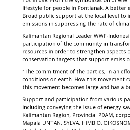
lifestyle for people in Pontianak. A better 
Broad public support at the local level to
emissions in suppressing the rate of clima
Kalimantan Regional Leader WWF-Indonesia
participation of the community in transfor
resources in order to strengthen aspects o
conservation targets that support emissio
"The commitment of the parties, in an effo
conditions on earth. How this movement can 
this movement becomes large and has a br
Support and participation from various par
including conveying the issue of energy s
Kalimantan Region, Provincial PDAM, corp
Mapala UNTAN, SYLVA, HIMBIO, OIKOSNOMOS