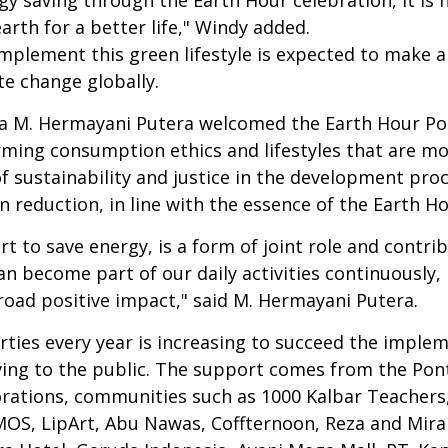
earth for a better life," Windy added.
 implement this green lifestyle is expected to make 
te change globally.
 M. Hermayani Putera welcomed the Earth Hour Pon
ming consumption ethics and lifestyles that are mo
f sustainability and justice in the development pro
n reduction, in line with the essence of the Earth 
rt to save energy, is a form of joint role and contr
become part of our daily activities continuously, I 
oad positive impact," said M. Hermayani Putera.
ties every year is increasing to succeed the implem
aving to the public. The support comes from the Po
orations, communities such as 1000 Kalbar Teacher
, LipArt, Abu Nawas, Coffternoon, Reza and Miran