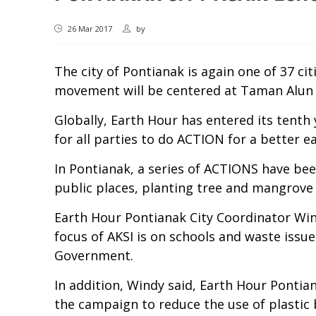
26 Mar 2017
by
The city of Pontianak is again one of 37 ci
movement will be centered at Taman Alun 
Globally, Earth Hour has entered its tenth 
for all parties to do ACTION for a better ea
In Pontianak, a series of ACTIONS have bee
public places, planting tree and mangrove s
Earth Hour Pontianak City Coordinator Win
focus of AKSI is on schools and waste iss
Government.
In addition, Windy said, Earth Hour Pontia
the campaign to reduce the use of plastic 