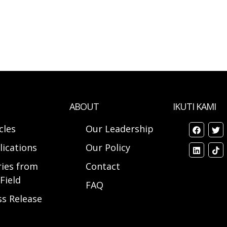
ABOUT
IKUTI KAMI
cles
Our Leadership
lications
Our Policy
ries from
Contact
Field
FAQ
ss Release