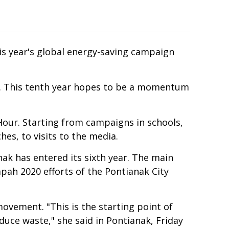
his year's global energy-saving campaign
alia. This tenth year hopes to be a momentum
Hour. Starting from campaigns in schools,
es, to visits to the media.
ak has entered its sixth year. The main
pah 2020 efforts of the Pontianak City
ovement. "This is the starting point of
duce waste," she said in Pontianak, Friday