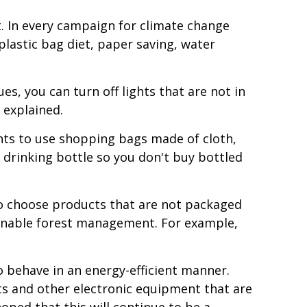
. In every campaign for climate change
 plastic bag diet, paper saving, water
es, you can turn off lights that are not in
 explained.
nts to use shopping bags made of cloth,
a drinking bottle so you don't buy bottled
to choose products that are not packaged
ainable forest management. For example,
 behave in an energy-efficient manner.
hts and other electronic equipment that are
oped that this will continue to be a