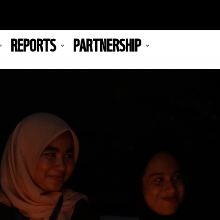
REPORTS
PARTNERSHIP