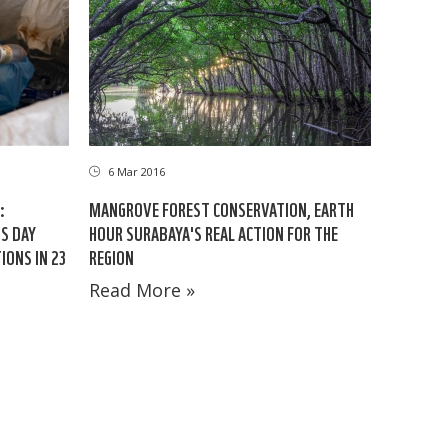
6 Mar 2016
:
MANGROVE FOREST CONSERVATION, EARTH
S DAY
HOUR SURABAYA'S REAL ACTION FOR THE
ONS IN 23
REGION
Read More »