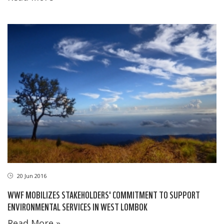
20 Jun 2016
WWF MOBILIZES STAKEHOLDERS' COMMITMENT TO SUPPORT
ENVIRONMENTAL SERVICES IN WEST LOMBOK
Read More »