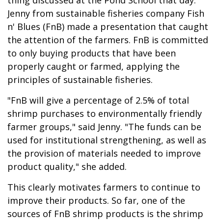
Jenny from sustainable fisheries company Fish
n' Blues (FnB) made a presentation that caught
the attention of the farmers. FnB is committed
to only buying products that have been
properly caught or farmed, applying the
principles of sustainable fisheries.
"FnB will give a percentage of 2.5% of total
shrimp purchases to environmentally friendly
farmer groups," said Jenny. "The funds can be
used for institutional strengthening, as well as
the provision of materials needed to improve
product quality," she added.
This clearly motivates farmers to continue to
improve their products. So far, one of the
sources of FnB shrimp products is the shrimp