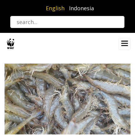
Skip
English
Indonesia
to
main
content