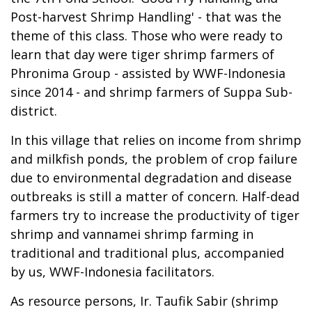
Post-harvest Shrimp Handling' - that was the
theme of this class. Those who were ready to
learn that day were tiger shrimp farmers of
Phronima Group - assisted by WWF-Indonesia
since 2014 - and shrimp farmers of Suppa Sub-
district.
In this village that relies on income from shrimp
and milkfish ponds, the problem of crop failure
due to environmental degradation and disease
outbreaks is still a matter of concern. Half-dead
farmers try to increase the productivity of tiger
shrimp and vannamei shrimp farming in
traditional and traditional plus, accompanied
by us, WWF-Indonesia facilitators.
As resource persons, Ir. Taufik Sabir (shrimp