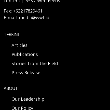
content | RSS / Web Feeds
Fax: +62217829461
E-mail: media@wwf.id
TERKINI
Articles
Publications
Stories from the Field
Press Release
ABOUT
Our Leadership
Our Policy