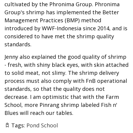
cultivated by the Phronima Group. Phronima
Group's shrimp has implemented the Better
Management Practices (BMP) method
introduced by WWF-Indonesia since 2014, and is
considered to have met the shrimp quality
standards.
Jenny also explained the good quality of shrimp
- fresh, with shiny black eyes, with skin attached
to solid meat, not slimy. The shrimp delivery
process must also comply with FnB operational
standards, so that the quality does not
decrease. I am optimistic that with the Farm
School, more Pinrang shrimp labeled Fish n'
Blues will reach our tables.
Tags:
Pond School