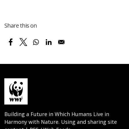
Share this on
Building a Future in Which Humans Live in
Harmony with Nature. Using and sharing site