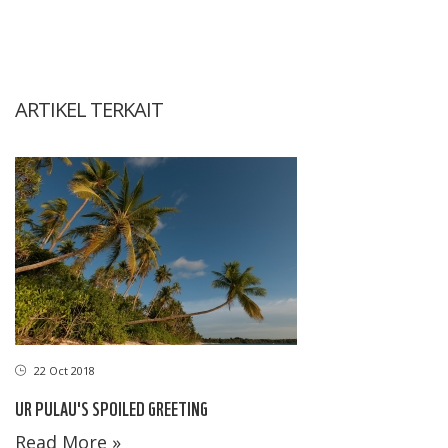
ARTIKEL TERKAIT
22 Oct 2018
UR PULAU'S SPOILED GREETING
Read More »