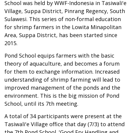
School was held by WWF-Indonesia in Tasiwali'e
Village, Suppa District, Pinrang Regency, South
Sulawesi. This series of non-formal education
for shrimp farmers in the Lowita Minapolitan
Area, Suppa District, has been started since
2015.
Pond School equips farmers with the basic
theory of aquaculture, and becomes a forum
for them to exchange information. Increased
understanding of shrimp farming will lead to
improved management of the ponds and the
environment. This is the big mission of Pond
School, until its 7th meeting.
A total of 34 participants were present at the
Tasiwali'e Village office that day (7/3) to attend
the 7th Pond School. 'Good Fry Handling and