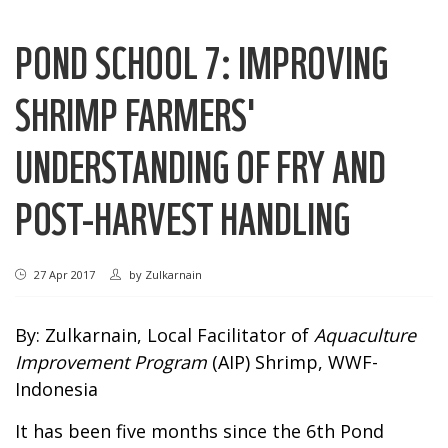
POND SCHOOL 7: IMPROVING
SHRIMP FARMERS'
UNDERSTANDING OF FRY AND
POST-HARVEST HANDLING
27 Apr 2017
by
Zulkarnain
By: Zulkarnain, Local Facilitator of
Aquaculture
Improvement Program
(AIP) Shrimp, WWF-
Indonesia
It has been five months since the 6th Pond