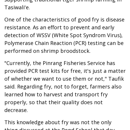
Tasiwali'e.
One of the characteristics of good fry is disease
resistance. As an effort to prevent and early
detection of WSSV (White Spot Syndrom Virus),
Polymerase Chain Reaction (PCR) testing can be
performed on shrimp broodstock.
"Currently, the Pinrang Fisheries Service has
provided PCR test kits for free, it's just a matter
of whether we want to use them or not," Taufik
said. Regarding fry, not to forget, farmers also
learned how to harvest and transport fry
properly, so that their quality does not
decrease.
This knowledge about fry was not the only
thing discussed at the Pond School that day.