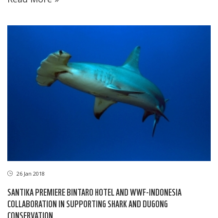
26 Jan 2018
SANTIKA PREMIERE BINTARO HOTEL AND WWF-INDONESIA
COLLABORATION IN SUPPORTING SHARK AND DUGONG
CONSERVATION