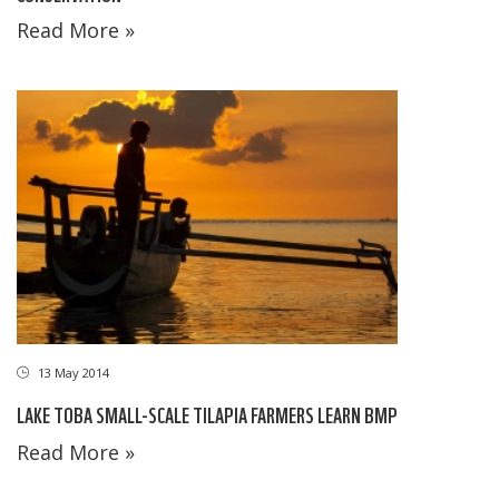
Read More »
13 May 2014
LAKE TOBA SMALL-SCALE TILAPIA FARMERS LEARN BMP
Read More »