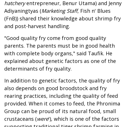
hatchery
entrepreneur, Benur Utama) and Jenny
Adiyaningtyas (
Marketing Staff
, Fish n' Blues
(FnB)) shared their knowledge about shrimp fry
and post-harvest handling.
"Good quality fry come from good quality
parents. The parents must be in good health
with complete body organs," said Taufik. He
explained about genetic factors as one of the
determinants of fry quality.
In addition to genetic factors, the quality of fry
also depends on good broodstock and fry
rearing practices, including the quality of feed
provided. When it comes to feed, the Phronima
Group can be proud of its natural food, small
crustaceans (
were
'), which is one of the factors
supporting traditional tiger shrimp farming in