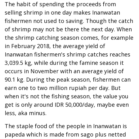
The habit of spending the proceeds from
selling shrimp in one day makes Inanwatan
fishermen not used to saving. Though the catch
of shrimp may not be there the next day. When
the shrimp catching season comes, for example
in February 2018, the average yield of
Inanwatan fishermen's shrimp catches reaches
3,039.5 kg, while during the famine season it
occurs in November with an average yield of
90.1 kg. During the peak season, fishermen can
earn one to two million rupiah per day. But
when it's not the fishing season, the value you
get is only around IDR 50,000/day, maybe even
less, aka minus.
The staple food of the people in Inanwatan is
papeda which is made from sago plus netted