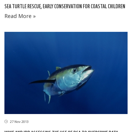
SEA TURTLE RESCUE, EARLY CONSERVATION FOR COASTAL CHILDREN
Read More »
27 Nov 2013