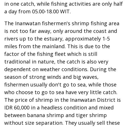
in one catch, while fishing activities are only half
a day from 05.00-18.00 WIT.
The Inanwatan fishermen's shrimp fishing area
is not too far away, only around the coast and
rivers up to the estuary, approximately 1-5
miles from the mainland. This is due to the
factor of the fishing fleet which is still
traditional in nature, the catch is also very
dependent on weather conditions. During the
season of strong winds and big waves,
fishermen usually don't go to sea, while those
who choose to go to sea have very little catch.
The price of shrimp in the Inanwatan District is
IDR 60,000 in a headless condition and mixed
between banana shrimp and tiger shrimp
without size separation. They usually sell these