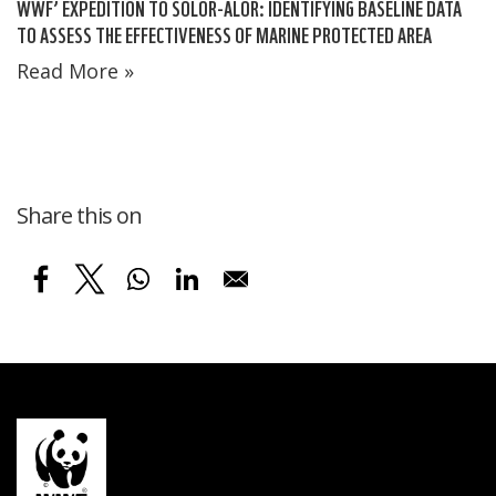
WWF’ EXPEDITION TO SOLOR-ALOR: IDENTIFYING BASELINE DATA
TO ASSESS THE EFFECTIVENESS OF MARINE PROTECTED AREA
Read More »
Share this on