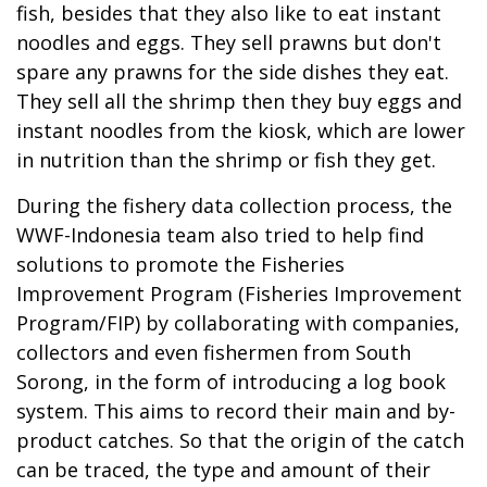
fish, besides that they also like to eat instant
noodles and eggs. They sell prawns but don't
spare any prawns for the side dishes they eat.
They sell all the shrimp then they buy eggs and
instant noodles from the kiosk, which are lower
in nutrition than the shrimp or fish they get.
During the fishery data collection process, the
WWF-Indonesia team also tried to help find
solutions to promote the Fisheries
Improvement Program (Fisheries Improvement
Program/FIP) by collaborating with companies,
collectors and even fishermen from South
Sorong, in the form of introducing a log book
system. This aims to record their main and by-
product catches. So that the origin of the catch
can be traced, the type and amount of their