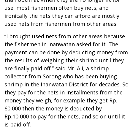
use, most fishermen often buy nets, and
ironically the nets they can afford are mostly
used nets from fishermen from other areas.
“I brought used nets from other areas because
the fishermen in Inanwatan asked for it. The
payment can be done by deducting money from
the results of weighing their shrimp until they
are finally paid off,” said Mr. Ali, a shrimp
collector from Sorong who has been buying
shrimp in the Inanwatan District for decades. So
they pay for the nets in installments from the
money they weigh, for example they get Rp.
60,000 then the money is deducted by
Rp.10,000 to pay for the nets, and so on until it
is paid off.