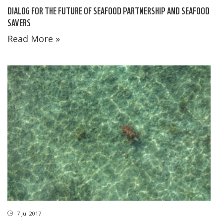
DIALOG FOR THE FUTURE OF SEAFOOD PARTNERSHIP AND SEAFOOD
SAVERS
Read More »
7 Jul 2017