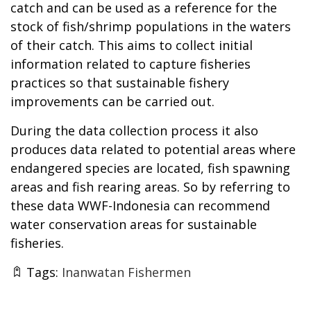
catch and can be used as a reference for the
stock of fish/shrimp populations in the waters
of their catch. This aims to collect initial
information related to capture fisheries
practices so that sustainable fishery
improvements can be carried out.
During the data collection process it also
produces data related to potential areas where
endangered species are located, fish spawning
areas and fish rearing areas. So by referring to
these data WWF-Indonesia can recommend
water conservation areas for sustainable
fisheries.
Tags:
Inanwatan Fishermen