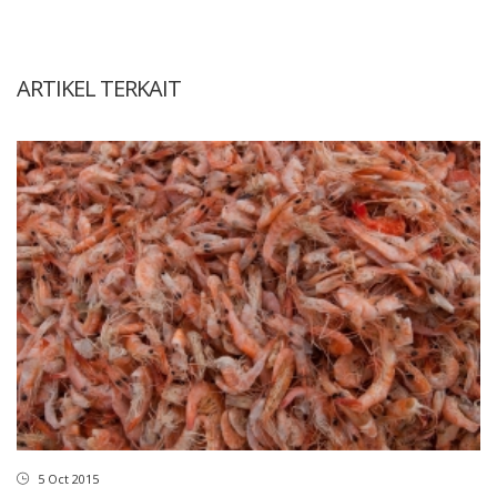
ARTIKEL TERKAIT
5 Oct 2015