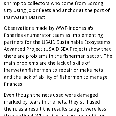
shrimp to collectors who come from Sorong
City using jolor fleets and anchor at the port of
Inanwatan District.
Observations made by WWF-Indonesia's
fisheries enumerator team as implementing
partners for the USAID Sustainable Ecosystems
Advanced Project (USAID SEA Project) show that
there are problems in the fishermen sector. The
main problems are the lack of skills of
Inanwatan fishermen to repair or make nets
and the lack of ability of fishermen to manage
finances.
Even though the nets used were damaged
marked by tears in the nets, they still used
them, as a result the results caught were less
than optimal. When they are no longer fit for