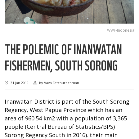
WWF-Indonesia
THE POLEMIC OF INANWATAN
FISHERMEN, SOUTH SORONG
31 Jan 2019
by
Vava Fatchurochman
Inanwatan District is part of the South Sorong
Regency, West Papua Province which has an
area of 960.54 km2 with a population of 3,365
people (Central Bureau of Statistics/BPS)
Sorong Regency South in 2016). their main