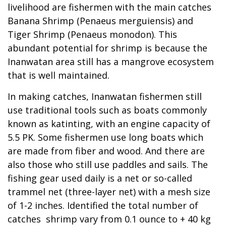
livelihood are fishermen with the main catches
Banana Shrimp (Penaeus merguiensis) and
Tiger Shrimp (Penaeus monodon). This
abundant potential for shrimp is because the
Inanwatan area still has a mangrove ecosystem
that is well maintained.
In making catches, Inanwatan fishermen still
use traditional tools such as boats commonly
known as katinting, with an engine capacity of
5.5 PK. Some fishermen use long boats which
are made from fiber and wood. And there are
also those who still use paddles and sails. The
fishing gear used daily is a net or so-called
trammel net (three-layer net) with a mesh size
of 1-2 inches. Identified the total number of
catches shrimp vary from 0.1 ounce to + 40 kg