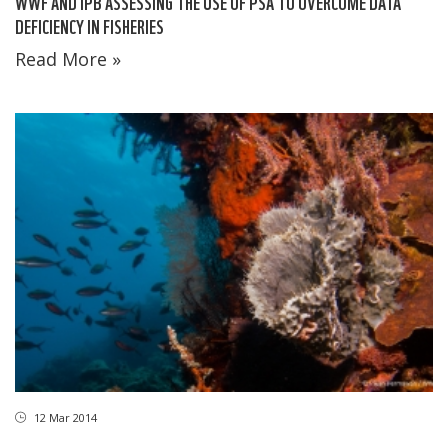
WWF AND IPB ASSESSING THE USE OF PSA TO OVERCOME DATA
DEFICIENCY IN FISHERIES
Read More »
12 Mar 2014