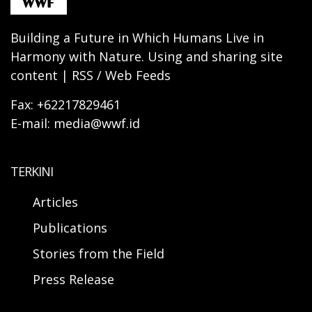
Building a Future in Which Humans Live in
Harmony with Nature. Using and sharing site
content | RSS / Web Feeds
Fax: +62217829461
E-mail: media@wwf.id
TERKINI
Articles
Publications
Stories from the Field
Press Release