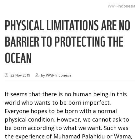
WWF-Indonesia
PHYSICAL LIMITATIONS ARE NO
BARRIER TO PROTECTING THE
OCEAN
22 Nov 2019
by
WWF-Indonesia
It seems that there is no human being in this
world who wants to be born imperfect.
Everyone hopes to be born with a normal
physical condition. However, we cannot ask to
be born according to what we want. Such was
the experience of Muhamad Palahidu or Wama,