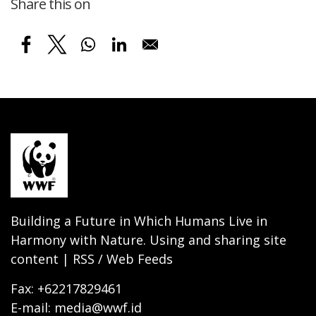
Share this on
Building a Future in Which Humans Live in
Harmony with Nature. Using and sharing site
content | RSS / Web Feeds
Fax: +62217829461
E-mail: media@wwf.id