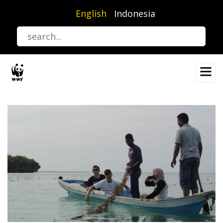
Skip
English
Indonesia
to
main
content