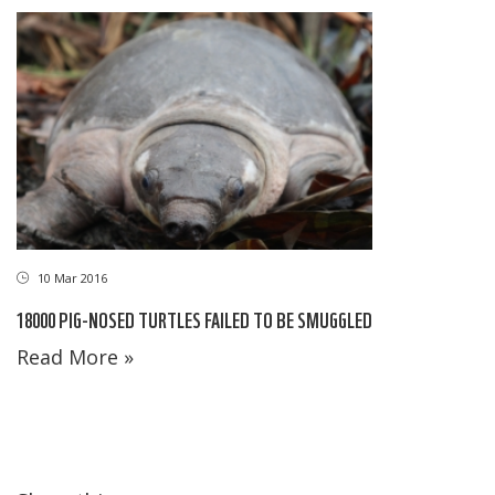
10 Mar 2016
18000 PIG-NOSED TURTLES FAILED TO BE SMUGGLED
Read More »