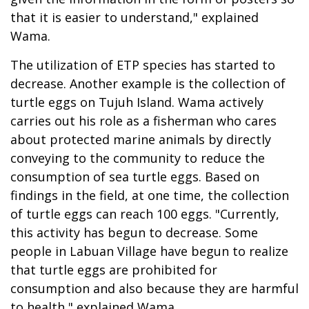
that it is easier to understand," explained
Wama.
The utilization of ETP species has started to
decrease. Another example is the collection of
turtle eggs on Tujuh Island. Wama actively
carries out his role as a fisherman who cares
about protected marine animals by directly
conveying to the community to reduce the
consumption of sea turtle eggs. Based on
findings in the field, at one time, the collection
of turtle eggs can reach 100 eggs. "Currently,
this activity has begun to decrease. Some
people in Labuan Village have begun to realize
that turtle eggs are prohibited for
consumption and also because they are harmful
to health," explained Wama.