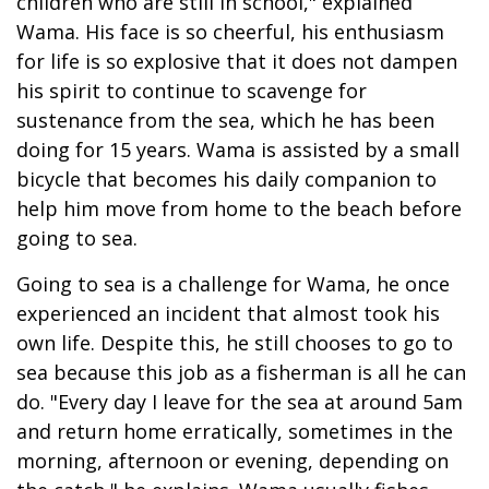
children who are still in school," explained
Wama. His face is so cheerful, his enthusiasm
for life is so explosive that it does not dampen
his spirit to continue to scavenge for
sustenance from the sea, which he has been
doing for 15 years. Wama is assisted by a small
bicycle that becomes his daily companion to
help him move from home to the beach before
going to sea.
Going to sea is a challenge for Wama, he once
experienced an incident that almost took his
own life. Despite this, he still chooses to go to
sea because this job as a fisherman is all he can
do. "Every day I leave for the sea at around 5am
and return home erratically, sometimes in the
morning, afternoon or evening, depending on