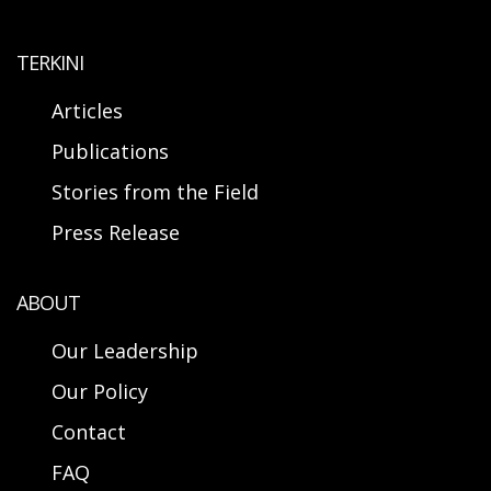
TERKINI
Articles
Publications
Stories from the Field
Press Release
ABOUT
Our Leadership
Our Policy
Contact
FAQ