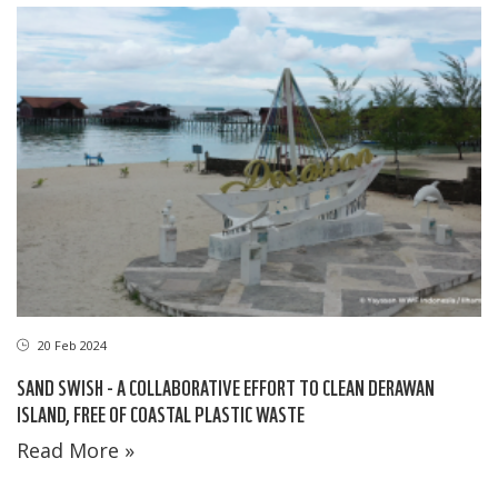
20 Feb 2024
SAND SWISH - A COLLABORATIVE EFFORT TO CLEAN DERAWAN
ISLAND, FREE OF COASTAL PLASTIC WASTE
Read More »