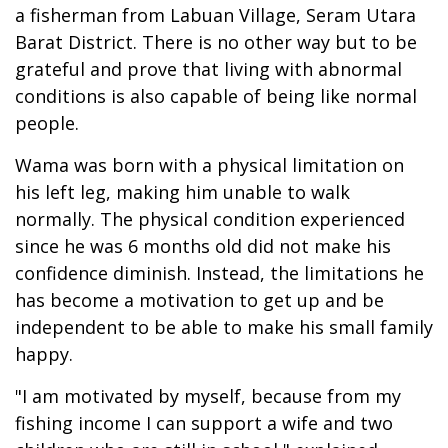
a fisherman from Labuan Village, Seram Utara
Barat District. There is no other way but to be
grateful and prove that living with abnormal
conditions is also capable of being like normal
people.
Wama was born with a physical limitation on
his left leg, making him unable to walk
normally. The physical condition experienced
since he was 6 months old did not make his
confidence diminish. Instead, the limitations he
has become a motivation to get up and be
independent to be able to make his small family
happy.
"I am motivated by myself, because from my
fishing income I can support a wife and two