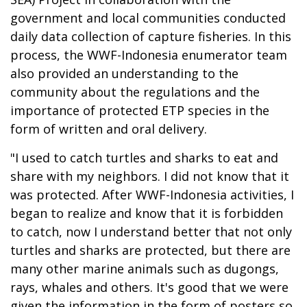
government and local communities conducted
daily data collection of capture fisheries. In this
process, the WWF-Indonesia enumerator team
also provided an understanding to the
community about the regulations and the
importance of protected ETP species in the
form of written and oral delivery.
"I used to catch turtles and sharks to eat and
share with my neighbors. I did not know that it
was protected. After WWF-Indonesia activities, I
began to realize and know that it is forbidden
to catch, now I understand better that not only
turtles and sharks are protected, but there are
many other marine animals such as dugongs,
rays, whales and others. It's good that we were
given the information in the form of posters so