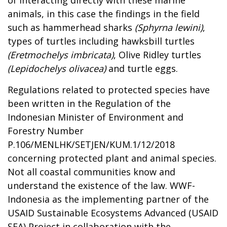
animals, in this case the findings in the field
such as hammerhead sharks
(Sphyrna lewini)
,
types of turtles including hawksbill turtles
(Eretmochelys imbricata)
, Olive Ridley turtles
(Lepidochelys olivacea)
and turtle eggs.
Regulations related to protected species have
been written in the Regulation of the
Indonesian Minister of Environment and
Forestry Number
P.106/MENLHK/SETJEN/KUM.1/12/2018
concerning protected plant and animal species.
Not all coastal communities know and
understand the existence of the law. WWF-
Indonesia as the implementing partner of the
USAID Sustainable Ecosystems Advanced (USAID
SEA) Project in collaboration with the