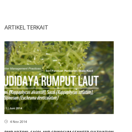
ARTIKEL TERKAIT
4 Nov 2014