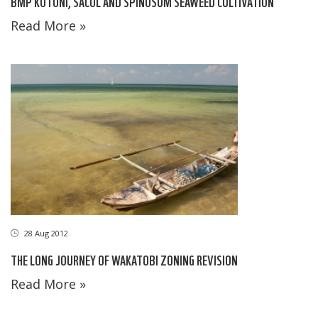
BMP KOTONI, SACOL AND SPINOSUM SEAWEED CULTIVATION
Read More »
28 Aug 2012
THE LONG JOURNEY OF WAKATOBI ZONING REVISION
Read More »