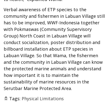
Verbal awareness of ETP species to the
community and fishermen in Labuan Village still
has to be improved, WWF-Indonesia together
with Pokmaswas (Community Supervisory
Group) North Coast in Labuan Village will
conduct socialization, poster distribution and
billboard installation about ETP species in
Labuan Village. So that Wama, the fishermen
and the community in Labuan Village can know
the protected marine animals and understand
how important it is to maintain the
sustainability of marine resources in the
Serutbar Marine Protected Area.
Tags:
Physical Limitations