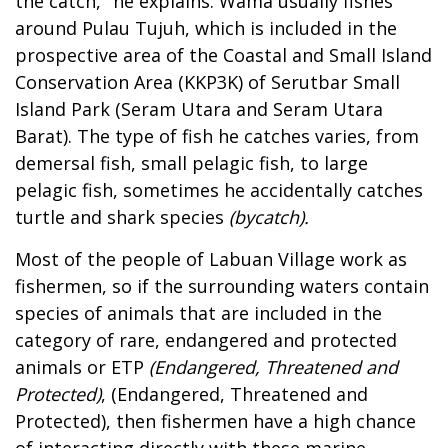
the catch," he explains. Wama usually fishes
around Pulau Tujuh, which is included in the
prospective area of the Coastal and Small Island
Conservation Area (KKP3K) of Serutbar Small
Island Park (Seram Utara and Seram Utara
Barat). The type of fish he catches varies, from
demersal fish, small pelagic fish, to large
pelagic fish, sometimes he accidentally catches
turtle and shark species
(bycatch).
Most of the people of Labuan Village work as
fishermen, so if the surrounding waters contain
species of animals that are included in the
category of rare, endangered and protected
animals or ETP
(Endangered, Threatened and
Protected)
, (Endangered, Threatened and
Protected), then fishermen have a high chance
of interacting directly with these marine