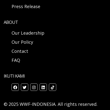
Press Release
ABOUT
Our Leadership
Our Policy
Contact
FAQ
IKUTI KAMI
© 2025 WWF-INDONESIA. All rights reserved.