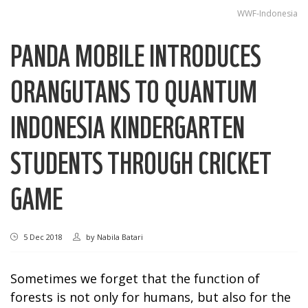
WWF-Indonesia
PANDA MOBILE INTRODUCES
ORANGUTANS TO QUANTUM
INDONESIA KINDERGARTEN
STUDENTS THROUGH CRICKET
GAME
5 Dec 2018
by
Nabila Batari
Sometimes we forget that the function of
forests is not only for humans, but also for the