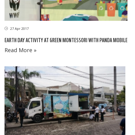
27 Apr 2017
EARTH DAY ACTIVITY AT GREEN MONTESSORI WITH PANDA MOBILE
Read More »