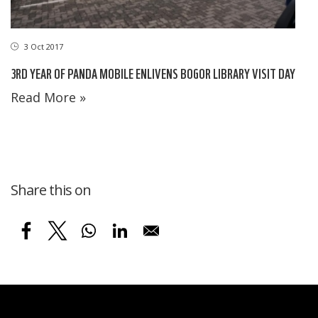
3 Oct 2017
3RD YEAR OF PANDA MOBILE ENLIVENS BOGOR LIBRARY VISIT DAY
Read More »
Share this on