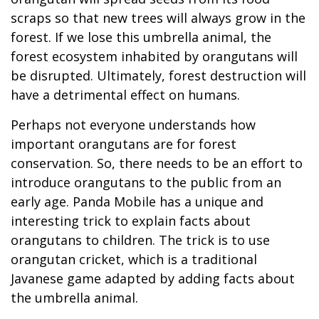
scraps so that new trees will always grow in the
forest. If we lose this umbrella animal, the
forest ecosystem inhabited by orangutans will
be disrupted. Ultimately, forest destruction will
have a detrimental effect on humans.
Perhaps not everyone understands how
important orangutans are for forest
conservation. So, there needs to be an effort to
introduce orangutans to the public from an
early age. Panda Mobile has a unique and
interesting trick to explain facts about
orangutans to children. The trick is to use
orangutan cricket, which is a traditional
Javanese game adapted by adding facts about
the umbrella animal.