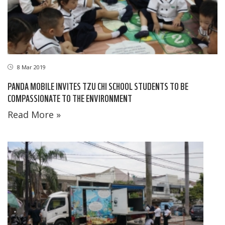
8 Mar 2019
PANDA MOBILE INVITES TZU CHI SCHOOL STUDENTS TO BE
COMPASSIONATE TO THE ENVIRONMENT
Read More »