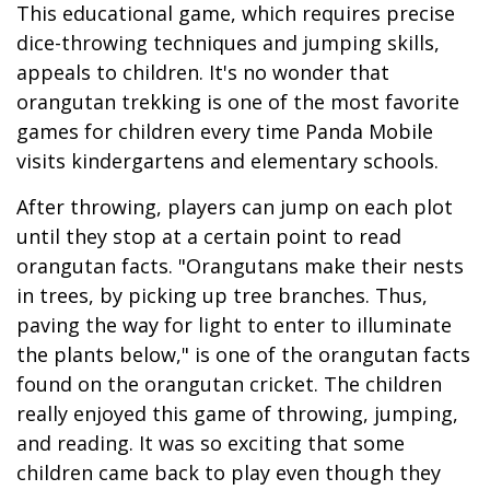
This educational game, which requires precise
dice-throwing techniques and jumping skills,
appeals to children. It's no wonder that
orangutan trekking is one of the most favorite
games for children every time Panda Mobile
visits kindergartens and elementary schools.
After throwing, players can jump on each plot
until they stop at a certain point to read
orangutan facts. "Orangutans make their nests
in trees, by picking up tree branches. Thus,
paving the way for light to enter to illuminate
the plants below," is one of the orangutan facts
found on the orangutan cricket. The children
really enjoyed this game of throwing, jumping,
and reading. It was so exciting that some
children came back to play even though they