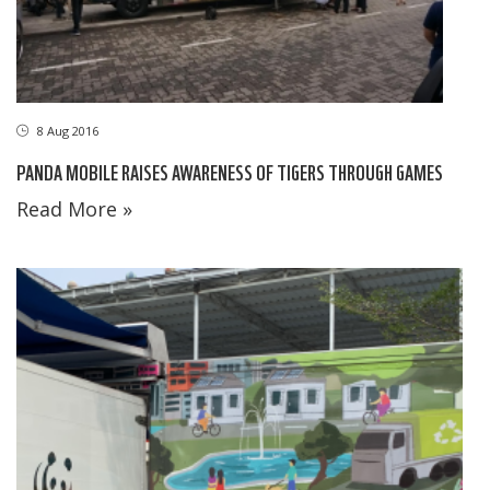
8 Aug 2016
PANDA MOBILE RAISES AWARENESS OF TIGERS THROUGH GAMES
Read More »