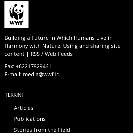
Building a Future in Which Humans Live in
Harmony with Nature. Using and sharing site
content | RSS / Web Feeds
Fax: +62217829461
E-mail: media@wwf.id
TERKINI
Articles
Publications
Stories from the Field