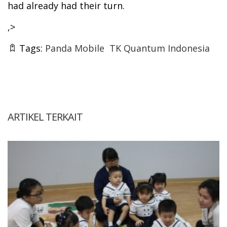
had already had their turn.
,>
Tags:
Panda Mobile
TK Quantum Indonesia
ARTIKEL TERKAIT