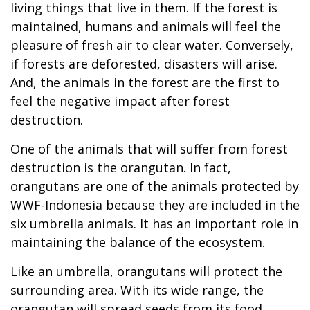
living things that live in them. If the forest is
maintained, humans and animals will feel the
pleasure of fresh air to clear water. Conversely,
if forests are deforested, disasters will arise.
And, the animals in the forest are the first to
feel the negative impact after forest
destruction.
One of the animals that will suffer from forest
destruction is the orangutan. In fact,
orangutans are one of the animals protected by
WWF-Indonesia because they are included in the
six umbrella animals. It has an important role in
maintaining the balance of the ecosystem.
Like an umbrella, orangutans will protect the
surrounding area. With its wide range, the
orangutan will spread seeds from its food