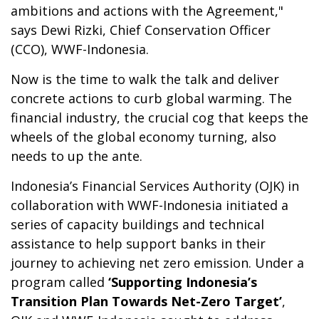
ambitions and actions with the Agreement,"
says Dewi Rizki, Chief Conservation Officer
(CCO), WWF-Indonesia.
Now is the time to walk the talk and deliver
concrete actions to curb global warming. The
financial industry, the crucial cog that keeps the
wheels of the global economy turning, also
needs to up the ante.
Indonesia’s Financial Services Authority (OJK) in
collaboration with WWF-Indonesia initiated a
series of capacity buildings and technical
assistance to help support banks in their
journey to achieving net zero emission. Under a
program called
‘Supporting Indonesia’s
Transition Plan Towards Net-Zero Target’
,