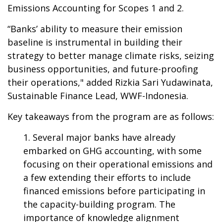
Emissions Accounting for Scopes 1 and 2.
“Banks’ ability to measure their emission
baseline is instrumental in building their
strategy to better manage climate risks, seizing
business opportunities, and future-proofing
their operations," added Rizkia Sari Yudawinata,
Sustainable Finance Lead, WWF-Indonesia.
Key takeaways from the program are as follows:
Several major banks have already
embarked on GHG accounting, with some
focusing on their operational emissions and
a few extending their efforts to include
financed emissions before participating in
the capacity-building program. The
importance of knowledge alignment