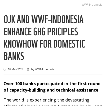
WWF-Indonesia
OJK AND WWF-INDONESIA
ENHANCE GHG PRICIPLES
KNOWHOW FOR DOMESTIC
BANKS
28 May 2024
by
WWF-Indonesia
Over 100 banks participated in the first round
of capacity-building and technical assistance
The world is experiencing the devastating