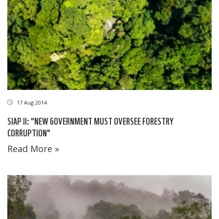
17 Aug 2014
SIAP II: "NEW GOVERNMENT MUST OVERSEE FORESTRY
CORRUPTION"
Read More »