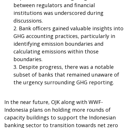
between regulators and financial
institutions was underscored during
discussions.
Bank officers gained valuable insights into
GHG accounting practices, particularly in
identifying emission boundaries and
calculating emissions within those
boundaries.
Despite progress, there was a notable
subset of banks that remained unaware of
the urgency surrounding GHG reporting.
In the near future, OJK along with WWF-
Indonesia plans on holding more rounds of
capacity buildings to support the Indonesian
banking sector to transition towards net zero