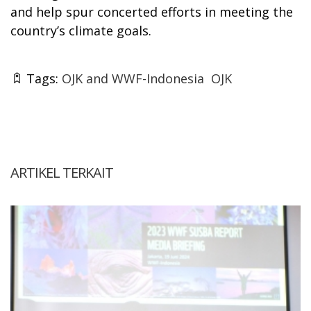
and help spur concerted efforts in meeting the
country’s climate goals.
Tags:
OJK and WWF-Indonesia
OJK
ARTIKEL TERKAIT