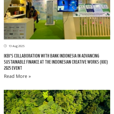
13 Aug 2025
IKBI'S COLLABORATION WITH BANK INDONESIA IN ADVANCING
SUSTAINABLE FINANCE AT THE INDONESIAN CREATIVE WORKS (KKI)
2025 EVENT
Read More »