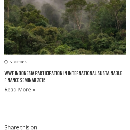
5 Dec 2016
WWF INDONESIA PARTICIPATION IN INTERNATIONAL SUSTAINABLE
FINANCE SEMINAR 2016
Read More »
Share this on