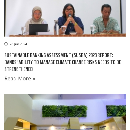
20 Jun 2024
SUSTAINABLE BANKING ASSESSMENT (SUSBA) 2023 REPORT:
BANKS' ABILITY TO MANAGE CLIMATE CHANGE RISKS NEEDS TO BE
STRENGTHENED
Read More »