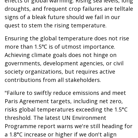
effects of global warming. Rising sea levels, long
droughts, and frequent crop failures are telltale
signs of a bleak future should we fail in our
quest to stem the rising temperature.
Ensuring the global temperature does not rise
more than 1.5℃ is of utmost importance.
Achieving climate goals does not hinge on
governments, development agencies, or civil
society organizations, but requires active
contributions from all stakeholders.
"Failure to swiftly reduce emissions and meet
Paris Agreement targets, including net zero,
risks global temperatures exceeding the 1.5°C
threshold. The latest UN Environment
Programme report warns we're still heading for
a 1.8°C increase or higher if we don't align