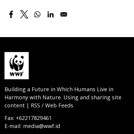
Building a Future in Which Humans Live in
Harmony with Nature. Using and sharing site
content | RSS / Web Feeds
Fax: +62217829461
E-mail: media@wwf.id