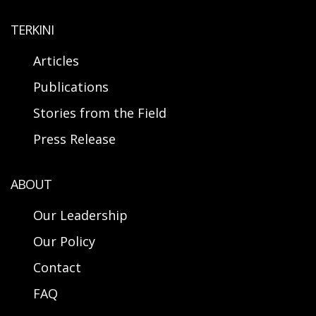
TERKINI
Articles
Publications
Stories from the Field
Press Release
ABOUT
Our Leadership
Our Policy
Contact
FAQ