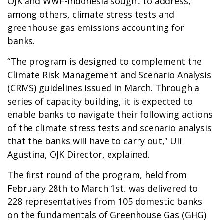
OJK and WWF-Indonesia sought to address,
among others, climate stress tests and
greenhouse gas emissions accounting for
banks.
“The program is designed to complement the
Climate Risk Management and Scenario Analysis
(CRMS) guidelines issued in March. Through a
series of capacity building, it is expected to
enable banks to navigate their following actions
of the climate stress tests and scenario analysis
that the banks will have to carry out,” Uli
Agustina, OJK Director, explained.
The first round of the program, held from
February 28th to March 1st, was delivered to
228 representatives from 105 domestic banks
on the fundamentals of Greenhouse Gas (GHG)