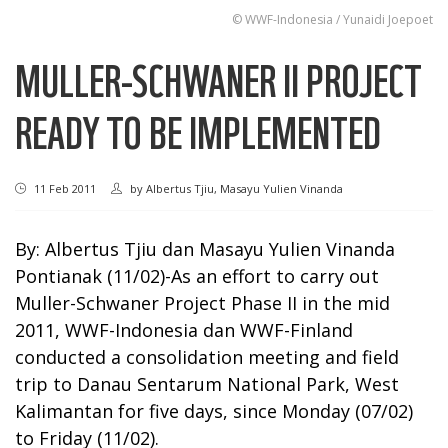
© WWF-Indonesia / Yunaidi Joepoet
MULLER-SCHWANER II PROJECT
READY TO BE IMPLEMENTED
11 Feb 2011
by
Albertus Tjiu, Masayu Yulien Vinanda
By: Albertus Tjiu dan Masayu Yulien Vinanda
Pontianak (11/02)-As an effort to carry out
Muller-Schwaner Project Phase II in the mid
2011, WWF-Indonesia dan WWF-Finland
conducted a consolidation meeting and field
trip to Danau Sentarum National Park, West
Kalimantan for five days, since Monday (07/02)
to Friday (11/02).