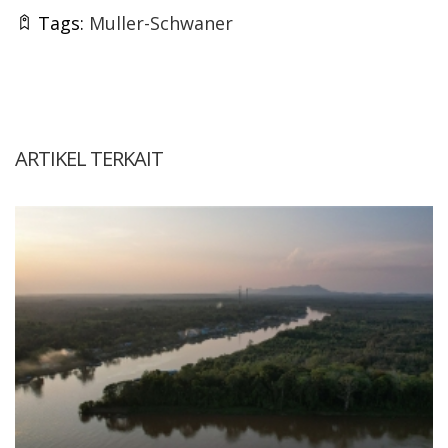
Tags:
Muller-Schwaner
ARTIKEL TERKAIT