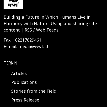
Building a Future in Which Humans Live in
Harmony with Nature. Using and sharing site
content | RSS / Web Feeds
Fax: +62217829461
E-mail: media@wwf.id
TERKINI
Articles
Publications
Stories from the Field
Press Release