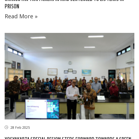
PRISON
Read More »
28 Feb 2025
YOGYAKARTA SPECIAL REGION STEPS FORWARD TOWARDS A GREEN