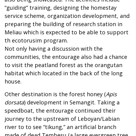
“guiding” training, designing the homestay
service scheme, organization development, and
preparing the building of research station in
Meliau which is expected to be able to support
th ecotorusim program.
Not only having a discussion with the
communities, the entourage also had a chance
to visit the peatland forest as the orangutan
habitat which located in the back of the long
house.
Other destination is the forest honey (
Apis
dorsata
) development in Semangit. Taking a
speedboat, the entourage continued their
journey to the upstream of Leboyan/Labian
river to to see “tikung,” an artificial branch
made of dead Tembesu (a large evergreen tree