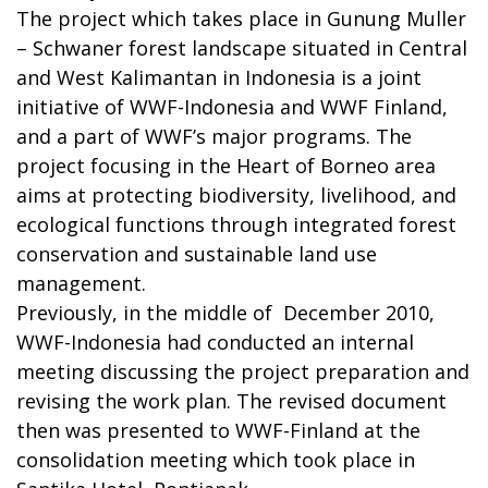
The project which takes place in Gunung Muller
– Schwaner forest landscape situated in Central
and West Kalimantan in Indonesia is a joint
initiative of WWF-Indonesia and WWF Finland,
and a part of WWF’s major programs. The
project focusing in the Heart of Borneo area
aims at protecting biodiversity, livelihood, and
ecological functions through integrated forest
conservation and sustainable land use
management.
Previously, in the middle of December 2010,
WWF-Indonesia had conducted an internal
meeting discussing the project preparation and
revising the work plan. The revised document
then was presented to WWF-Finland at the
consolidation meeting which took place in