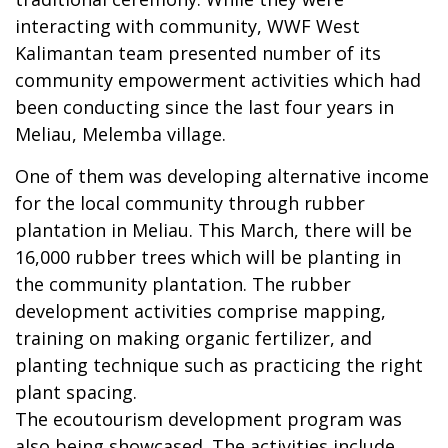
interacting with community, WWF West
Kalimantan team presented number of its
community empowerment activities which had
been conducting since the last four years in
Meliau, Melemba village.
One of them was developing alternative income
for the local community through rubber
plantation in Meliau. This March, there will be
16,000 rubber trees which will be planting in
the community plantation. The rubber
development activities comprise mapping,
training on making organic fertilizer, and
planting technique such as practicing the right
plant spacing.
The ecoutourism development program was
also being showcased. The activities include