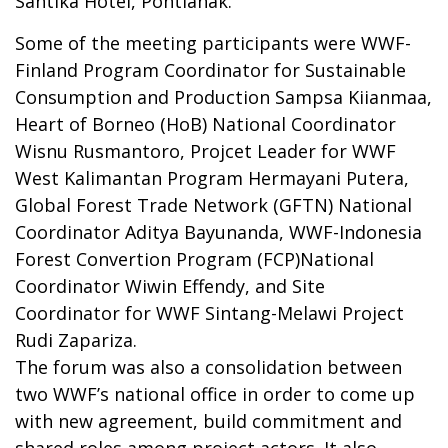
Santika Hotel, Pontianak.
Some of the meeting participants were WWF-
Finland Program Coordinator for Sustainable
Consumption and Production Sampsa Kiianmaa,
Heart of Borneo (HoB) National Coordinator
Wisnu Rusmantoro, Projcet Leader for WWF
West Kalimantan Program Hermayani Putera,
Global Forest Trade Network (GFTN) National
Coordinator Aditya Bayunanda, WWF-Indonesia
Forest Convertion Program (FCP)National
Coordinator Wiwin Effendy, and Site
Coordinator for WWF Sintang-Melawi Project
Rudi Zapariza.
The forum was also a consolidation between
two WWF’s national office in order to come up
with new agreement, build commitment and
shared roles among project actors. It also