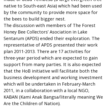
native to South-east Asia) which had been used
by the community to provide more space for
the bees to build bigger nest.
The discussion with members of The Forest
Honey Bee Collectors’ Asociation in Lake
Sentarum (APDS) ended their exploration. The
representative of APDS presented their work
plan 2011-2013. There are 17 activities for
three-year period which are expected to gain
support from many parties. It is also expected
that the HoB initiative will facilitate both the
business development and working investment
which will be undertaken in February-March
2011, in a collaboration with a local NGO,
KABAN (Kami Anak Bangsa/literally meaning We
Are the Children of Nation).