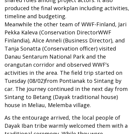
produced the final workplan including activities,
timeline and budgeting.
Meanwhile the other team of WWF-Finland, Jari
Pekka Kaleva (Conservation DirectorWWF
Finlandia), Alice Anneli (Business Director), and
Tanja Sonatta (Conservation officer) visited
Danau Sentarum National Park and the
orangutan corridor and observed WWF’s
activities in the area. The field trip started on
Tuesday (08/02)from Pontianak to Sintang by
car. The journey continued in the next day from
Sintang to Betang (Dayak traditional house)
house in Meliau, Melemba village.
As the entourage arrived, the local people of
Dayak Iban tribe warmly welcomed them with a
traditional ceremony. While they were