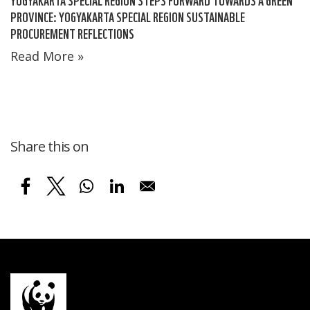
PROVINCE: YOGYAKARTA SPECIAL REGION SUSTAINABLE
PROCUREMENT REFLECTIONS
Read More »
Share this on