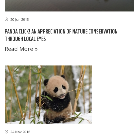
20 Jun 2013
PANDA CLICK! AN APPRECIATION OF NATURE CONSERVATION
THROUGH LOCAL EYES
Read More »
24 Nov 2016