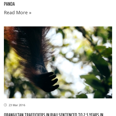
PANDA
Read More »
23 Mar 2016
ORANGUTAN TRAFFICKERS IN RIAU SENTENCED TO 2.5 YEARS IN