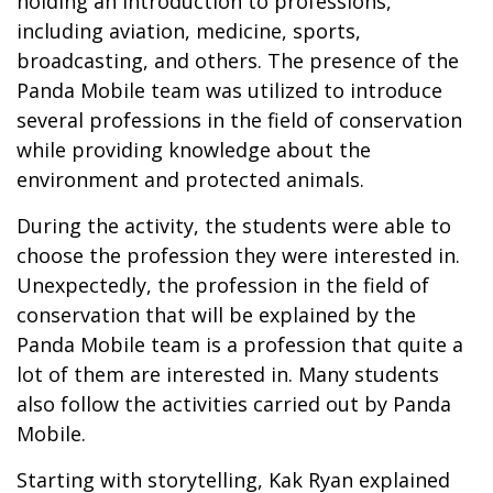
holding an introduction to professions,
including aviation, medicine, sports,
broadcasting, and others. The presence of the
Panda Mobile team was utilized to introduce
several professions in the field of conservation
while providing knowledge about the
environment and protected animals.
During the activity, the students were able to
choose the profession they were interested in.
Unexpectedly, the profession in the field of
conservation that will be explained by the
Panda Mobile team is a profession that quite a
lot of them are interested in. Many students
also follow the activities carried out by Panda
Mobile.
Starting with storytelling, Kak Ryan explained