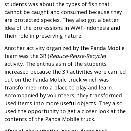
students was about the types of fish that
cannot be caught and consumed because they
are protected species. They also got a better
idea of the professions in WWF-Indonesia and
their role in preserving nature.
Another activity organized by the Panda Mobile
team was the 3R (
Reduce-Reuse-Recycle
)
activity. The enthusiasm of the students
increased because the 3R activities were carried
out on the Panda Mobile truck which was
transformed into a place to play and learn.
Accompanied by volunteers, they transformed
used items into more useful objects. They also
used the opportunity to get a closer look at the
contents of the Panda Mobile truck.