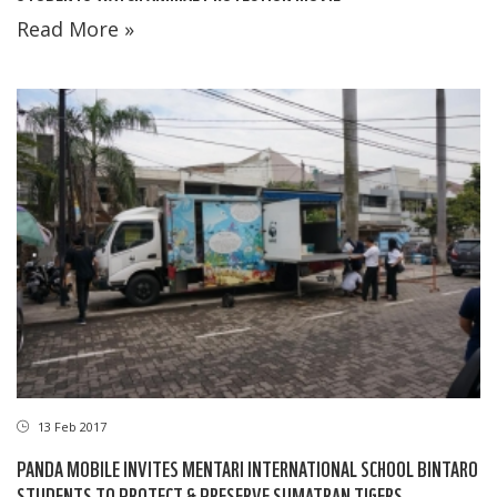
Read More »
13 Feb 2017
PANDA MOBILE INVITES MENTARI INTERNATIONAL SCHOOL BINTARO
STUDENTS TO PROTECT & PRESERVE SUMATRAN TIGERS