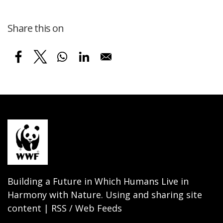
Share this on
Building a Future in Which Humans Live in
Harmony with Nature. Using and sharing site
content | RSS / Web Feeds