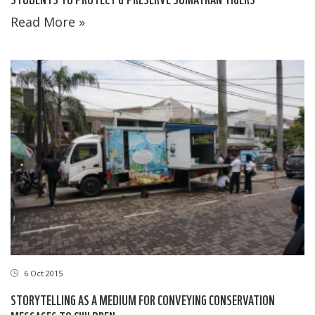
Read More »
6 Oct 2015
STORYTELLING AS A MEDIUM FOR CONVEYING CONSERVATION