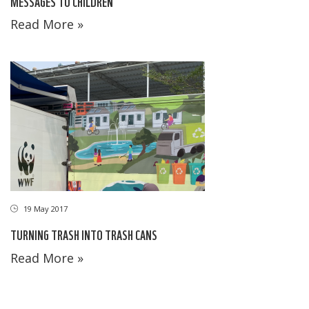
MESSAGES TO CHILDREN
Read More »
19 May 2017
TURNING TRASH INTO TRASH CANS
Read More »