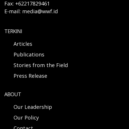
Fax: +62217829461
E-mail: media@wwf.id
TERKINI
Articles
Publications
Stories from the Field
Press Release
ABOUT
Our Leadership
Our Policy
Contact