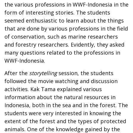
the various professions in WWF-Indonesia in the
form of interesting stories. The students
seemed enthusiastic to learn about the things
that are done by various professions in the field
of conservation, such as marine researchers
and forestry researchers. Evidently, they asked
many questions related to the professions in
WWF-Indonesia.
After the
storytelling
session, the students
followed the movie watching and discussion
activities. Kak Tama explained various
information about the natural resources in
Indonesia, both in the sea and in the forest. The
students were very interested in knowing the
extent of the forest and the types of protected
animals. One of the knowledge gained by the