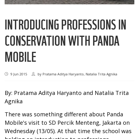
INTRODUCING PROFESSIONS IN
CONSERVATION WITH PANDA
MOBILE
9 Jun 2015
by
Pratama Aditya Haryanto, Natalia Trita Agnika
By: Pratama Aditya Haryanto and Natalia Trita
Agnika
There was something different about Panda
Mobile's visit to SD Percik Menteng, Jakarta on
Wednesday (13/05). At that time the school was