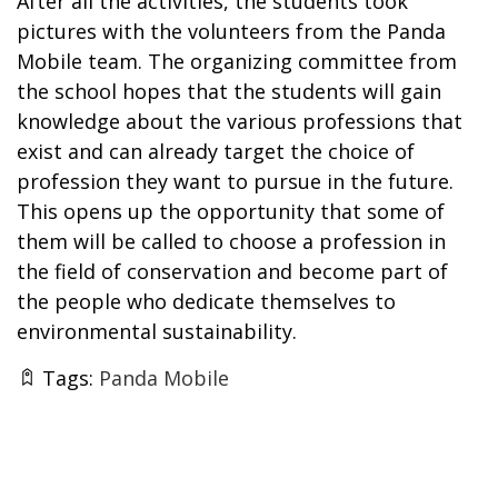
After all the activities, the students took
pictures with the volunteers from the Panda
Mobile team. The organizing committee from
the school hopes that the students will gain
knowledge about the various professions that
exist and can already target the choice of
profession they want to pursue in the future.
This opens up the opportunity that some of
them will be called to choose a profession in
the field of conservation and become part of
the people who dedicate themselves to
environmental sustainability.
Tags:
Panda Mobile