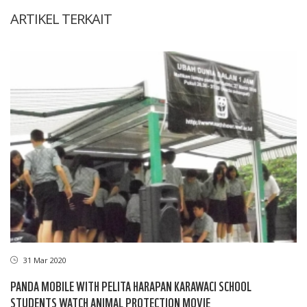
ARTIKEL TERKAIT
31 Mar 2020
PANDA MOBILE WITH PELITA HARAPAN KARAWACI SCHOOL
STUDENTS WATCH ANIMAL PROTECTION MOVIE