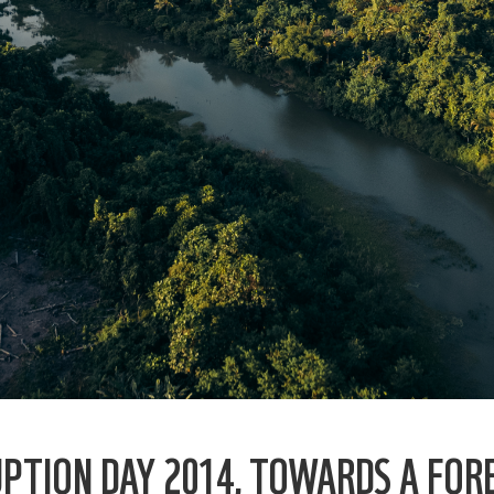
PTION DAY 2014, TOWARDS A FOR