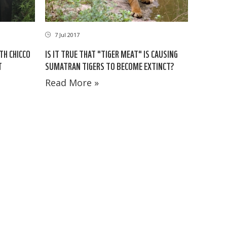
7 Jul 2017
TH CHICCO
IS IT TRUE THAT "TIGER MEAT" IS CAUSING
T
SUMATRAN TIGERS TO BECOME EXTINCT?
Read More »