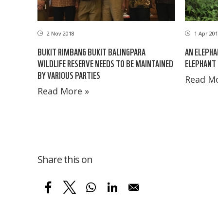
2 Nov 2018
1 Apr 201
BUKIT RIMBANG BUKIT BALINGPARA
AN ELEPHA
WILDLIFE RESERVE NEEDS TO BE MAINTAINED
ELEPHANT 
BY VARIOUS PARTIES
Read Mo
Read More »
Share this on