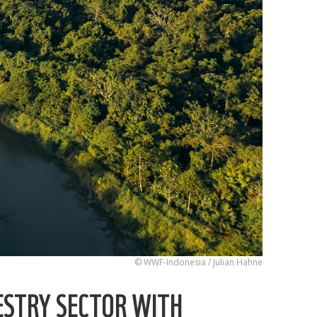
© WWF-Indonesia / Julian Hahne
ESTRY SECTOR WITH