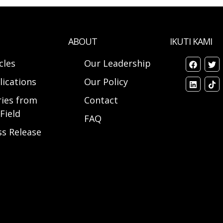
ABOUT
IKUTI KAMI
cles
Our Leadership
lications
Our Policy
ries from
Contact
Field
FAQ
ss Release