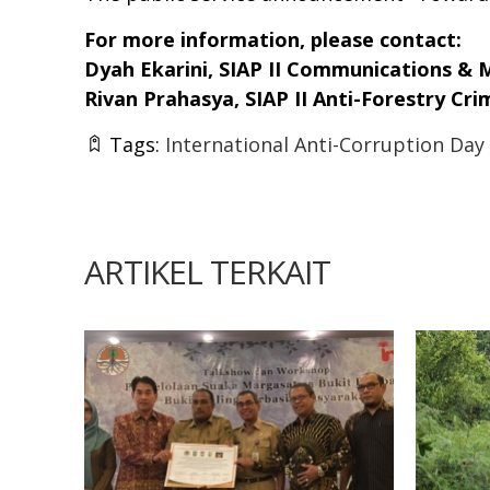
For more information, please contact:
Dyah Ekarini, SIAP II Communications & 
Rivan Prahasya, SIAP II Anti-Forestry Cr
Tags:
International Anti-Corruption Day
ARTIKEL TERKAIT