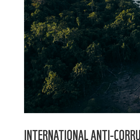
INTERNATIONAL ANTI-CORRU