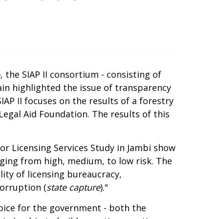
 the SIAP II consortium - consisting of
in highlighted the issue of transparency
IAP II focuses on the results of a forestry
gal Aid Foundation. The results of this
tor Licensing Services Study in Jambi show
anging from high, medium, to low risk. The
lity of licensing bureaucracy,
orruption (
state capture
)."
hoice for the government - both the