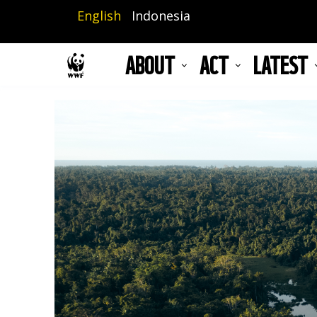
Skip
English
Indonesia
to
main
ABOUT
ACT
LATEST
content