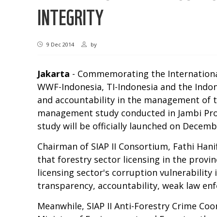
INTEGRITY
9 Dec 2014
by
Jakarta
- Commemorating the International A
WWF-Indonesia, TI-Indonesia and the Indon
and accountability in the management of the
management study conducted in Jambi Provi
study will be officially launched on Decemb
Chairman of SIAP II Consortium, Fathi Hanif
that forestry sector licensing in the provi
licensing sector's corruption vulnerability 
transparency, accountability, weak law en
Meanwhile, SIAP II Anti-Forestry Crime Coo