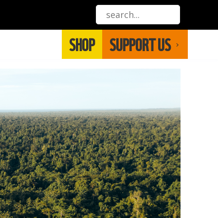
SHOP
SUPPORT US