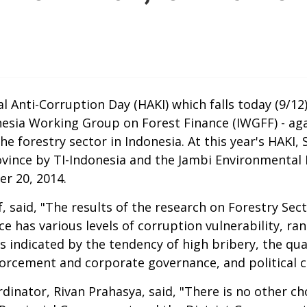
nti-Corruption Day (HAKI) which falls today (9/12),
esia Working Group on Forest Finance (IWGFF) - aga
 forestry sector in Indonesia. At this year's HAKI, S
nce by TI-Indonesia and the Jambi Environmental Le
er 20, 2014.
, said, "The results of the research on Forestry Sec
nce has various levels of corruption vulnerability, r
is indicated by the tendency of high bribery, the qua
forcement and corporate governance, and political c
rdinator, Rivan Prahasya, said, "There is no other c