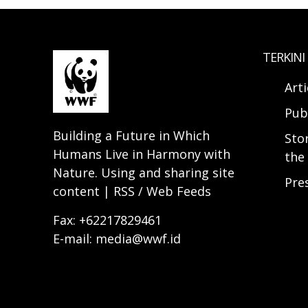
TERKINI
Arti
Pub
Building a Future in Which
Sto
Humans Live in Harmony with
the 
Nature. Using and sharing site
Pre
content | RSS / Web Feeds
Fax: +62217829461
E-mail: media@wwf.id