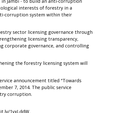
n Jambi - to build an anti-corruption
ological interests of forestry in a
ti-corruption system within their
estry sector licensing governance through
trengthening licensing transparency,
ng corporate governance, and controlling
hening the forestry licensing system will
c service announcement titled "Towards
cember 7, 2014. The public service
try corruption.
bit.ly/1yxLddW
.