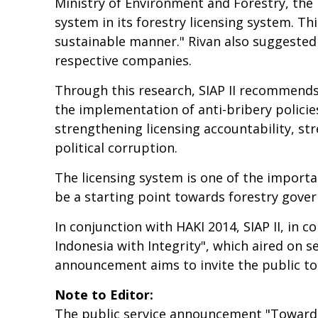
Ministry of Environment and Forestry, the 
system in its forestry licensing system. Thi
sustainable manner." Rivan also suggested 
respective companies.
Through this research, SIAP II recommends
the implementation of anti-bribery policie
strengthening licensing accountability, s
political corruption.
The licensing system is one of the importan
be a starting point towards forestry gover
In conjunction with HAKI 2014, SIAP II, in
Indonesia with Integrity", which aired on s
announcement aims to invite the public to t
Note to Editor:
The public service announcement "Towards 