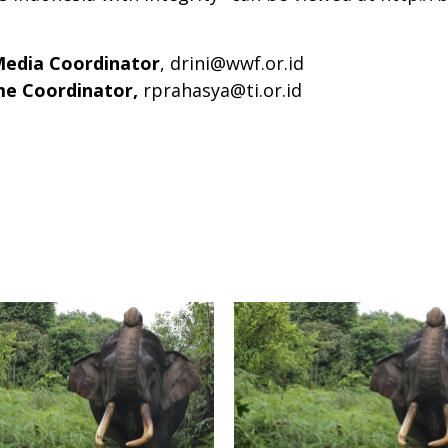
Media Coordinator
,
drini@wwf.or.id
ime Coordinator,
rprahasya@ti.or.id