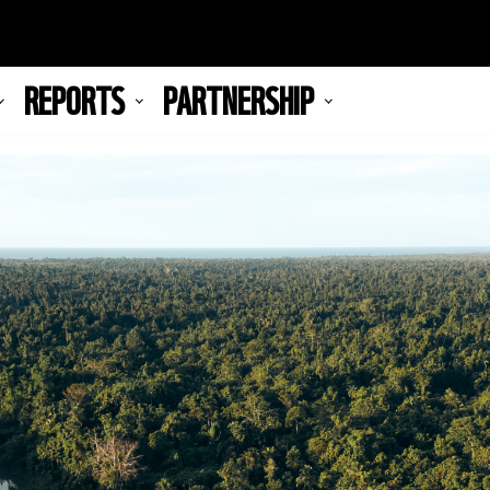
REPORTS
PARTNERSHIP