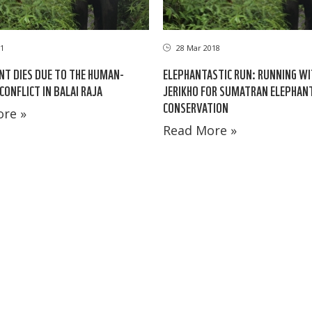
1
28 Mar 2018
NT DIES DUE TO THE HUMAN-
ELEPHANTASTIC RUN: RUNNING WI
CONFLICT IN BALAI RAJA
JERIKHO FOR SUMATRAN ELEPHAN
CONSERVATION
re »
Read More »