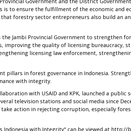
Provincial Government and the District Government i
s is to ensure the fulfillment of the economic and ec
that forestry sector entrepreneurs also build an an
 the Jambi Provincial Government to strengthen for
s, improving the quality of licensing bureaucracy, s
trengthening licensing law enforcement, strengtheni
t pillars in forest governance in Indonesia. Strengt
nance with integrity.
 collaboration with USAID and KPK, launched a publi
everal television stations and social media since De
ake action in rejecting corruption, especially fores
Indonesia with Integrity" can be viewed at
http://