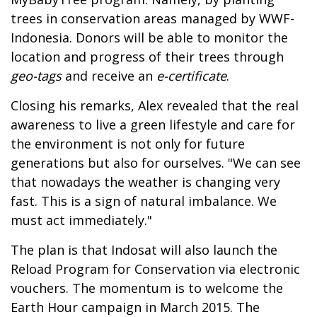
trees in conservation areas managed by WWF-
Indonesia. Donors will be able to monitor the
location and progress of their trees through
geo-tags
and receive an
e-certificate
.
Closing his remarks, Alex revealed that the real
awareness to live a green lifestyle and care for
the environment is not only for future
generations but also for ourselves. "We can see
that nowadays the weather is changing very
fast. This is a sign of natural imbalance. We
must act immediately."
The plan is that Indosat will also launch the
Reload Program for Conservation via electronic
vouchers. The momentum is to welcome the
Earth Hour campaign in March 2015. The