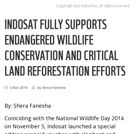
Copyright Suzi Eszterhas; all rights reserved
INDOSAT FULLY SUPPORTS
ENDANGERED WILDLIFE
CONSERVATION AND CRITICAL
LAND REFORESTATION EFFORTS
6 Nov 2014
by
Shera Fanesha
By: Shera Fanesha
Coinciding with the National Wildlife Day 2014
on November 5, Indosat launched a special