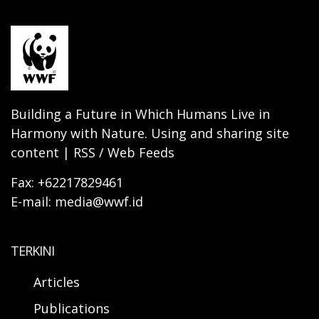
Building a Future in Which Humans Live in
Harmony with Nature. Using and sharing site
content | RSS / Web Feeds
Fax: +62217829461
E-mail: media@wwf.id
TERKINI
Articles
Publications