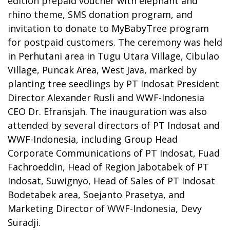
edition prepaid voucher with elephant and
rhino theme, SMS donation program, and
invitation to donate to MyBabyTree program
for postpaid customers. The ceremony was held
in Perhutani area in Tugu Utara Village, Cibulao
Village, Puncak Area, West Java, marked by
planting tree seedlings by PT Indosat President
Director Alexander Rusli and WWF-Indonesia
CEO Dr. Efransjah. The inauguration was also
attended by several directors of PT Indosat and
WWF-Indonesia, including Group Head
Corporate Communications of PT Indosat, Fuad
Fachroeddin, Head of Region Jabotabek of PT
Indosat, Suwignyo, Head of Sales of PT Indosat
Bodetabek area, Soejanto Prasetya, and
Marketing Director of WWF-Indonesia, Devy
Suradji.