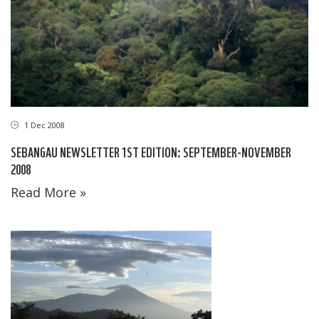
1 Dec 2008
SEBANGAU NEWSLETTER 1ST EDITION: SEPTEMBER-NOVEMBER
2008
Read More »