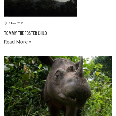
7 Nov 2010
TOMMY THE FOSTER CHILD
Read More »