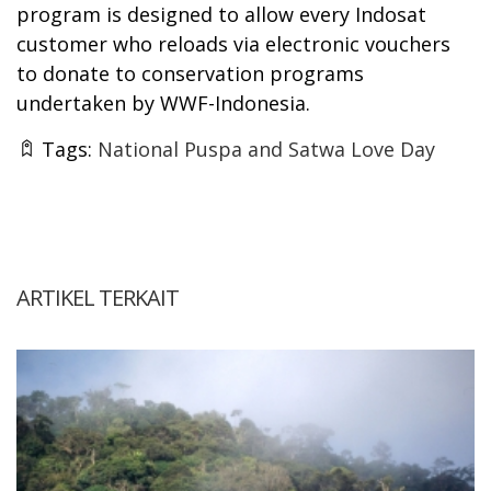
program is designed to allow every Indosat
customer who reloads via electronic vouchers
to donate to conservation programs
undertaken by WWF-Indonesia.
Tags:
National Puspa and Satwa Love Day
ARTIKEL TERKAIT