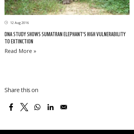
12 Aug 2016
DNA STUDY SHOWS SUMATRAN ELEPHANT'S HIGH VULNERABILITY
TO EXTINCTION
Read More »
Share this on