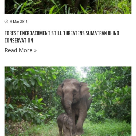
9 Mar 2018
FOREST ENCROACHMENT STILL THREATENS SUMATRAN RHINO
CONSERVATION
Read More »