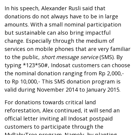
In his speech, Alexander Rusli said that
donations do not always have to be in large
amounts. With a small nominal participation
but sustainable can also bring impactful
change. Especially through the medium of
services on mobile phones that are very familiar
to the public,
short message service
(SMS). By
typing *123*50#, Indosat customers can choose
the nominal donation ranging from Rp 2,000,-
to Rp 10,000,- This SMS donation program is
valid during November 2014 to January 2015.
For donations towards critical land
reforestation, Alex continued, it will send an
official letter inviting all Indosat postpaid
customers to participate through the
MyBabyTree program. Namely, by planting