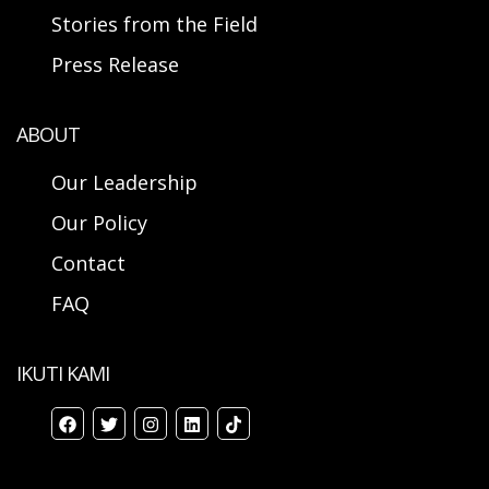
Stories from the Field
Press Release
ABOUT
Our Leadership
Our Policy
Contact
FAQ
IKUTI KAMI