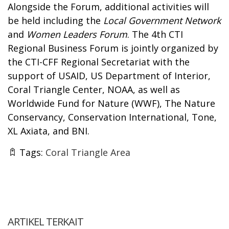
Alongside the Forum, additional activities will
be held including the
Local Government Network
and
Women Leaders Forum
. The 4th CTI
Regional Business Forum is jointly organized by
the CTI-CFF Regional Secretariat with the
support of USAID, US Department of Interior,
Coral Triangle Center, NOAA, as well as
Worldwide Fund for Nature (WWF), The Nature
Conservancy, Conservation International, Tone,
XL Axiata, and BNI.
Tags:
Coral Triangle Area
ARTIKEL TERKAIT