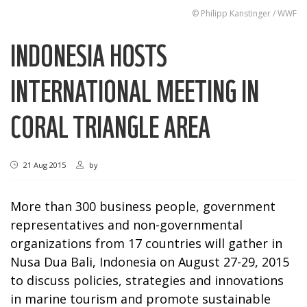
© Philipp Kanstinger / WWF
INDONESIA HOSTS
INTERNATIONAL MEETING IN
CORAL TRIANGLE AREA
21 Aug 2015
by
More than 300 business people, government
representatives and non-governmental
organizations from 17 countries will gather in
Nusa Dua Bali, Indonesia on August 27-29, 2015
to discuss policies, strategies and innovations
in marine tourism and promote sustainable