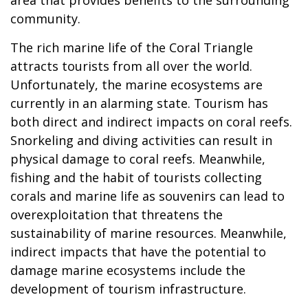
community.
The rich marine life of the Coral Triangle
attracts tourists from all over the world.
Unfortunately, the marine ecosystems are
currently in an alarming state. Tourism has
both direct and indirect impacts on coral reefs.
Snorkeling and diving activities can result in
physical damage to coral reefs. Meanwhile,
fishing and the habit of tourists collecting
corals and marine life as souvenirs can lead to
overexploitation that threatens the
sustainability of marine resources. Meanwhile,
indirect impacts that have the potential to
damage marine ecosystems include the
development of tourism infrastructure.