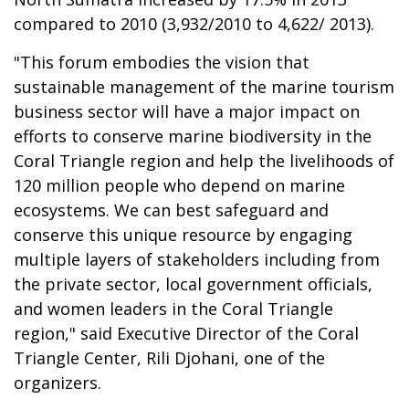
compared to 2010 (3,932/2010 to 4,622/ 2013).
"This forum embodies the vision that
sustainable management of the marine tourism
business sector will have a major impact on
efforts to conserve marine biodiversity in the
Coral Triangle region and help the livelihoods of
120 million people who depend on marine
ecosystems. We can best safeguard and
conserve this unique resource by engaging
multiple layers of stakeholders including from
the private sector, local government officials,
and women leaders in the Coral Triangle
region," said Executive Director of the Coral
Triangle Center, Rili Djohani, one of the
organizers.