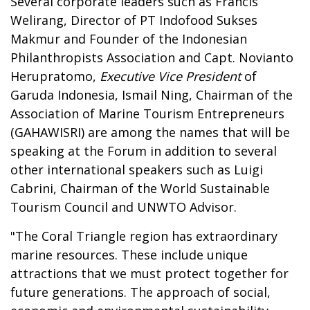
Several corporate leaders such as Francis
Welirang, Director of PT Indofood Sukses
Makmur and Founder of the Indonesian
Philanthropists Association and Capt. Novianto
Herupratomo,
Executive Vice President
of
Garuda Indonesia, Ismail Ning, Chairman of the
Association of Marine Tourism Entrepreneurs
(GAHAWISRI) are among the names that will be
speaking at the Forum in addition to several
other international speakers such as Luigi
Cabrini, Chairman of the World Sustainable
Tourism Council and UNWTO Advisor.
"The Coral Triangle region has extraordinary
marine resources. These include unique
attractions that we must protect together for
future generations. The approach of social,