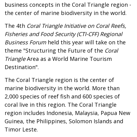
business concepts in the Coral Triangle region -
the center of marine biodiversity in the world.
The 4th
Coral Triangle Initiative on Coral Reefs,
Fisheries and Food Security (CTI-CFF) Regional
Business Forum
held this year will take on the
theme "Structuring the Future of the
Coral
Triangle
Area as a World Marine Tourism
Destination".
The Coral Triangle region is the center of
marine biodiversity in the world. More than
2,000 species of reef fish and 600 species of
coral live in this region. The Coral Triangle
region includes Indonesia, Malaysia, Papua New
Guinea, the Philippines, Solomon Islands and
Timor Leste.