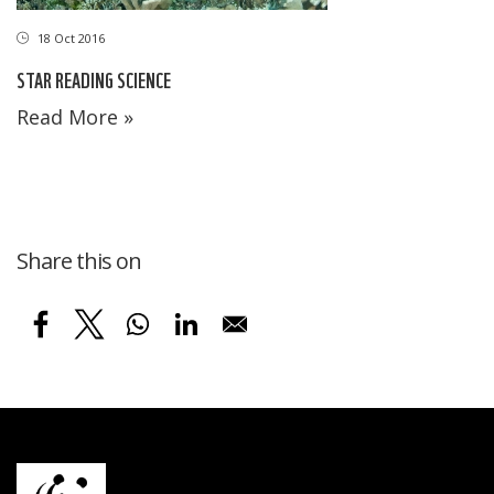
18 Oct 2016
STAR READING SCIENCE
Read More »
Share this on