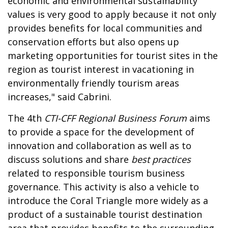
economic and environmental sustainability
values is very good to apply because it not only
provides benefits for local communities and
conservation efforts but also opens up
marketing opportunities for tourist sites in the
region as tourist interest in vacationing in
environmentally friendly tourism areas
increases," said Cabrini.
The 4th
CTI-CFF Regional Business Forum
aims
to provide a space for the development of
innovation and collaboration as well as to
discuss solutions and share
best practices
related to responsible tourism business
governance. This activity is also a vehicle to
introduce the Coral Triangle more widely as a
product of a sustainable tourist destination
area that provides benefits to the surrounding