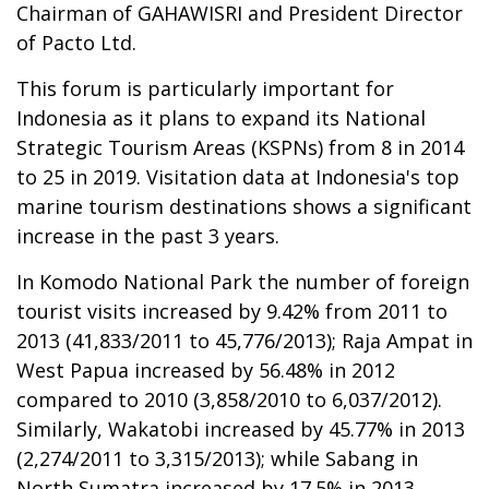
Chairman of GAHAWISRI and President Director
of Pacto Ltd.
This forum is particularly important for
Indonesia as it plans to expand its National
Strategic Tourism Areas (KSPNs) from 8 in 2014
to 25 in 2019. Visitation data at Indonesia's top
marine tourism destinations shows a significant
increase in the past 3 years.
In Komodo National Park the number of foreign
tourist visits increased by 9.42% from 2011 to
2013 (41,833/2011 to 45,776/2013); Raja Ampat in
West Papua increased by 56.48% in 2012
compared to 2010 (3,858/2010 to 6,037/2012).
Similarly, Wakatobi increased by 45.77% in 2013
(2,274/2011 to 3,315/2013); while Sabang in
North Sumatra increased by 17.5% in 2013