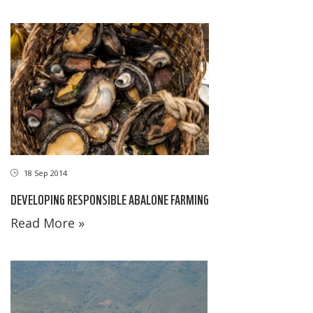
18 Sep 2014
DEVELOPING RESPONSIBLE ABALONE FARMING
Read More »