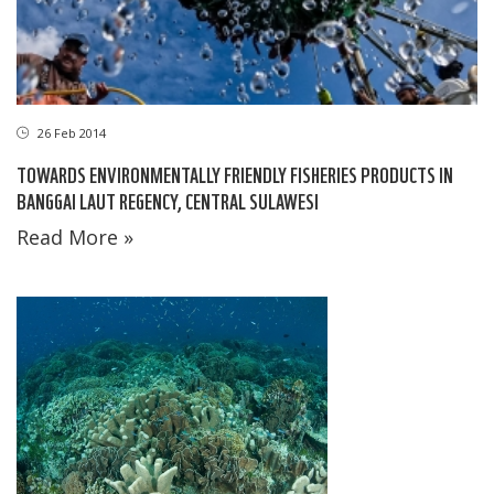
26 Feb 2014
TOWARDS ENVIRONMENTALLY FRIENDLY FISHERIES PRODUCTS IN
BANGGAI LAUT REGENCY, CENTRAL SULAWESI
Read More »