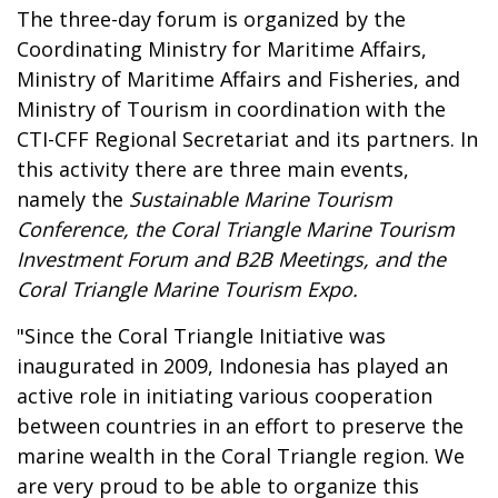
The three-day forum is organized by the
Coordinating Ministry for Maritime Affairs,
Ministry of Maritime Affairs and Fisheries, and
Ministry of Tourism in coordination with the
CTI-CFF Regional Secretariat and its partners. In
this activity there are three main events,
namely the
Sustainable Marine Tourism
Conference, the Coral Triangle Marine Tourism
Investment Forum and B2B Meetings,
and the
Coral Triangle Marine Tourism Expo.
"Since the Coral Triangle Initiative was
inaugurated in 2009, Indonesia has played an
active role in initiating various cooperation
between countries in an effort to preserve the
marine wealth in the Coral Triangle region. We
are very proud to be able to organize this