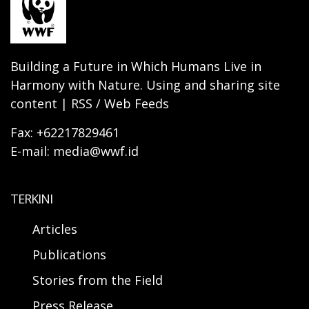
Building a Future in Which Humans Live in
Harmony with Nature. Using and sharing site
content | RSS / Web Feeds
Fax: +62217829461
E-mail: media@wwf.id
TERKINI
Articles
Publications
Stories from the Field
Press Release