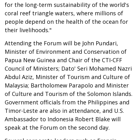
for the long-term sustainability of the world's
coral reef triangle waters, where millions of
people depend on the health of the ocean for
their livelihoods."
Attending the Forum will be John Pundari,
Minister of Environment and Conservation of
Papua New Guinea and Chair of the CTI-CFF
Council of Ministers; Dato' Seri Mohamed Nazri
Abdul Aziz, Minister of Tourism and Culture of
Malaysia; Bartholomew Parapolo and Minister
of Culture and Tourism of the Solomon Islands.
Government officials from the Philippines and
Timor-Leste are also in attendance, and U.S.
Ambassador to Indonesia Robert Blake will
speak at the Forum on the second day.