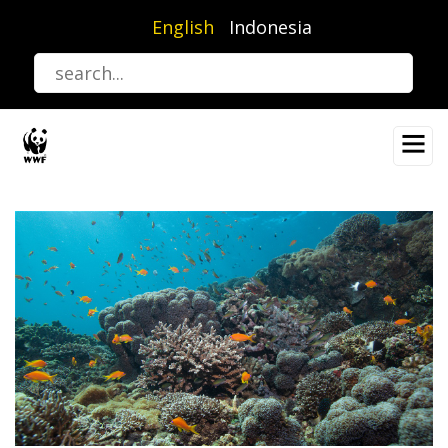
Skip
English
Indonesia
to
main
content