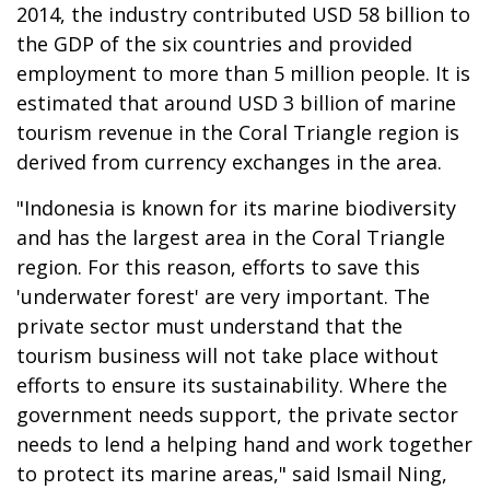
2014, the industry contributed USD 58 billion to
the GDP of the six countries and provided
employment to more than 5 million people. It is
estimated that around USD 3 billion of marine
tourism revenue in the Coral Triangle region is
derived from currency exchanges in the area.
"Indonesia is known for its marine biodiversity
and has the largest area in the Coral Triangle
region. For this reason, efforts to save this
'underwater forest' are very important. The
private sector must understand that the
tourism business will not take place without
efforts to ensure its sustainability. Where the
government needs support, the private sector
needs to lend a helping hand and work together
to protect its marine areas," said Ismail Ning,