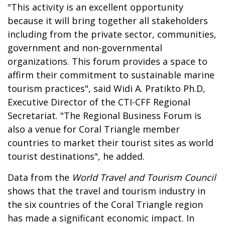
"This activity is an excellent opportunity
because it will bring together all stakeholders
including from the private sector, communities,
government and non-governmental
organizations. This forum provides a space to
affirm their commitment to sustainable marine
tourism practices", said Widi A. Pratikto Ph.D,
Executive Director of the CTI-CFF Regional
Secretariat. "The Regional Business Forum is
also a venue for Coral Triangle member
countries to market their tourist sites as world
tourist destinations", he added.
Data from the
World Travel and Tourism Council
shows that the travel and tourism industry in
the six countries of the Coral Triangle region
has made a significant economic impact. In