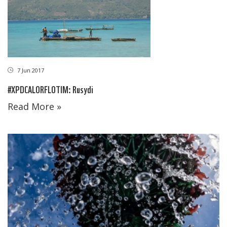
7 Jun 2017
#XPDCALORFLOTIM: Rusydi
Read More »