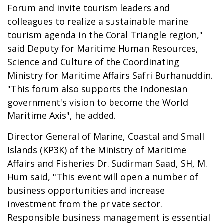
Forum and invite tourism leaders and
colleagues to realize a sustainable marine
tourism agenda in the Coral Triangle region,"
said Deputy for Maritime Human Resources,
Science and Culture of the Coordinating
Ministry for Maritime Affairs Safri Burhanuddin.
"This forum also supports the Indonesian
government's vision to become the World
Maritime Axis", he added.
Director General of Marine, Coastal and Small
Islands (KP3K) of the Ministry of Maritime
Affairs and Fisheries Dr. Sudirman Saad, SH, M.
Hum said, "This event will open a number of
business opportunities and increase
investment from the private sector.
Responsible business management is essential