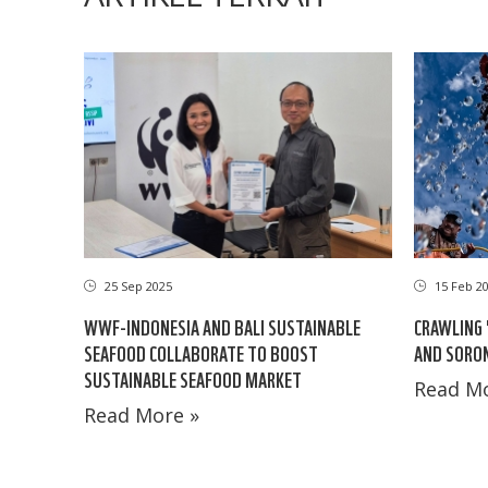
25 Sep 2025
15 Feb 2
WWF-INDONESIA AND BALI SUSTAINABLE
CRAWLING 
SEAFOOD COLLABORATE TO BOOST
AND SORO
SUSTAINABLE SEAFOOD MARKET
Read Mo
Read More »