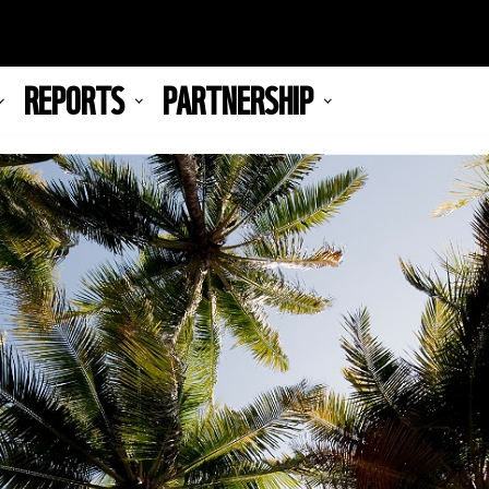
REPORTS
PARTNERSHIP