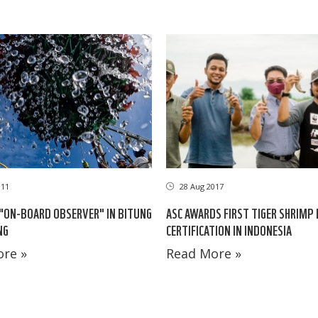
011
28 Aug 2017
"ON-BOARD OBSERVER" IN BITUNG
ASC AWARDS FIRST TIGER SHRIMP
NG
CERTIFICATION IN INDONESIA
re »
Read More »