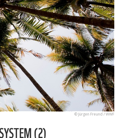
© Jürgen Freund / WWF
SYSTEM (2)