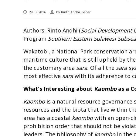
29 Jul 2016
by
Rinto Andhi, Sadar
Authors: Rinto Andhi (
Social Development 
Program
Southern Eastern Sulawesi Subse
Wakatobi, a National Park conservation area
maritime culture that is still upheld by the
the customary area
sara.
Of all the
sara sy
most effective
sara
with its adherence to c
What's Interesting about
Kaombo
as a 
Kaombo
is a natural resource governance 
resources and the biota that live within t
area has a coastal
kaombo
with an open-cl
prohibition order that should not be violate
leaders. The philosophy of
kaombo
in the