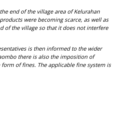
the end of the village area of Kelurahan
products were becoming scarce, as well as
d of the village so that it does not interfere
entatives is then informed to the wider
aombo
there is also the imposition of
form of fines. The applicable fine system is