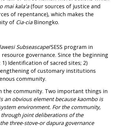
o mai kala'a
(four sources of justice and
rces of repentance), which makes the
nity of
Cia-
c
ia
Binongko.
lawesi Subseascape
/SESS program in
 resource governance. Since the beginning
) Identification of sacred sites; 2)
rengthening of customary institutions
genous community.
in the community. Two important things in
ty is an obvious element because
kaombo
is
 ecosystem environment. For the community,
through joint deliberations of the
 the three-stove-or
dapura
governance