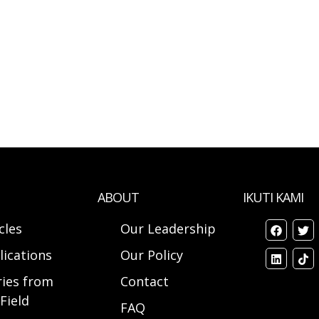
ABOUT
IKUTI KAMI
cles
Our Leadership
lications
Our Policy
ries from
Contact
Field
FAQ