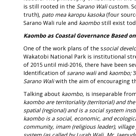
is still rooted in the
Sarano Wali
custom. So
truth),
pato mea karopu kasoka
(four sourc
Sarano Wali rule and
kaombo
still exist t
Kaombo as Coastal Governance Based on 
One of the work plans of the s
social
d
evel
Wakatobi National Park is institutional s
of 2015 until mid-2016, there have been seve
Identification of
s
arano
w
ali
and
kaombo
;
3
S
arano
W
ali
with the aim of encouraging 
Talking about
kaombo
,
is inseparable fro
kaombo
are territoriality (
territorial
) and the
spatial (regional) and is a social system ins
k
aombo
is a social, economic, and ecologic
community, imam (religious leader), villag
system (as called by Lurah Wali, Mr. Jaenudd