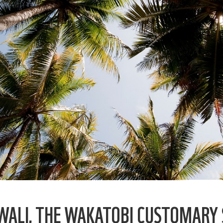
WALI, THE WAKATOBI CUSTOMARY 