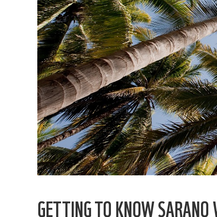
GETTING TO KNOW SARANO 