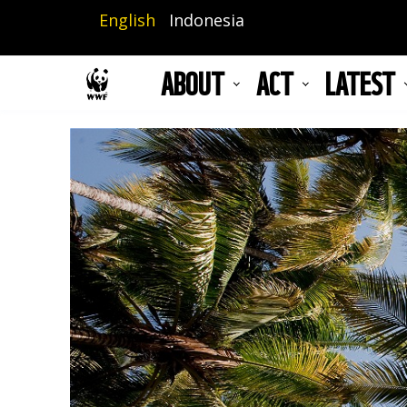
Skip
English
Indonesia
to
main
ABOUT
ACT
LATEST
content