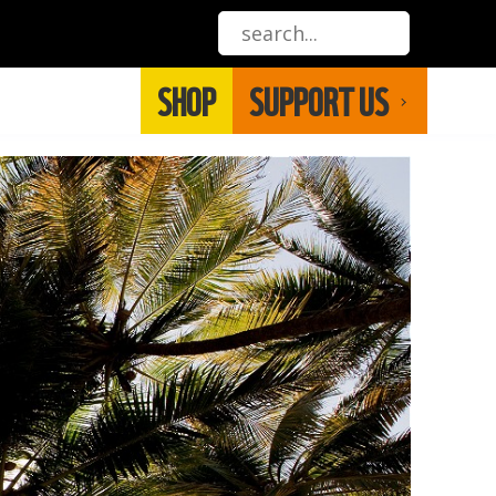
SHOP
SUPPORT US