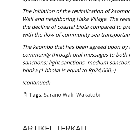
The initiation of the revitalization of
kaombo 
Wali and neighboring Haka Village. The rea
the decline of coastal biota compared to pr
with the flow of community sea transportati
The
kaombo
that has been agreed upon by
community through oral messages to both mo
sanctions: light sanctions, medium sanctions
bhoka
(1
bhoka
is equal to Rp24,000,-).
(continued)
Tags:
Sarano Wali
Wakatobi
ARTIKEL TERKAIT