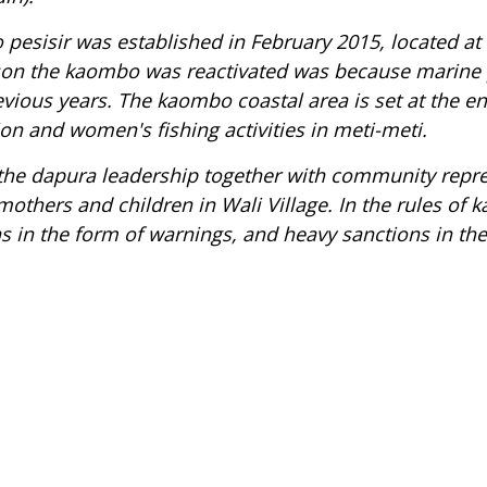
pesisir
was established in February 2015, located at 
son the
kaombo
was reactivated was because marine 
evious years. The
k
aombo coastal
area is set at the en
on and women's fishing activities in
meti-meti
.
 the
dapura
leadership together with community repres
thers and children in Wali Village. In the rules of
k
 in the form of warnings, and heavy sanctions in the 