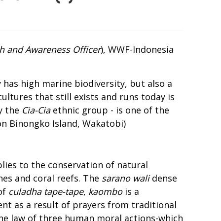
h and Awareness Officer
), WWF-Indonesia
 has high marine biodiversity, but also a
ultures that still exists and runs today is
y the
Cia-Cia
ethnic group - is one of the
on Binongko Island, Wakatobi
)
lies to the conservation of natural
nes and coral reefs. The
sarano wali
dense
of
culadha tape-tape
,
kaombo
is a
ent as a result of prayers from traditional
he law of three human moral actions-which