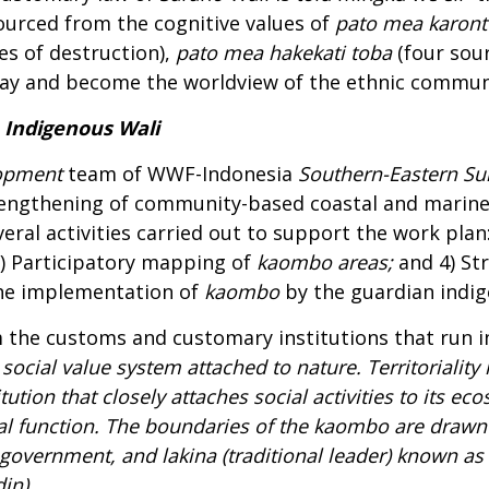
urced from the cognitive values of
pato mea karont
es of destruction),
pato mea hakekati toba
(four sou
oday and become the worldview of the ethnic commu
Indigenous Wali
opment
team of WWF-Indonesia
Southern-Eastern Su
trengthening of community-based coastal and marine
ral activities carried out to support the work plan: 1
) Participatory mapping of
kaombo
areas;
and 4) St
the implementation of
kaombo
by the guardian indi
m the customs and customary institutions that run 
 social value system attached to nature. Territoriali
titution that closely attaches social activities to its
al function. The boundaries of the
kaombo
are drawn 
e government, and
lakina
(traditional leader) known as
in).