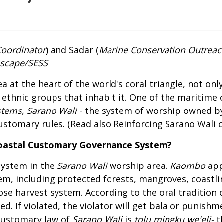
Coordinator
) and Sadar (
Marine Conservation Outreac
ascape/SESS
 at the heart of the world's coral triangle, not only
 ethnic groups that inhabit it. One of the maritime c
stems, Sarano Wali
- the system of worship owned b
ustomary rules. (Read also
Reinforcing Sarano Wali 
Coastal Customary Governance System?
system in the
Sarano Wali
worship area.
Kaombo
app
hem, including protected forests, mangroves, coastli
ose harvest system. According to the oral tradition 
d. If violated, the violator will get bala or punishm
 customary law of
Sarano Wali
is
tolu mingku we'eli
-
t