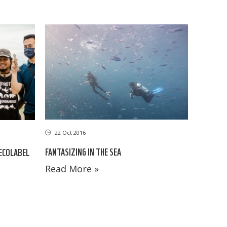
22 Oct 2016
FANTASIZING IN THE SEA
 ECOLABEL
Read More »