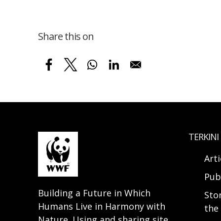
Share this on
TERKINI
Arti
Pub
Building a Future in Which
Sto
Humans Live in Harmony with
the 
Nature. Using and sharing site