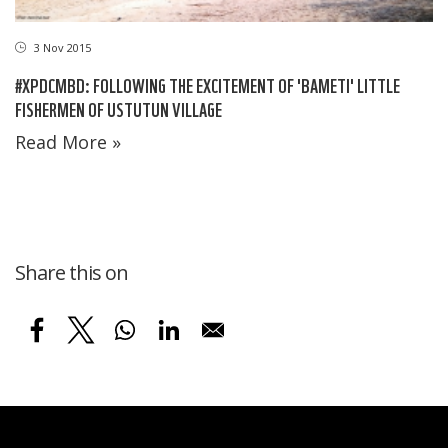
3 Nov 2015
#XPDCMBD: FOLLOWING THE EXCITEMENT OF 'BAMETI' LITTLE
FISHERMEN OF USTUTUN VILLAGE
Read More »
Share this on