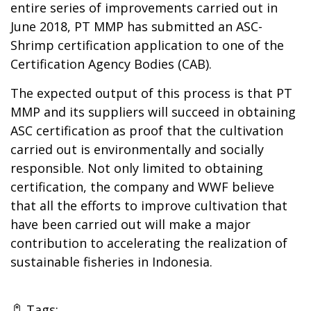
entire series of improvements carried out in
June 2018, PT MMP has submitted an ASC-
Shrimp certification application to one of the
Certification Agency Bodies (CAB).
The expected output of this process is that PT
MMP and its suppliers will succeed in obtaining
ASC certification as proof that the cultivation
carried out is environmentally and socially
responsible. Not only limited to obtaining
certification, the company and WWF believe
that all the efforts to improve cultivation that
have been carried out will make a major
contribution to accelerating the realization of
sustainable fisheries in Indonesia.
Tags: