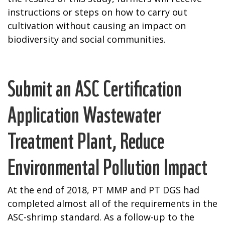
instructions or steps on how to carry out
cultivation without causing an impact on
biodiversity and social communities.
Submit an ASC Certification
Application Wastewater
Treatment Plant, Reduce
Environmental Pollution Impact
At the end of 2018, PT MMP and PT DGS had
completed almost all of the requirements in the
ASC-shrimp standard. As a follow-up to the