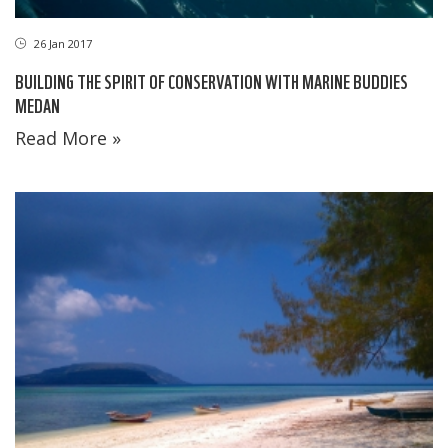
26 Jan 2017
BUILDING THE SPIRIT OF CONSERVATION WITH MARINE BUDDIES
MEDAN
Read More »