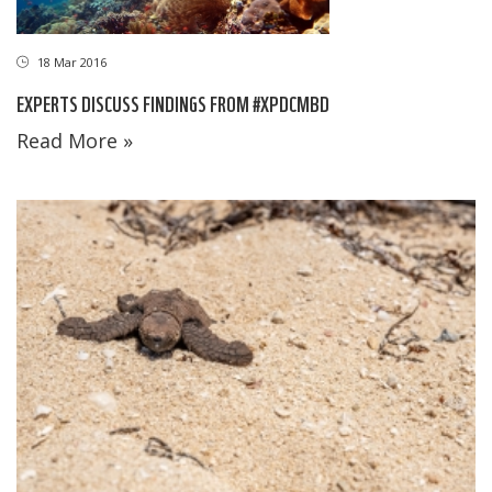
18 Mar 2016
EXPERTS DISCUSS FINDINGS FROM #XPDCMBD
Read More »