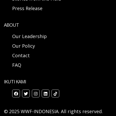
Press Release
ABOUT
Our Leadership
Our Policy
Contact
FAQ
IKUTI KAMI
© 2025 WWF-INDONESIA. All rights reserved.