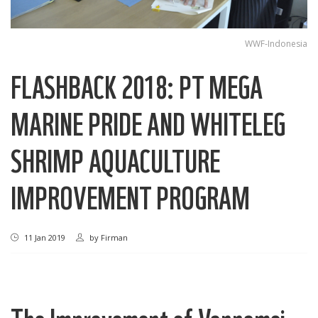
WWF-Indonesia
FLASHBACK 2018: PT MEGA
MARINE PRIDE AND WHITELEG
SHRIMP AQUACULTURE
IMPROVEMENT PROGRAM
11 Jan 2019
by
Firman