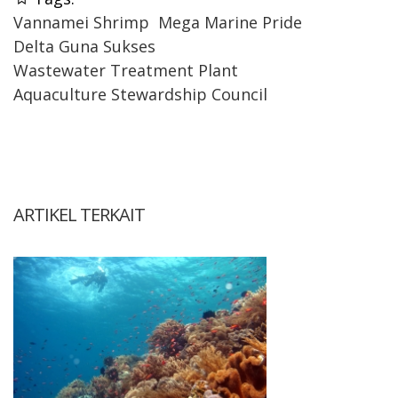
Vannamei Shrimp
Mega Marine Pride
Delta Guna Sukses
Wastewater Treatment Plant
Aquaculture Stewardship Council
ARTIKEL TERKAIT