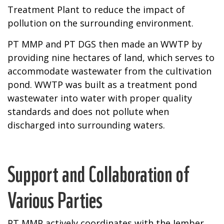
Treatment Plant to reduce the impact of
pollution on the surrounding environment.
PT MMP and PT DGS then made an WWTP by
providing nine hectares of land, which serves to
accommodate wastewater from the cultivation
pond. WWTP was built as a treatment pond
wastewater into water with proper quality
standards and does not pollute when
discharged into surrounding waters.
Support and Collaboration of
Various Parties
PT MMP actively coordinates with the Jember