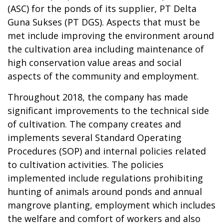
(ASC) for the ponds of its supplier, PT Delta
Guna Sukses (PT DGS). Aspects that must be
met include improving the environment around
the cultivation area including maintenance of
high conservation value areas and social
aspects of the community and employment.
Throughout 2018, the company has made
significant improvements to the technical side
of cultivation. The company creates and
implements several Standard Operating
Procedures (SOP) and internal policies related
to cultivation activities. The policies
implemented include regulations prohibiting
hunting of animals around ponds and annual
mangrove planting, employment which includes
the welfare and comfort of workers and also