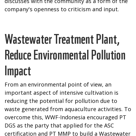
discusses with the community as a form of the
company's openness to criticism and input.
Wastewater Treatment Plant,
Reduce Environmental Pollution
Impact
From an environmental point of view, an
important aspect of intensive cultivation is
reducing the potential for pollution due to
waste generated from aquaculture activities. To
overcome this, WWF-Indonesia encouraged PT
DGS as the party that applied for the ASC
certification and PT MMP to build a Wastewater