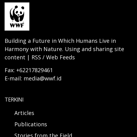
Building a Future in Which Humans Live in
Harmony with Nature. Using and sharing site
content | RSS / Web Feeds
Fax: +62217829461
E-mail: media@wwf.id
TERKINI
Articles
Publications
Stories from the Field