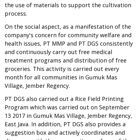
the use of materials to support the cultivation
process.
On the social aspect, as a manifestation of the
company's concern for community welfare and
health issues, PT MMP and PT DGS consistently
and continuously carry out free medical
treatment programs and distribution of free
groceries. This activity is carried out every
month for all communities in Gumuk Mas
Village, Jember Regency.
PT DGS also carried out a Rice Field Printing
Program which was carried out on September
13 2017 in Gumuk Mas Village, Jember Regency,
East Java. In addition, PT DGS also provides a
suggestion box and actively coordinates and