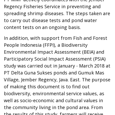
Regency Fisheries Service in preventing and
spreading shrimp diseases. The steps taken are
to carry out disease tests and pond water
content tests on an ongoing basis.
In addition, with support from Fish and Forest
People Indonesia (FFPI), a Biodiversity
Environmental Impact Assessment (BEIA) and
Participatory Social Impact Assessment (PSIA)
study was carried out in January - March 2018 at
PT Delta Guna Sukses ponds and Gumuk Mas
Village, Jember Regency, Java. East. The purpose
of making this document is to find out
biodiversity, environmental service values, as
well as socio-economic and cultural values in
the community living in the pond area. From
the results of this study, farmers will receive