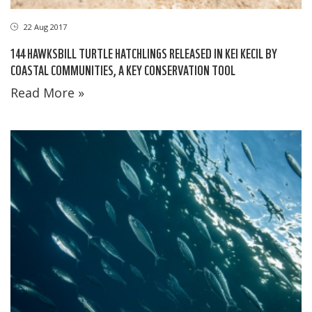
22 Aug 2017
144 HAWKSBILL TURTLE HATCHLINGS RELEASED IN KEI KECIL BY
COASTAL COMMUNITIES, A KEY CONSERVATION TOOL
Read More »