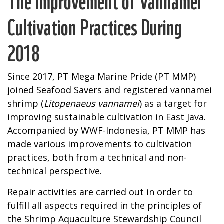
The Improvement of Vannamei
Cultivation Practices During
2018
Since 2017, PT Mega Marine Pride (PT MMP)
joined Seafood Savers and registered vannamei
shrimp (
Litopenaeus vannamei
) as a target for
improving sustainable cultivation in East Java.
Accompanied by WWF-Indonesia, PT MMP has
made various improvements to cultivation
practices, both from a technical and non-
technical perspective.
Repair activities are carried out in order to
fulfill all aspects required in the principles of
the Shrimp Aquaculture Stewardship Council