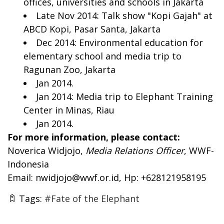
offices, universities and schools in Jakarta
Late Nov 2014: Talk show "Kopi Gajah" at
ABCD Kopi, Pasar Santa, Jakarta
Dec 2014: Environmental education for
elementary school and media trip to
Ragunan Zoo, Jakarta
Jan 2014.
Jan 2014: Media trip to Elephant Training
Center in Minas, Riau
Jan 2014.
For more information, please contact:
Noverica Widjojo,
Media Relations Officer
, WWF-
Indonesia
Email:
nwidjojo@wwf.or.id
, Hp: +628121958195
Tags:
#Fate of the Elephant