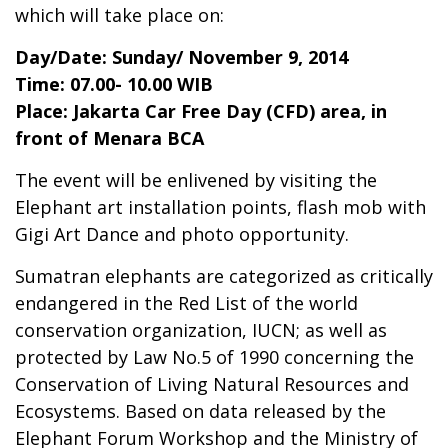
which will take place on:
Day/Date: Sunday/ November 9, 2014
Time: 07.00- 10.00 WIB
Place: Jakarta Car Free Day (CFD) area, in
front of Menara BCA
The event will be enlivened by visiting the
Elephant art installation points, flash mob with
Gigi Art Dance and photo opportunity.
Sumatran elephants are categorized as critically
endangered in the Red List of the world
conservation organization, IUCN; as well as
protected by Law No.5 of 1990 concerning the
Conservation of Living Natural Resources and
Ecosystems. Based on data released by the
Elephant Forum Workshop and the Ministry of