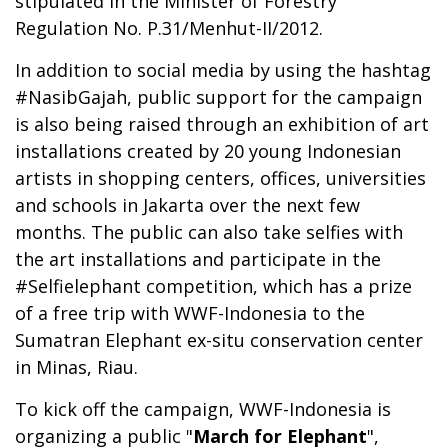
stipulated in the Minister of Forestry
Regulation No. P.31/Menhut-II/2012.
In addition to social media by using the hashtag
#NasibGajah, public support for the campaign
is also being raised through an exhibition of art
installations created by 20 young Indonesian
artists in shopping centers, offices, universities
and schools in Jakarta over the next few
months. The public can also take selfies with
the art installations and participate in the
#Selfielephant competition, which has a prize
of a free trip with WWF-Indonesia to the
Sumatran Elephant ex-situ conservation center
in Minas, Riau.
To kick off the campaign, WWF-Indonesia is
organizing a public "
March for Elephant
",