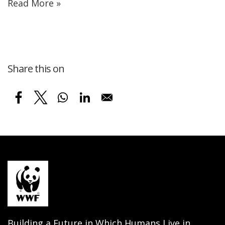
Read More »
Share this on
Building a Future in Which Humans Live in