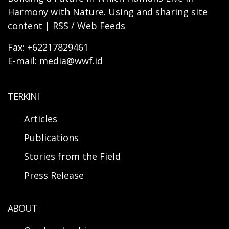
Harmony with Nature. Using and sharing site
content | RSS / Web Feeds
Fax: +62217829461
E-mail: media@wwf.id
TERKINI
Articles
Publications
Stories from the Field
Press Release
ABOUT