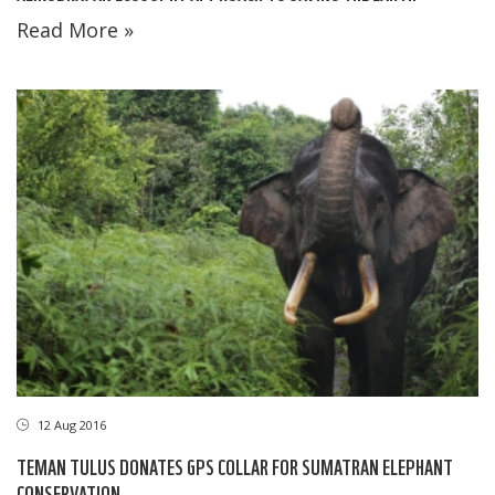
Read More »
12 Aug 2016
TEMAN TULUS DONATES GPS COLLAR FOR SUMATRAN ELEPHANT
CONSERVATION