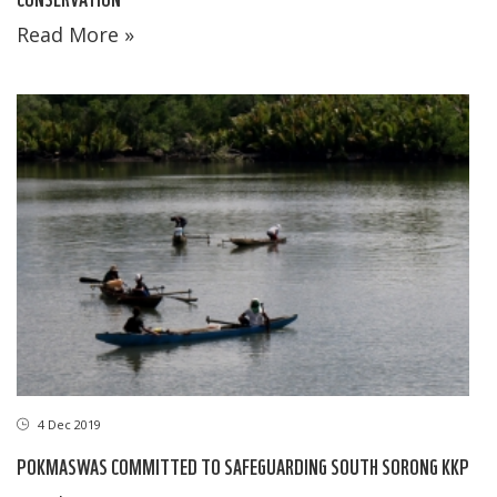
Read More »
4 Dec 2019
POKMASWAS COMMITTED TO SAFEGUARDING SOUTH SORONG KKP