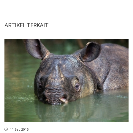
ARTIKEL TERKAIT
11 Sep 2015