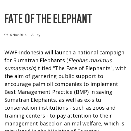
FATE OF THE ELEPHANT
6 Nov 2014
by
WWF-Indonesia will launch a national campaign
for Sumatran Elephants (
Elephas maximus
sumatrensis
) titled "The Fate of Elephants", with
the aim of garnering public support to
encourage palm oil companies to implement
Best Management Practice (BMP) in saving
Sumatran Elephants, as well as ex-situ
conservation institutions - such as zoos and
training centers - to pay attention to their
management based on animal welfare, which is