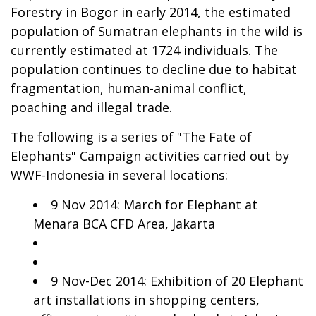
Forestry in Bogor in early 2014, the estimated
population of Sumatran elephants in the wild is
currently estimated at 1724 individuals. The
population continues to decline due to habitat
fragmentation, human-animal conflict,
poaching and illegal trade.
The following is a series of "The Fate of
Elephants" Campaign activities carried out by
WWF-Indonesia in several locations:
9 Nov 2014: March for Elephant at
Menara BCA CFD Area, Jakarta
9 Nov-Dec 2014: Exhibition of 20 Elephant
art installations in shopping centers,