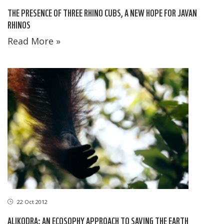
THE PRESENCE OF THREE RHINO CUBS, A NEW HOPE FOR JAVAN
RHINOS
Read More »
22 Oct 2012
ALIKODRA: AN ECOSOPHY APPROACH TO SAVING THE EARTH