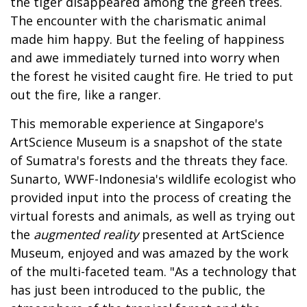
the tiger disappeared among the green trees.
The encounter with the charismatic animal
made him happy. But the feeling of happiness
and awe immediately turned into worry when
the forest he visited caught fire. He tried to put
out the fire, like a ranger.
This memorable experience at Singapore's
ArtScience Museum is a snapshot of the state
of Sumatra's forests and the threats they face.
Sunarto, WWF-Indonesia's wildlife ecologist who
provided input into the process of creating the
virtual forests and animals, as well as trying out
the
augmented reality
presented at ArtScience
Museum, enjoyed and was amazed by the work
of the multi-faceted team. "As a technology that
has just been introduced to the public, the