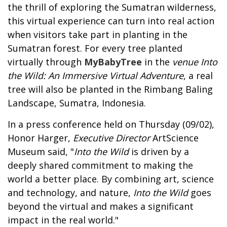
the thrill of exploring the Sumatran wilderness,
this virtual experience can turn into real action
when visitors take part in planting in the
Sumatran forest. For every tree planted
virtually through
MyBabyTree
in the
venue Into
the Wild: An Immersive Virtual Adventure
, a real
tree will also be planted in the Rimbang Baling
Landscape, Sumatra, Indonesia.
In a press conference held on Thursday (09/02),
Honor Harger,
Executive Director
ArtScience
Museum said, "
Into the Wild
is driven by a
deeply shared commitment to making the
world a better place. By combining art, science
and technology, and nature,
Into the Wild
goes
beyond the virtual and makes a significant
impact in the real world."