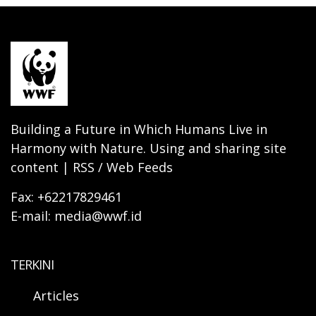
Building a Future in Which Humans Live in
Harmony with Nature. Using and sharing site
content | RSS / Web Feeds
Fax: +62217829461
E-mail: media@wwf.id
TERKINI
Articles