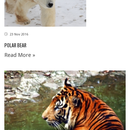
23 Nov 2016
POLAR BEAR
Read More »