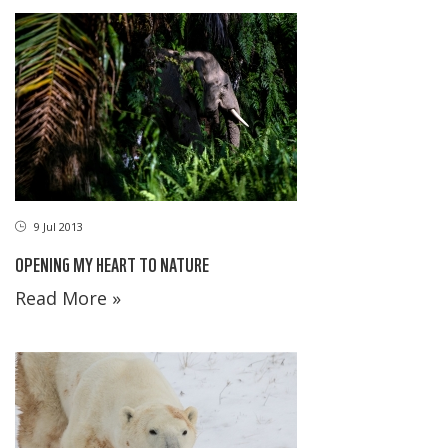
9 Jul 2013
OPENING MY HEART TO NATURE
Read More »