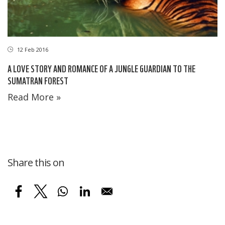
12 Feb 2016
A LOVE STORY AND ROMANCE OF A JUNGLE GUARDIAN TO THE
SUMATRAN FOREST
Read More »
Share this on