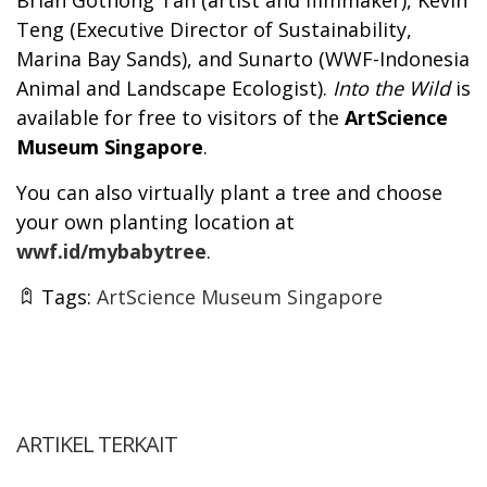
Teng (Executive Director of Sustainability,
Marina Bay Sands), and Sunarto (WWF-Indonesia
Animal and Landscape Ecologist).
Into the Wild
is
available for free to visitors of the
ArtScience
Museum Singapore
.
You can also virtually plant a tree and choose
your own planting location at
wwf.id/mybabytree
.
Tags:
ArtScience Museum Singapore
ARTIKEL TERKAIT