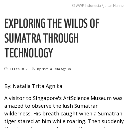
© WWF-Indonesia / Julian Hahne
EXPLORING THE WILDS OF
SUMATRA THROUGH
TECHNOLOGY
11 Feb 2017
by
Natalia Trita Agnika
By: Natalia Trita Agnika
A visitor to Singapore's ArtScience Museum was
amazed to observe the lush Sumatran
wilderness. His breath caught when a Sumatran
tiger stared at him while roaring. Then suddenly