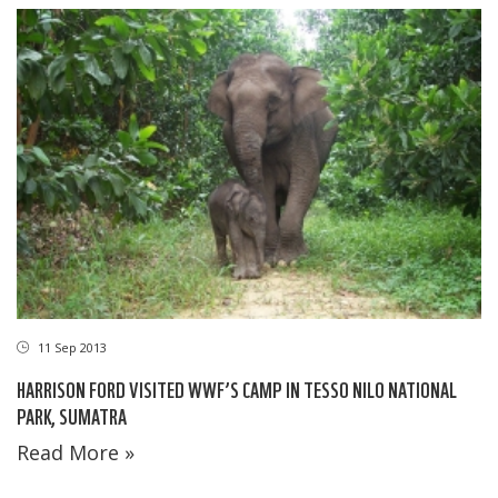
11 Sep 2013
HARRISON FORD VISITED WWF’S CAMP IN TESSO NILO NATIONAL
PARK, SUMATRA
Read More »