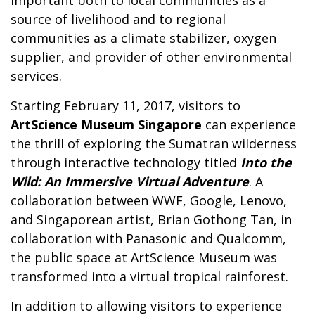
source of livelihood and to regional
communities as a climate stabilizer, oxygen
supplier, and provider of other environmental
services.
Starting February 11, 2017, visitors to
ArtScience Museum Singapore
can experience
the thrill of exploring the Sumatran wilderness
through interactive technology titled
Into the
Wild: An Immersive Virtual Adventure
. A
collaboration between WWF, Google, Lenovo,
and Singaporean artist, Brian Gothong Tan, in
collaboration with Panasonic and Qualcomm,
the public space at ArtScience Museum was
transformed into a virtual tropical rainforest.
In addition to allowing visitors to experience