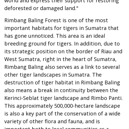
world and express their support for restoring
deforested or damaged land."
Rimbang Baling Forest is one of the most
important habitats for tigers in Sumatra that
has gone unnoticed. This area is an ideal
breeding ground for tigers. In addition, due to
its strategic position on the border of Riau and
West Sumatra, right in the heart of Sumatra,
Rimbang Baling also serves as a link to several
other tiger landscapes in Sumatra. The
destruction of tiger habitat in Rimbang Baling
also means a break in continuity between the
Kerinci-Seblat tiger landscape and Rimbo Panti.
This approximately 500,000-hectare landscape
is also a key part of the conservation of a wide
variety of other flora and fauna, and is
important both to local communities as a