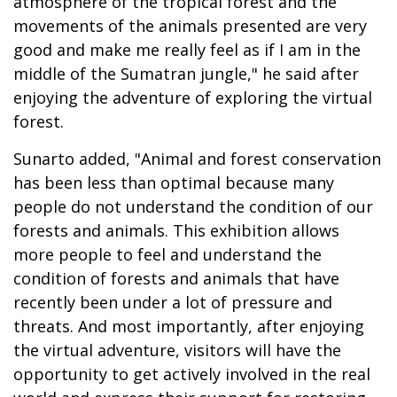
atmosphere of the tropical forest and the
movements of the animals presented are very
good and make me really feel as if I am in the
middle of the Sumatran jungle," he said after
enjoying the adventure of exploring the virtual
forest.
Sunarto added, "Animal and forest conservation
has been less than optimal because many
people do not understand the condition of our
forests and animals. This exhibition allows
more people to feel and understand the
condition of forests and animals that have
recently been under a lot of pressure and
threats. And most importantly, after enjoying
the virtual adventure, visitors will have the
opportunity to get actively involved in the real