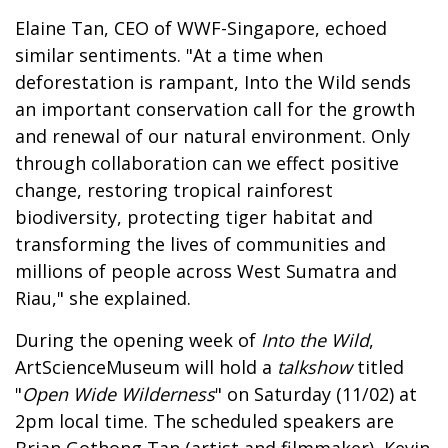
Elaine Tan, CEO of WWF-Singapore, echoed
similar sentiments. "At a time when
deforestation is rampant, Into the Wild sends
an important conservation call for the growth
and renewal of our natural environment. Only
through collaboration can we effect positive
change, restoring tropical rainforest
biodiversity, protecting tiger habitat and
transforming the lives of communities and
millions of people across West Sumatra and
Riau," she explained.
During the opening week of
Into the Wild
,
ArtScienceMuseum will hold a
talkshow
titled
"
Open Wide Wilderness
" on Saturday (11/02) at
2pm local time. The scheduled speakers are
Brian Gothong Tan (artist and filmmaker), Kevin