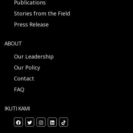
Publications
Stories from the Field
Press Release
ABOUT
Our Leadership
Our Policy
Contact
FAQ
IKUTI KAMI