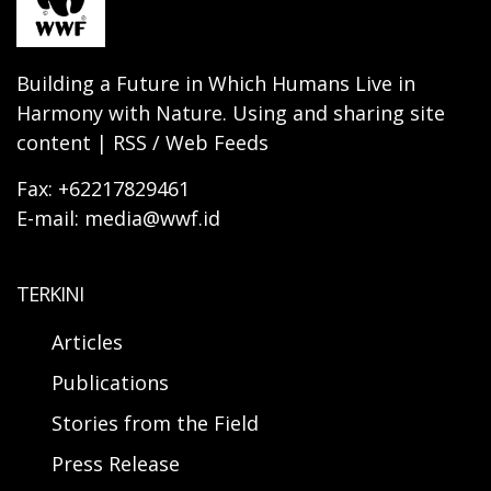
Building a Future in Which Humans Live in
Harmony with Nature. Using and sharing site
content | RSS / Web Feeds
Fax: +62217829461
E-mail: media@wwf.id
TERKINI
Articles
Publications
Stories from the Field
Press Release