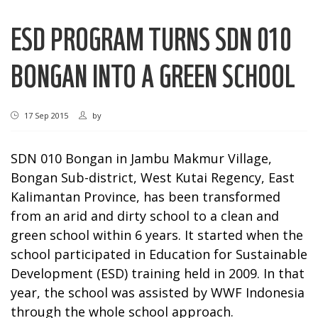
ESD PROGRAM TURNS SDN 010
BONGAN INTO A GREEN SCHOOL
17 Sep 2015
by
SDN 010 Bongan in Jambu Makmur Village,
Bongan Sub-district, West Kutai Regency, East
Kalimantan Province, has been transformed
from an arid and dirty school to a clean and
green school within 6 years. It started when the
school participated in Education for Sustainable
Development (ESD) training held in 2009. In that
year, the school was assisted by WWF Indonesia
through the whole school approach.