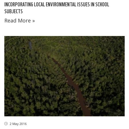
INCORPORATING LOCAL ENVIRONMENTAL ISSUES IN SCHOOL
SUBJECTS
Read More »
2 May 2016