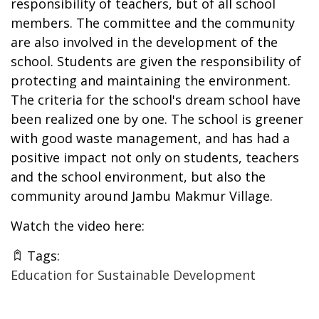
responsibility of teachers, but of all school
members. The committee and the community
are also involved in the development of the
school. Students are given the responsibility of
protecting and maintaining the environment.
The criteria for the school's dream school have
been realized one by one. The school is greener
with good waste management, and has had a
positive impact not only on students, teachers
and the school environment, but also the
community around Jambu Makmur Village.
Watch the video
here
:
Tags:
Education for Sustainable Development