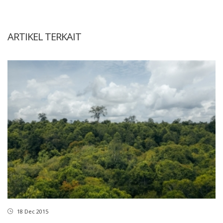
ARTIKEL TERKAIT
18 Dec 2015