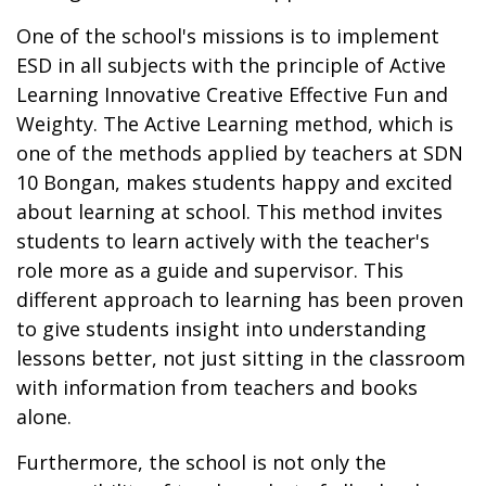
One of the school's missions is to implement
ESD in all subjects with the principle of Active
Learning Innovative Creative Effective Fun and
Weighty. The Active Learning method, which is
one of the methods applied by teachers at SDN
10 Bongan, makes students happy and excited
about learning at school. This method invites
students to learn actively with the teacher's
role more as a guide and supervisor. This
different approach to learning has been proven
to give students insight into understanding
lessons better, not just sitting in the classroom
with information from teachers and books
alone.
Furthermore, the school is not only the