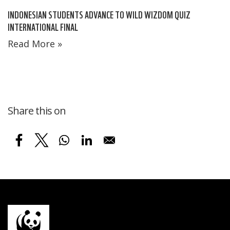
INDONESIAN STUDENTS ADVANCE TO WILD WIZDOM QUIZ
INTERNATIONAL FINAL
Read More »
Share this on