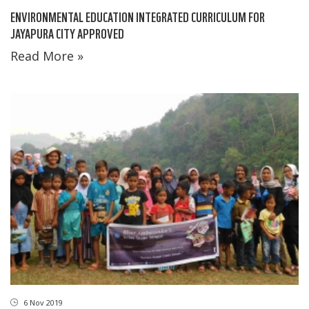
ENVIRONMENTAL EDUCATION INTEGRATED CURRICULUM FOR
JAYAPURA CITY APPROVED
Read More »
6 Nov 2019