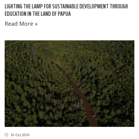
LIGHTING THE LAMP FOR SUSTAINABLE DEVELOPMENT THROUGH
EDUCATION IN THE LAND OF PAPUA
Read More »
10 Oct 2010